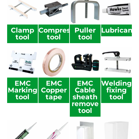
Clamp
Compression
Puller
Lubricant
tool
tool
tool
EMC
EMC
EMC
Welding
Marking
Copper
Cable
fixing
tool
tape
sheath
tool
remove
tool