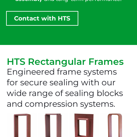
Contact with HTS
HTS Rectangular Frames
Engineered frame systems
for secure sealing with our
wide range of sealing blocks
and compression systems.