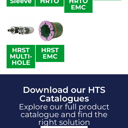
Sleeve
HRTO
HRTO
EMC
HRST
HRST
MULTI-
EMC
HOLE
Download our HTS
Catalogues
Explore our full product
catalogue and find the
right solution