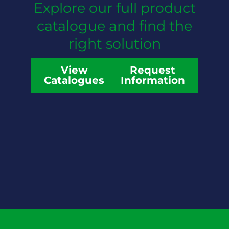
Explore our full product
catalogue and find the
right solution
View
Request
Catalogues
Information