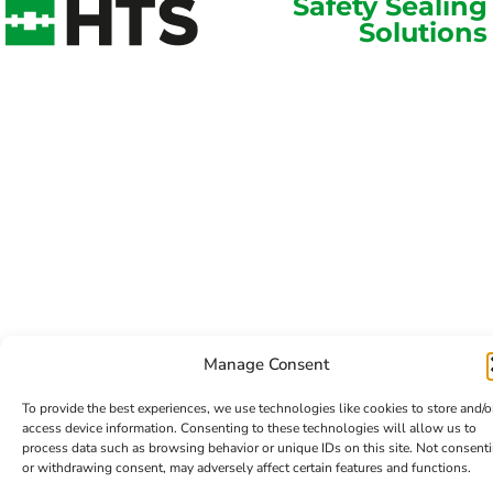
Safety Sealing
Solutions
Manage Consent
To provide the best experiences, we use technologies like cookies to store and/o
access device information. Consenting to these technologies will allow us to
process data such as browsing behavior or unique IDs on this site. Not consent
or withdrawing consent, may adversely affect certain features and functions.