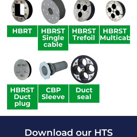
HBRT
HBRST
HBRST
HBRST
Single
Trefoil
Multicabl
cable
HBRST
CBP
Duct
Duct
Sleeve
seal
plug
Download our HTS