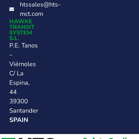
htssales@hts-
mct.com
HAWKE
TRANSIT
SYSTEM
S.L.
P.E. Tanos
–
Viérnoles
C/ La
Espina,
44
39300
Santander
SPAIN