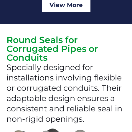
View More
Round Seals for
Corrugated Pipes or
Conduits
Specially designed for
installations involving flexible
or corrugated conduits. Their
adaptable design ensures a
consistent and reliable seal in
non-rigid openings.