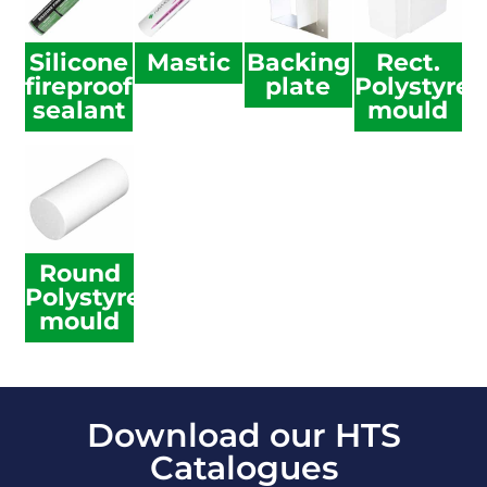
Silicone
Mastic
Backing
Rect.
fireproof
plate
Polystyre
sealant
mould
Round
Polystyrene
mould
Download our HTS
Catalogues