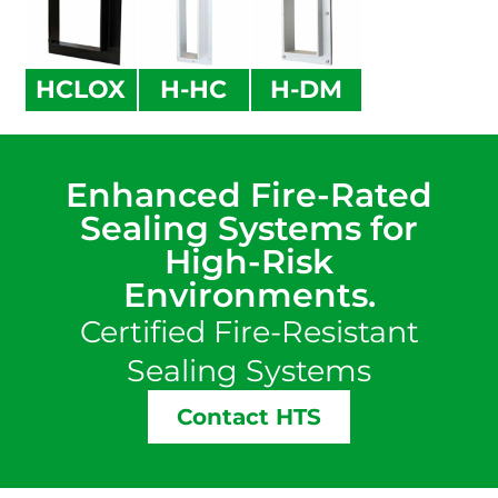
HCLOX
H-HC
H-DM
Enhanced Fire-Rated
Sealing Systems for
High-Risk
Environments.
Certified Fire-Resistant
Sealing Systems
Contact HTS