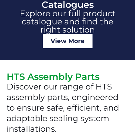
Catalogues
Explore our full product
catalogue and find the
right solution
View More
HTS Assembly Parts
Discover our range of HTS
assembly parts, engineered
to ensure safe, efficient, and
adaptable sealing system
installations.