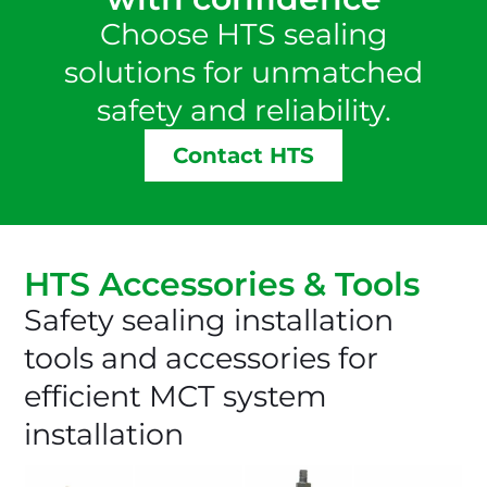
Choose HTS sealing
solutions for unmatched
safety and reliability.
Contact HTS
HTS Accessories & Tools
Safety sealing installation
tools and accessories for
efficient MCT system
installation