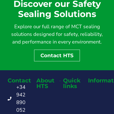
Discover our Safety
Sealing Solutions
Explore our full range of MCT sealing
solutions designed for safety, reliability,
and performance in every environment.
Contact HTS
Contact
About
Quick
Informat
HTS
links
+34
942
890
052