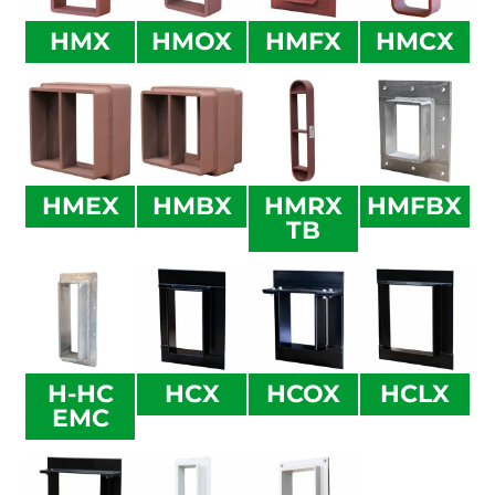
HMX
HMOX
HMFX
HMCX
HMEX
HMBX
HMRX
HMFBX
TB
H-HC
HCX
HCOX
HCLX
EMC