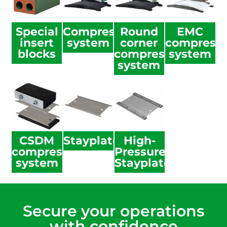
Special
Compression
Round
EMC
insert
system
corner
compressi
blocks
compression
system
system
CSDM
Stayplate
High-
compression
Pressure
system
Stayplate
Secure your operations
with confidence