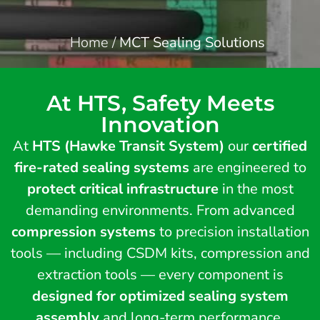
Home
/
MCT Sealing Solutions
At HTS, Safety Meets
Innovation
At
HTS (Hawke Transit System)
our
certified
fire-rated sealing systems
are engineered to
protect critical infrastructure
in the most
demanding environments. From advanced
compression systems
to precision installation
tools — including CSDM kits, compression and
extraction tools — every component is
designed for optimized sealing system
assembly
and long-term performance.