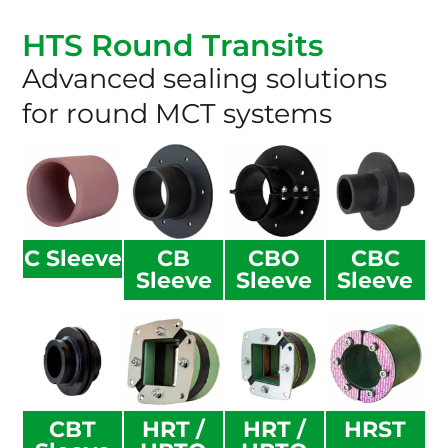
HTS Round Transits​
Advanced sealing solutions
for round MCT systems
C Sleeve
CB
CBO
CBC
Sleeve
Sleeve
Sleeve
CBT
HRT /
HRT /
HRST