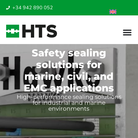
+34 942 890 052
Safety sealing
solutions for
marine, civil, and
EMC applications
High-performance sealing solutions
for industrial and marine
environments