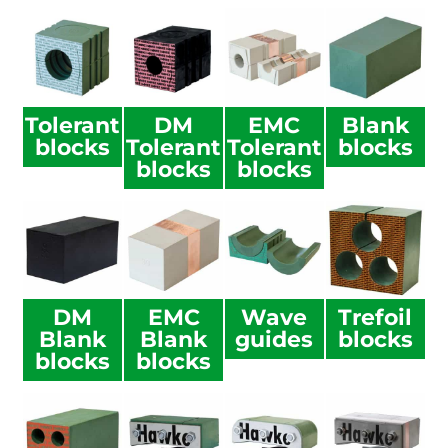
Tolerant
DM
EMC
Blank
blocks
Tolerant
Tolerant
blocks
blocks
blocks
DM
EMC
Wave
Trefoil
Blank
Blank
guides
blocks
blocks
blocks