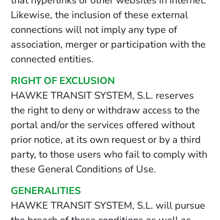
that hyperlinks or other websites in Internet.
Likewise, the inclusion of these external
connections will not imply any type of
association, merger or participation with the
connected entities.
RIGHT OF EXCLUSION
HAWKE TRANSIT SYSTEM, S.L. reserves
the right to deny or withdraw access to the
portal and/or the services offered without
prior notice, at its own request or by a third
party, to those users who fail to comply with
these General Conditions of Use.
GENERALITIES
HAWKE TRANSIT SYSTEM, S.L. will pursue