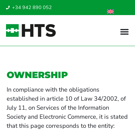
+34 942 890 052
OWNERSHIP
In compliance with the obligations
established in article 10 of Law 34/2002, of
July 11, on Services of the Information
Society and Electronic Commerce, it is stated
that this page corresponds to the entity: