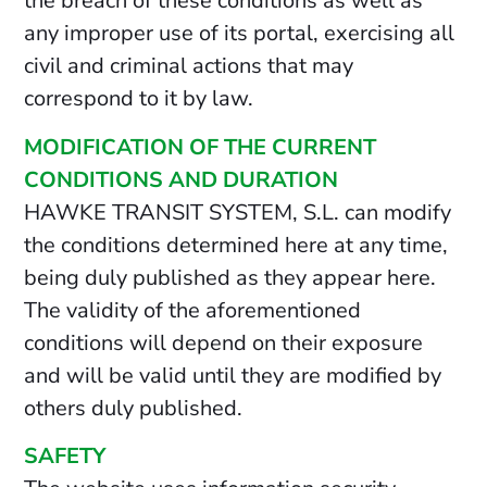
the breach of these conditions as well as
any improper use of its portal, exercising all
civil and criminal actions that may
correspond to it by law.
MODIFICATION OF THE CURRENT
CONDITIONS AND DURATION
HAWKE TRANSIT SYSTEM, S.L. can modify
the conditions determined here at any time,
being duly published as they appear here.
The validity of the aforementioned
conditions will depend on their exposure
and will be valid until they are modified by
others duly published.
SAFETY