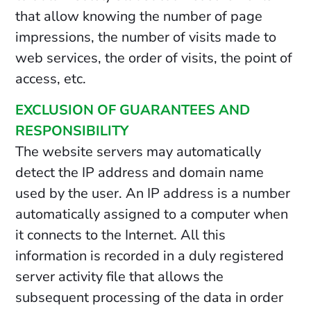
that allow knowing the number of page
impressions, the number of visits made to
web services, the order of visits, the point of
access, etc.
EXCLUSION OF GUARANTEES AND
RESPONSIBILITY
The website servers may automatically
detect the IP address and domain name
used by the user. An IP address is a number
automatically assigned to a computer when
it connects to the Internet. All this
information is recorded in a duly registered
server activity file that allows the
subsequent processing of the data in order