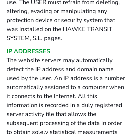
use. The USER must refrain from deleting,
altering, evading or manipulating any
protection device or security system that
was installed on the HAWKE TRANSIT
SYSTEM, S.L. pages.
IP ADDRESSES
The website servers may automatically
detect the IP address and domain name
used by the user. An IP address is a number
automatically assigned to a computer when
it connects to the Internet. All this
information is recorded in a duly registered
server activity file that allows the
subsequent processing of the data in order
to obtain solely statistical measurements