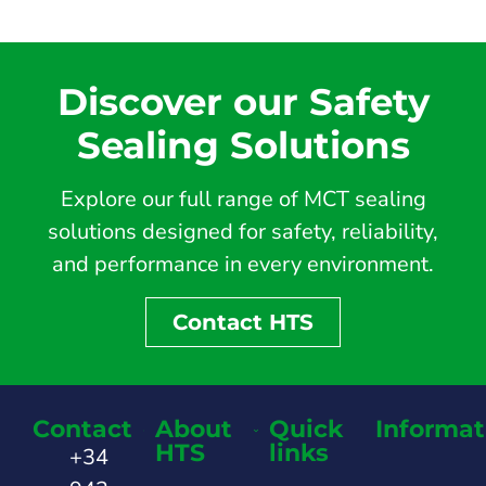
Discover our Safety
Sealing Solutions
Explore our full range of MCT sealing
solutions designed for safety, reliability,
and performance in every environment.
Contact HTS
Contact
About
Quick
Informat
HTS
links
+34