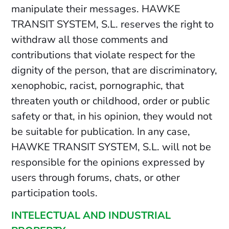
manipulate their messages. HAWKE
TRANSIT SYSTEM, S.L. reserves the right to
withdraw all those comments and
contributions that violate respect for the
dignity of the person, that are discriminatory,
xenophobic, racist, pornographic, that
threaten youth or childhood, order or public
safety or that, in his opinion, they would not
be suitable for publication. In any case,
HAWKE TRANSIT SYSTEM, S.L. will not be
responsible for the opinions expressed by
users through forums, chats, or other
participation tools.
INTELECTUAL AND INDUSTRIAL