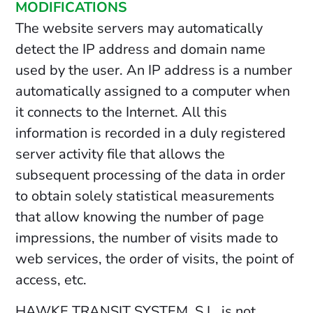
MODIFICATIONS
The website servers may automatically
detect the IP address and domain name
used by the user. An IP address is a number
automatically assigned to a computer when
it connects to the Internet. All this
information is recorded in a duly registered
server activity file that allows the
subsequent processing of the data in order
to obtain solely statistical measurements
that allow knowing the number of page
impressions, the number of visits made to
web services, the order of visits, the point of
access, etc.
HAWKE TRANSIT SYSTEM, S.L. is not