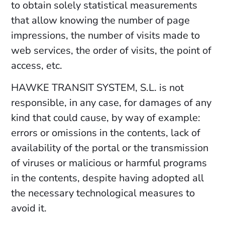
to obtain solely statistical measurements
that allow knowing the number of page
impressions, the number of visits made to
web services, the order of visits, the point of
access, etc.
HAWKE TRANSIT SYSTEM, S.L. is not
responsible, in any case, for damages of any
kind that could cause, by way of example:
errors or omissions in the contents, lack of
availability of the portal or the transmission
of viruses or malicious or harmful programs
in the contents, despite having adopted all
the necessary technological measures to
avoid it.