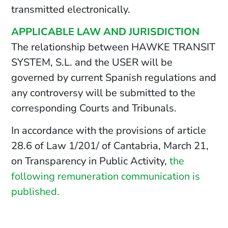
transmitted electronically.
APPLICABLE LAW AND JURISDICTION
The relationship between HAWKE TRANSIT
SYSTEM, S.L. and the USER will be
governed by current Spanish regulations and
any controversy will be submitted to the
corresponding Courts and Tribunals.
In accordance with the provisions of article
28.6 of Law 1/201/ of Cantabria, March 21,
on Transparency in Public Activity,
the
following remuneration communication is
published.