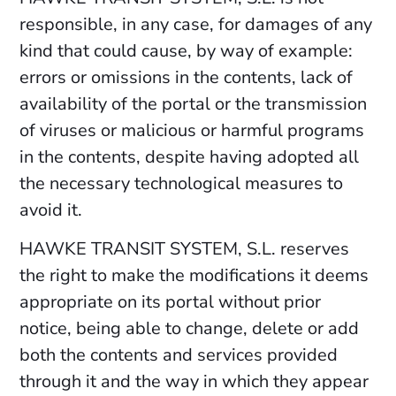
responsible, in any case, for damages of any
kind that could cause, by way of example:
errors or omissions in the contents, lack of
availability of the portal or the transmission
of viruses or malicious or harmful programs
in the contents, despite having adopted all
the necessary technological measures to
avoid it.
HAWKE TRANSIT SYSTEM, S.L. reserves
the right to make the modifications it deems
appropriate on its portal without prior
notice, being able to change, delete or add
both the contents and services provided
through it and the way in which they appear