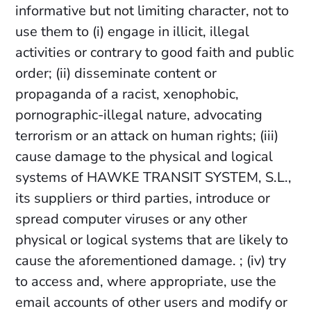
informative but not limiting character, not to
use them to (i) engage in illicit, illegal
activities or contrary to good faith and public
order; (ii) disseminate content or
propaganda of a racist, xenophobic,
pornographic-illegal nature, advocating
terrorism or an attack on human rights; (iii)
cause damage to the physical and logical
systems of HAWKE TRANSIT SYSTEM, S.L.,
its suppliers or third parties, introduce or
spread computer viruses or any other
physical or logical systems that are likely to
cause the aforementioned damage. ; (iv) try
to access and, where appropriate, use the
email accounts of other users and modify or