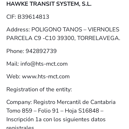
HAWKE TRANSIT SYSTEM, S.L.
CIF: B39614813
Address: POLIGONO TANOS – VIERNOLES
PARCELA C9 -C10 39300, TORRELAVEGA.
Phone: 942892739
Mail: info@hts-mct.com
Web: www.hts-mct.com
Registration of the entity:
Company: Registro Mercantil de Cantabria
Tomo 859 – Folio 91 – Hoja S16848 –
Inscripción 1a con los siguientes datos
registrales