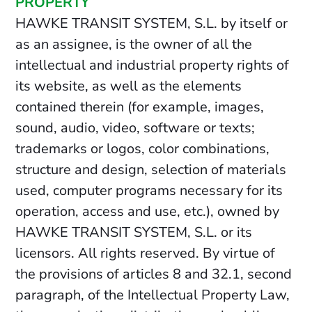
PROPERTY
HAWKE TRANSIT SYSTEM, S.L. by itself or
as an assignee, is the owner of all the
intellectual and industrial property rights of
its website, as well as the elements
contained therein (for example, images,
sound, audio, video, software or texts;
trademarks or logos, color combinations,
structure and design, selection of materials
used, computer programs necessary for its
operation, access and use, etc.), owned by
HAWKE TRANSIT SYSTEM, S.L. or its
licensors. All rights reserved. By virtue of
the provisions of articles 8 and 32.1, second
paragraph, of the Intellectual Property Law,