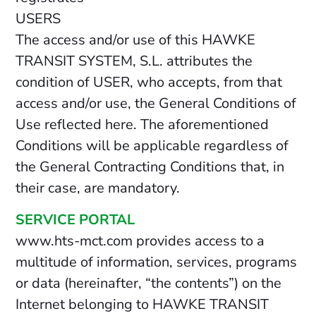
USERS
The access and/or use of this HAWKE
TRANSIT SYSTEM, S.L. attributes the
condition of USER, who accepts, from that
access and/or use, the General Conditions of
Use reflected here. The aforementioned
Conditions will be applicable regardless of
the General Contracting Conditions that, in
their case, are mandatory.
SERVICE PORTAL
www.hts-mct.com provides access to a
multitude of information, services, programs
or data (hereinafter, “the contents”) on the
Internet belonging to HAWKE TRANSIT