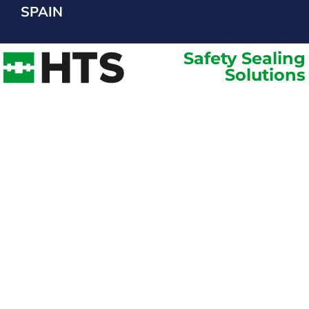
SPAIN
Safety Sealing
Solutions