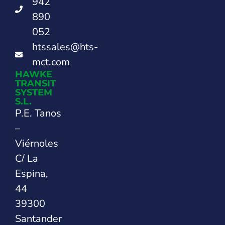
942
890
052
htssales@hts-
mct.com
HAWKE
TRANSIT
SYSTEM
S.L.
P.E. Tanos
–
Viérnoles
C/ La
Espina,
44
39300
Santander