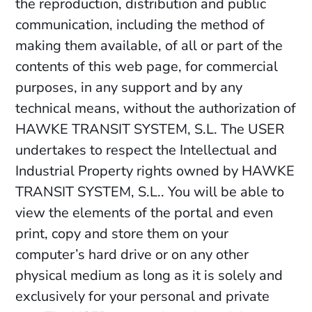
the reproduction, distribution and public
communication, including the method of
making them available, of all or part of the
contents of this web page, for commercial
purposes, in any support and by any
technical means, without the authorization of
HAWKE TRANSIT SYSTEM, S.L. The USER
undertakes to respect the Intellectual and
Industrial Property rights owned by HAWKE
TRANSIT SYSTEM, S.L.. You will be able to
view the elements of the portal and even
print, copy and store them on your
computer’s hard drive or on any other
physical medium as long as it is solely and
exclusively for your personal and private