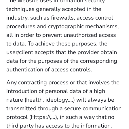
The website uses information security
techniques generally accepted in the
industry, such as firewalls, access control
procedures and cryptographic mechanisms,
all in order to prevent unauthorized access
to data. To achieve these purposes, the
user/client accepts that the provider obtain
data for the purposes of the corresponding
authentication of access controls.
Any contracting process or that involves the
introduction of personal data of a high
nature (health, ideology,…) will always be
transmitted through a secure communication
protocol (Https://,…), in such a way that no
third party has access to the information.