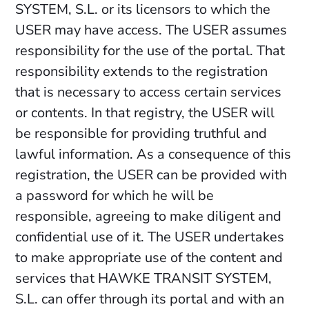
SYSTEM, S.L. or its licensors to which the
USER may have access. The USER assumes
responsibility for the use of the portal. That
responsibility extends to the registration
that is necessary to access certain services
or contents. In that registry, the USER will
be responsible for providing truthful and
lawful information. As a consequence of this
registration, the USER can be provided with
a password for which he will be
responsible, agreeing to make diligent and
confidential use of it. The USER undertakes
to make appropriate use of the content and
services that HAWKE TRANSIT SYSTEM,
S.L. can offer through its portal and with an