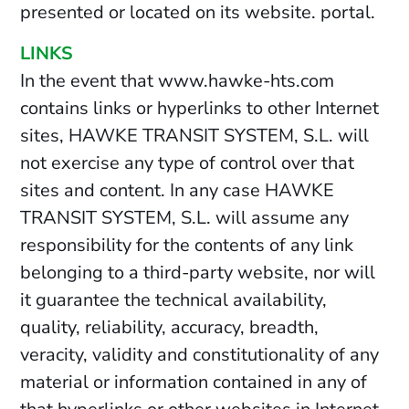
presented or located on its website. portal.
LINKS
In the event that www.hawke-hts.com
contains links or hyperlinks to other Internet
sites, HAWKE TRANSIT SYSTEM, S.L. will
not exercise any type of control over that
sites and content. In any case HAWKE
TRANSIT SYSTEM, S.L. will assume any
responsibility for the contents of any link
belonging to a third-party website, nor will
it guarantee the technical availability,
quality, reliability, accuracy, breadth,
veracity, validity and constitutionality of any
material or information contained in any of