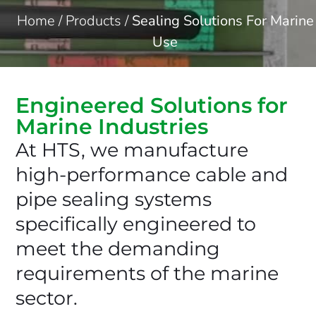
Home
/
Products
/
Sealing Solutions For Marine
Use
Engineered Solutions for
Marine Industries
At HTS, we manufacture
high-performance cable and
pipe sealing systems
specifically engineered to
meet the demanding
requirements of the marine
sector.