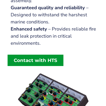
assembly.
Guaranteed quality and reliability
–
Designed to withstand the harshest
marine conditions.
Enhanced safety
– Provides reliable fire
and leak protection in critical
environments.
Contact with HTS