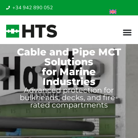
+34 942 890 052
Cable and Pipe MCT
Solutions
for Marine
Industries
Advanced protection for
bulkheads, decks, and fire-
rated compartments