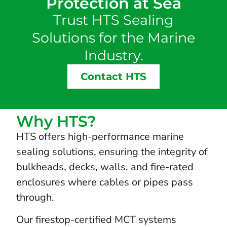
Protection at Sea
Trust HTS Sealing
Solutions for the Marine
Industry.
Contact HTS
Why HTS?
HTS offers high-performance marine
sealing solutions, ensuring the integrity of
bulkheads, decks, walls, and fire-rated
enclosures where cables or pipes pass
through.
Our firestop-certified MCT systems