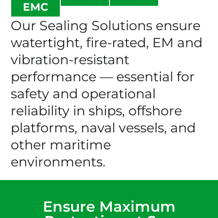
EMC
Our Sealing Solutions ensure
watertight, fire-rated, EM and
vibration-resistant
performance — essential for
safety and operational
reliability in ships, offshore
platforms, naval vessels, and
other maritime
environments.
Ensure Maximum