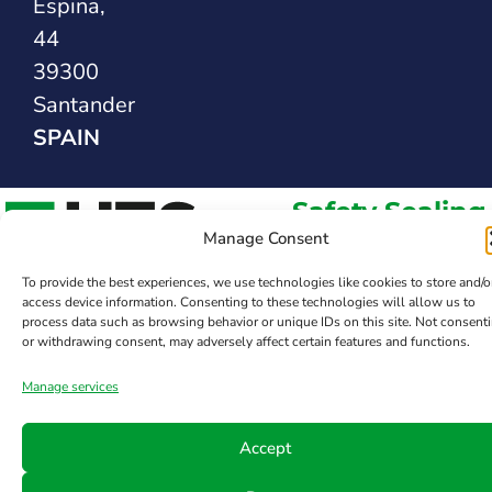
Espina,
44
39300
Santander
SPAIN
Safety Sealing
Solutions
Manage Consent
To provide the best experiences, we use technologies like cookies to store and/o
access device information. Consenting to these technologies will allow us to
process data such as browsing behavior or unique IDs on this site. Not consent
or withdrawing consent, may adversely affect certain features and functions.
Manage services
Accept