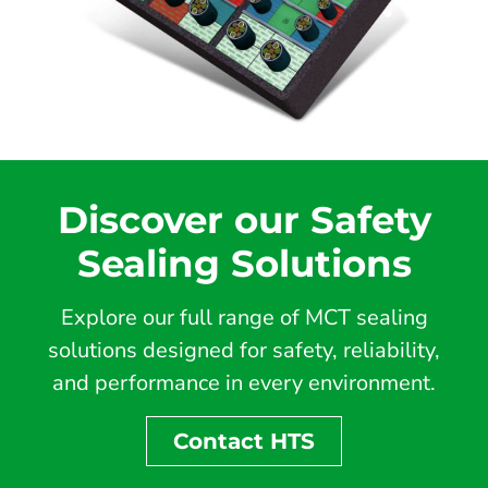
Discover our Safety
Sealing Solutions
Explore our full range of MCT sealing
solutions designed for safety, reliability,
and performance in every environment.
Contact HTS