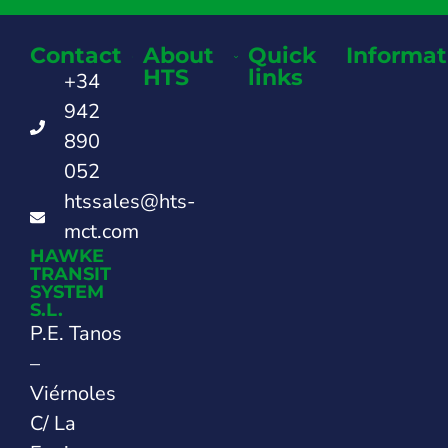
Contact
About
Quick
Informat
HTS
links
+34
942
890
052
htssales@hts-
mct.com
HAWKE
TRANSIT
SYSTEM
S.L.
P.E. Tanos
–
Viérnoles
C/ La