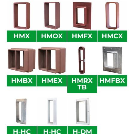
HMX
HMOX
HMFX
HMCX
HMBX
HMEX
HMRX
HMFBX
TB
H-HC
H-HC
H-DM