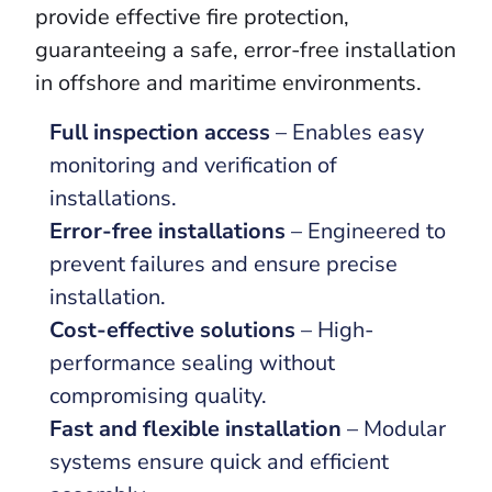
provide effective fire protection,
guaranteeing a safe, error-free installation
in offshore and maritime environments.
Full inspection access
– Enables easy
monitoring and verification of
installations.
Error-free installations
– Engineered to
prevent failures and ensure precise
installation.
Cost-effective solutions
– High-
performance sealing without
compromising quality.
Fast and flexible installation
– Modular
systems ensure quick and efficient