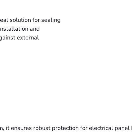
al solution for sealing
installation and
against external
 it ensures robust protection for electrical pane