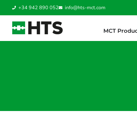
+34 942 890 052
info@hts-mct.com
MCT Produc