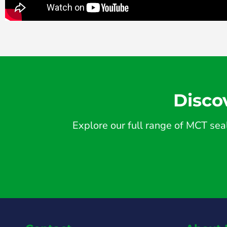
Disco
Explore our full range of MCT seal