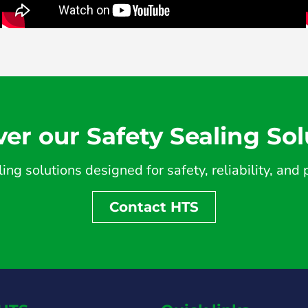
ver our Safety Sealing Sol
ing solutions designed for safety, reliability, an
Contact HTS