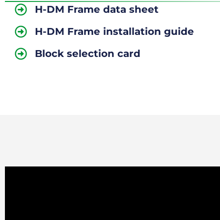
H-DM Frame data sheet
H-DM Frame installation guide
Block selection card