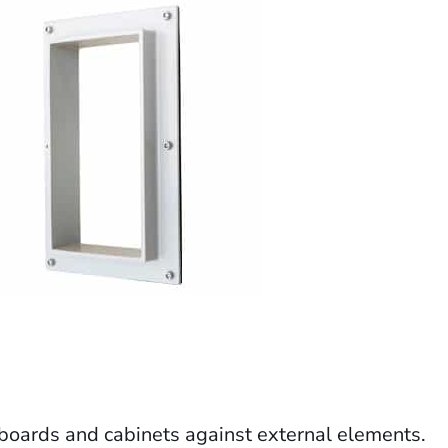
l boards and cabinets against external elements.