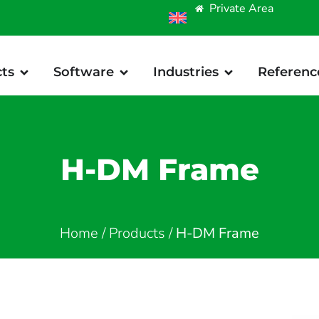
Private Area
ts
Software
Industries
Referenc
H-DM Frame
Home
/
Products
/
H-DM Frame