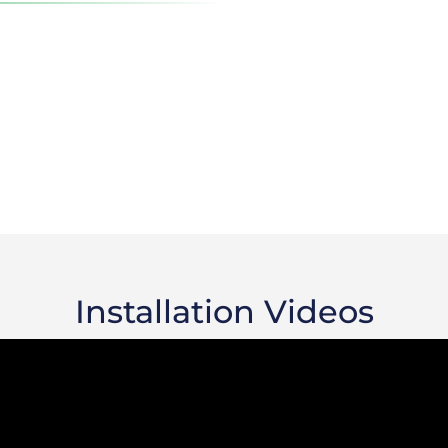
Installation Videos