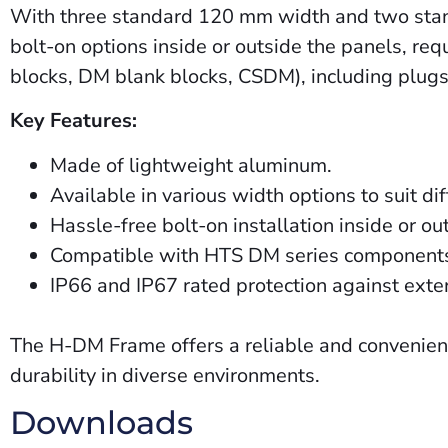
With three standard 120 mm width and two standar
bolt-on options inside or outside the panels, re
blocks, DM blank blocks,
CSDM
), including plu
Key Features:
Made of lightweight aluminum.
Available in various width options to suit d
Hassle-free bolt-on installation inside or ou
Compatible with HTS DM series components f
IP66 and IP67 rated protection against exte
The H-DM Frame offers a reliable and convenient 
durability in diverse environments.
Downloads