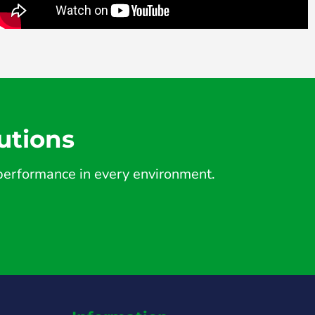
utions
d performance in every environment.