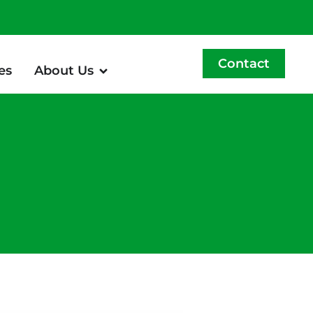
Contact
es
About Us