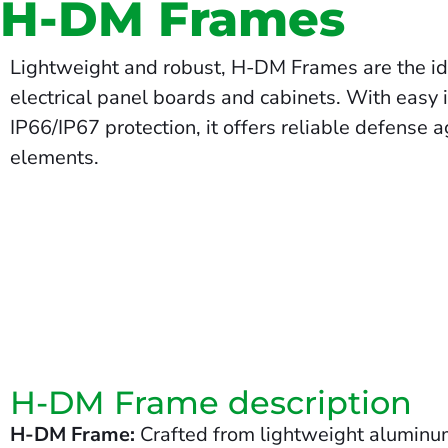
H-DM Frames
Lightweight and robust, H-DM Frames are the ide
electrical panel boards and cabinets. With easy 
IP66/IP67 protection, it offers reliable defense 
elements.
H-DM Frame description
H-DM Frame:
Crafted from lightweight aluminum,