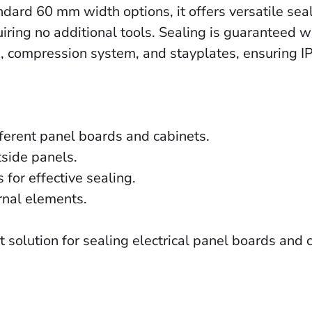
d 60 mm width options, it offers versatile sealin
quiring no additional tools. Sealing is guaranteed
gs, compression system, and stayplates, ensuring I
ifferent panel boards and cabinets.
tside panels.
or effective sealing.
rnal elements.
solution for sealing electrical panel boards and 