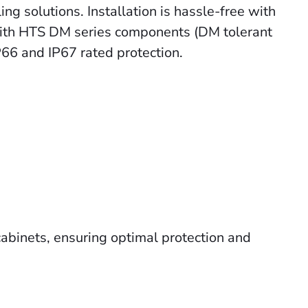
g solutions. Installation is hassle-free with
 with HTS DM series components (
DM tolerant
P66 and IP67 rated protection.
cabinets, ensuring optimal protection and