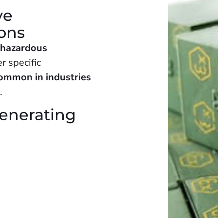
ve
ions
 hazardous
r specific
ommon in industries
s
.
generating