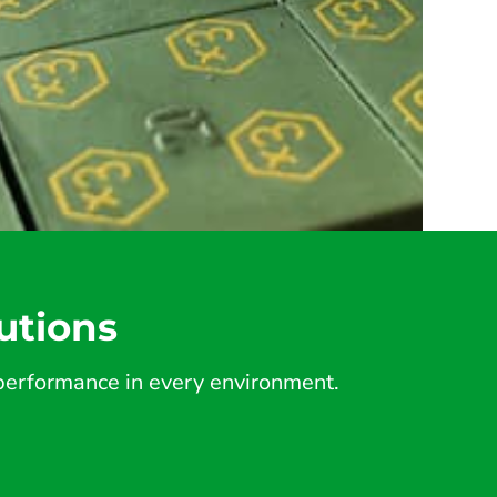
utions
d performance in every environment.