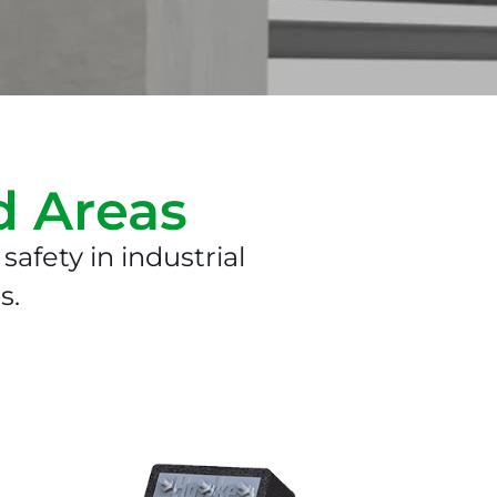
d Areas
safety in industrial
s.