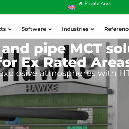
Private Area
ts
Software
Industries
Referenc
 and pipe MCT sol
for Ex Rated Area
 explosive atmospheres with HT