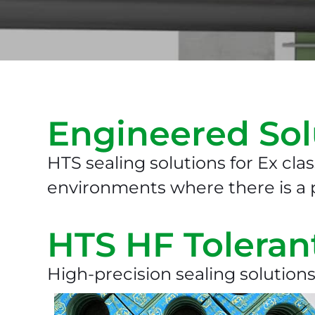
Engineered Sol
HTS sealing solutions for Ex clas
environments where there is a p
HTS HF Toleran
High-precision sealing solutions