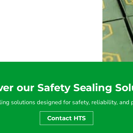
ver our Safety Sealing Sol
ing solutions designed for safety, reliability, an
Contact HTS