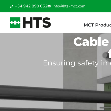
+34 942 890 052
info@hts-mct.com
MCT Produc
Cable
Ensuring safety in