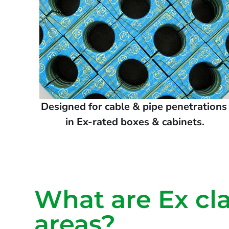
Designed for cable & pipe penetration
in Ex-rated boxes & cabinets.
What are Ex cla
areas?