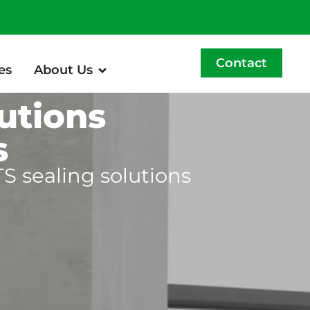
Contact
es
About Us
utions
s
S sealing solutions