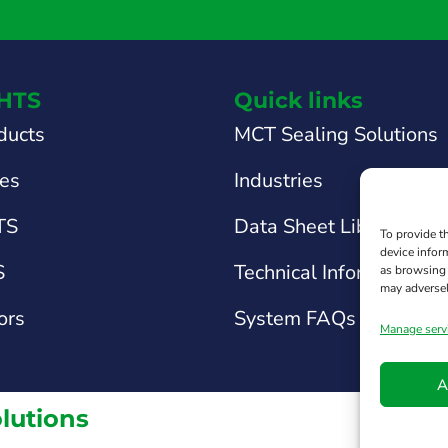
HTS
Quick links
ducts
MCT Sealing Solutions
tes
Industries
TS
Data Sheet Library
To provide t
device infor
S
Technical Information &
as browsing 
may adversel
ors
System FAQs
Manage serv
A
olutions