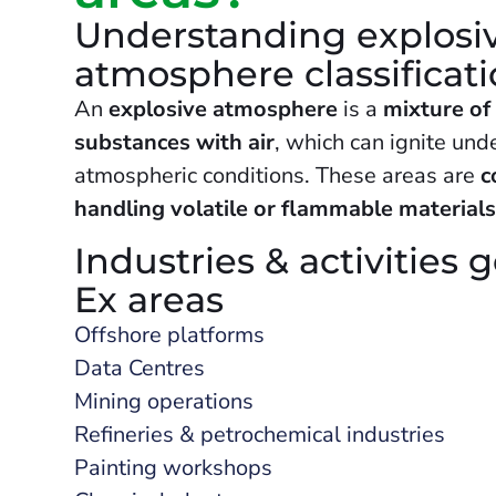
Understanding explosi
atmosphere classificat
An
explosive atmosphere
is a
mixture of
substances with air
, which can ignite unde
atmospheric conditions. These areas are
c
handling volatile or flammable material
Industries & activities 
Ex areas
Offshore platforms
Data Centres
Mining operations
Refineries & petrochemical industries
Painting workshops