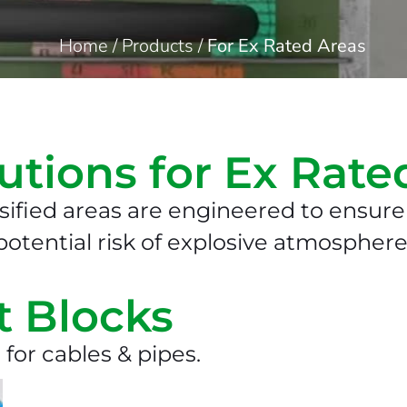
Home
/
Products
/
For Ex Rated Areas
utions for Ex Rate
sified areas are engineered to ensure 
otential risk of explosive atmosphere
t Blocks
 for cables & pipes.