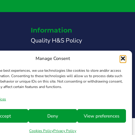
Information
Quality H&S Policy
Legal Notice
Manage Consent
Privacy Policy
he best experiences, we use technologies like cookies to store and/or access
mation. Consenting to these technologies will allow us to process data such
 Support
Cookies Policy
behavior or unique IDs on this site. Not consenting or withdrawing consent,
y affect certain features and functions.
Transparency Law
ices
ccept
Deny
View preferences
Cookies Policy
Privacy Policy