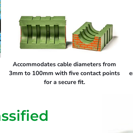
s
Accommodates cable diameters from
3mm to 100mm with five contact points
e
for a secure fit.
ssified