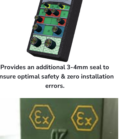
Provides an additional 3-4mm seal to
nsure optimal safety & zero installation
errors.