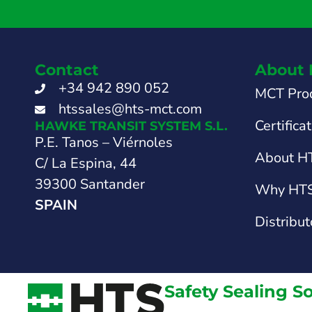
Contact
About 
+34 942 890 052
MCT Pro
htssales@hts-mct.com
Certifica
HAWKE TRANSIT SYSTEM S.L.
P.E. Tanos – Viérnoles
About H
C/ La Espina, 44
39300 Santander
Why HT
SPAIN
Distribut
Safety Sealing S