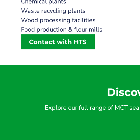
Chemical plants
Waste recycling plants
Wood processing facilities
Food production & flour mills
Contact with HTS
Disco
Explore our full range of MCT seal