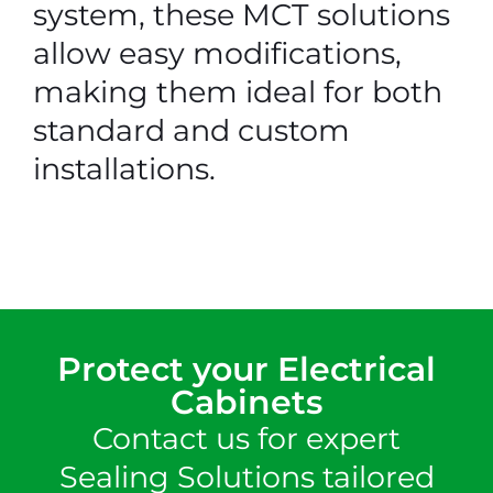
system, these MCT solutions
allow easy modifications,
making them ideal for both
standard and custom
installations.
Protect your Electrical
Cabinets
Contact us for expert
Sealing Solutions tailored