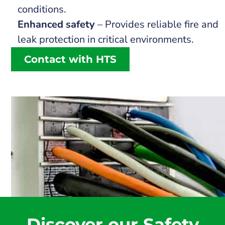
conditions.
Enhanced safety
– Provides reliable fire and
leak protection in critical environments.
Contact with HTS
Discover our Safety