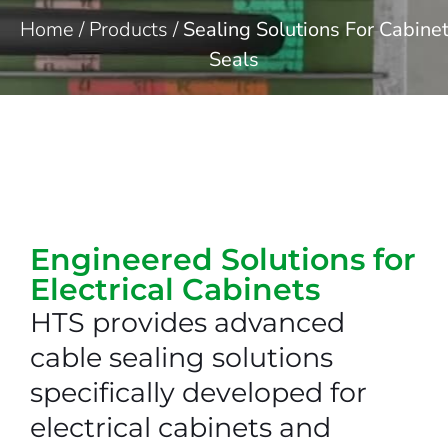
Home
/
Products
/
Sealing Solutions For Cabine
Seals
Engineered Solutions for
Electrical Cabinets​
HTS provides advanced
cable sealing solutions
specifically developed for
electrical cabinets and