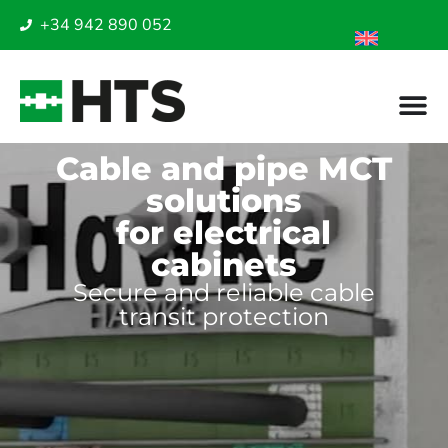
+34 942 890 052
Cable and pipe MCT
solutions
for electrical
cabinets
Secure and reliable cable
transit protection