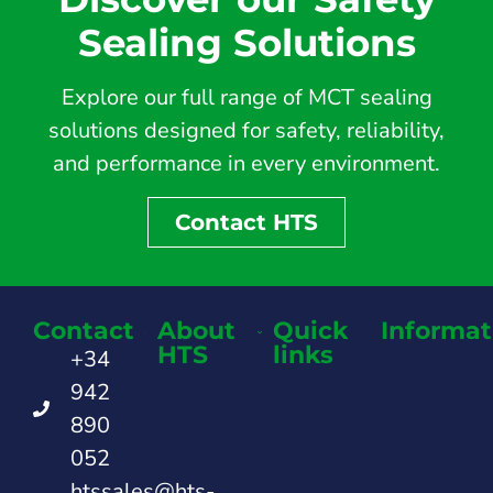
Sealing Solutions
Explore our full range of MCT sealing
solutions designed for safety, reliability,
and performance in every environment.
Contact HTS
Contact
About
Quick
Informat
HTS
links
+34
942
890
052
htssales@hts-