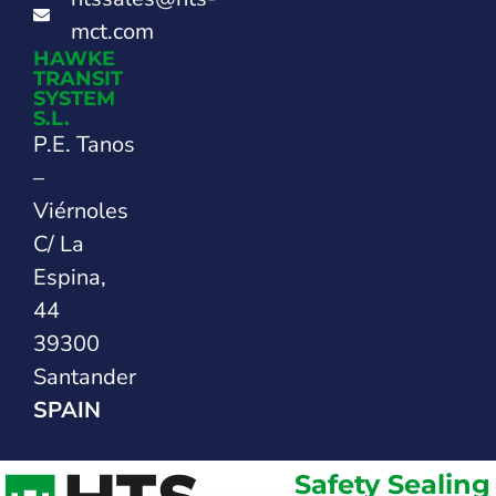
mct.com
HAWKE
TRANSIT
SYSTEM
S.L.
P.E. Tanos
–
Viérnoles
C/ La
Espina,
44
39300
Santander
SPAIN
Safety Sealing