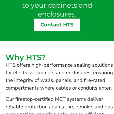
to your cabinets and
enclosures.
Contact HTS
Why HTS?
HTS offers high-performance sealing solutions
for electrical cabinets and enclosures, ensuring
the integrity of walls, panels, and fire-rated
compartments where cables or conduits enter.
Our firestop-certified MCT systems deliver
reliable protection against fire, smoke, and gas