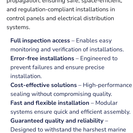
propagation, ensuring safe, space-efficient,
and regulation-compliant installations in
control panels and electrical distribution
systems.
Full inspection access
– Enables easy
monitoring and verification of installations.
Error-free installations
– Engineered to
prevent failures and ensure precise
installation.
Cost-effective solutions
– High-performance
sealing without compromising quality.
Fast and flexible installation
– Modular
systems ensure quick and efficient assembly.
Guaranteed quality and reliability
–
Designed to withstand the harshest marine