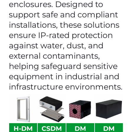
enclosures. Designed to
support safe and compliant
installations, these solutions
ensure IP-rated protection
against water, dust, and
external contaminants,
helping safeguard sensitive
equipment in industrial and
infrastructure environments.
H-DM
CSDM
DM
DM