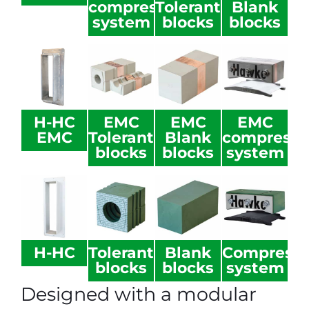
compression
Tolerant
Blank
system
blocks
blocks
H-HC
EMC
EMC
EMC
EMC
Tolerant
Blank
compressi
blocks
blocks
system
H-HC
Tolerant
Blank
Compressi
blocks
blocks
system
Designed with a modular