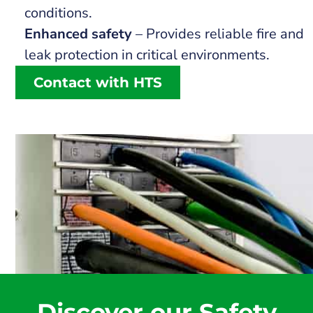
conditions.
Enhanced safety
– Provides reliable fire and
leak protection in critical environments.
Contact with HTS
Discover our Safety