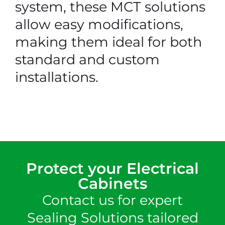
system, these MCT solutions
allow easy modifications,
making them ideal for both
standard and custom
installations.
Protect your Electrical
Cabinets
Contact us for expert
Sealing Solutions tailored