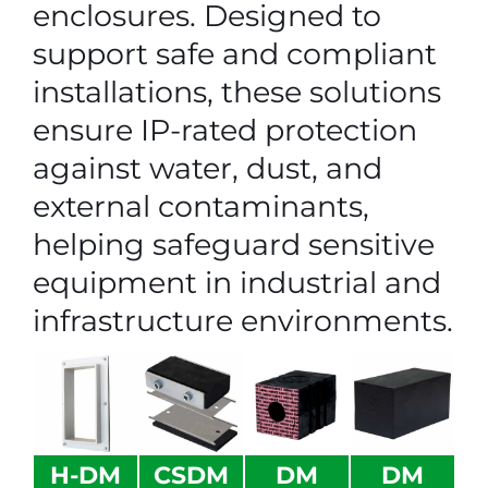
enclosures. Designed to
support safe and compliant
installations, these solutions
ensure IP-rated protection
against water, dust, and
external contaminants,
helping safeguard sensitive
equipment in industrial and
infrastructure environments.
H-DM
CSDM
DM
DM