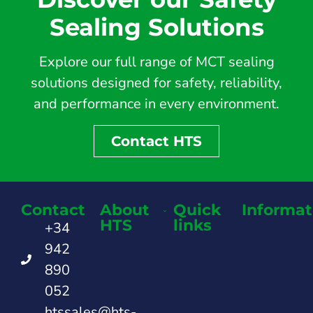
Sealing Solutions
Explore our full range of MCT sealing
solutions designed for safety, reliability,
and performance in every environment.
Contact HTS
Contact
About
Quick
Informat
HTS
links
+34
942
890
052
htssales@hts-