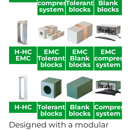
compression
Tolerant
Blank
system
blocks
blocks
H-HC
EMC
EMC
EMC
EMC
Tolerant
Blank
compressi
blocks
blocks
system
H-HC
Tolerant
Blank
Compressi
blocks
blocks
system
Designed with a modular