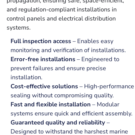
propagation, ensuring safe, space-efficient,
and regulation-compliant installations in
control panels and electrical distribution
systems.
Full inspection access
– Enables easy
monitoring and verification of installations.
Error-free installations
– Engineered to
prevent failures and ensure precise
installation.
Cost-effective solutions
– High-performance
sealing without compromising quality.
Fast and flexible installation
– Modular
systems ensure quick and efficient assembly.
Guaranteed quality and reliability
–
Designed to withstand the harshest marine