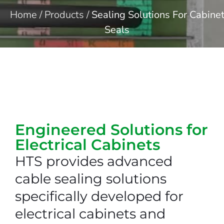
Home
/
Products
/
Sealing Solutions For Cabine
Seals
Engineered Solutions for
Electrical Cabinets​
HTS provides advanced
cable sealing solutions
specifically developed for
electrical cabinets and