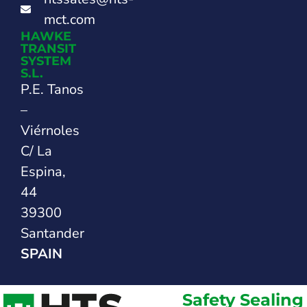
mct.com
HAWKE
TRANSIT
SYSTEM
S.L.
P.E. Tanos
–
Viérnoles
C/ La
Espina,
44
39300
Santander
SPAIN
Safety Sealing