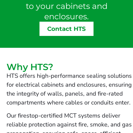
to your cabinets and
enclosures.
Contact HTS
Why HTS?
HTS offers high-performance sealing solutions
for electrical cabinets and enclosures, ensuring
the integrity of walls, panels, and fire-rated
compartments where cables or conduits enter.
Our firestop-certified MCT systems deliver
reliable protection against fire, smoke, and gas