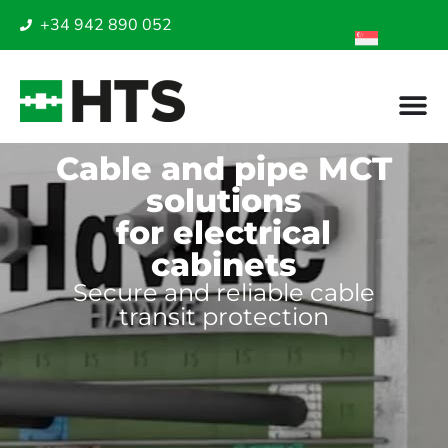
+34 942 890 052
Cable and pipe MCT
solutions
for electrical
cabinets
Secure and reliable cable
transit protection