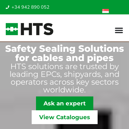
+34 942 890 052
Safety Sealing Solutions
for cables and pipes
HTS solutions are trusted by
leading EPCs, shipyards, and
operators across key sectors
worldwide.
Ask an expert
View Catalogues