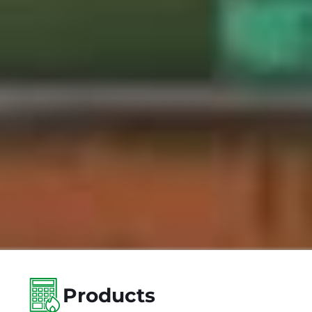
Products