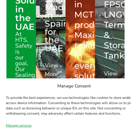
Solutions
in
FPSOs
Made
in
MCT
LNG
in
the
Spain
products.
Termi
UAE
for
Maximum
&
At
the
HTS,
reliability
Stora
Safety
UAE
is
in
Tanks
our
goal.
every
View
Our
View
More
solution
Sealing
Solutions
More
are
Manage Consent
engineered
View
to
To provide the best experiences, we use technologies like cookies to store and/o
More
protect
access device information. Consenting to these technologies will allow us to p
data such as browsing behavior or unique IDs on this site. Not consenting or
what
withdrawing consent, may adversely affect certain features and functions.
matters
most.
Manage services