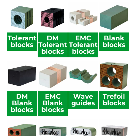
Tolerant
DM
EMC
Blank
blocks
Tolerant
Tolerant
blocks
blocks
blocks
DM
EMC
Wave
Trefoil
Blank
Blank
guides
blocks
blocks
blocks