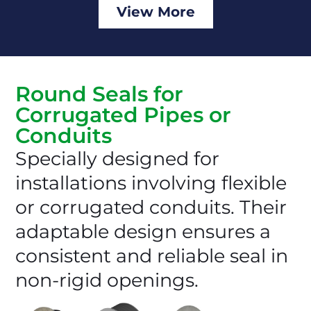
View More
Round Seals for
Corrugated Pipes or
Conduits
Specially designed for
installations involving flexible
or corrugated conduits. Their
adaptable design ensures a
consistent and reliable seal in
non-rigid openings.