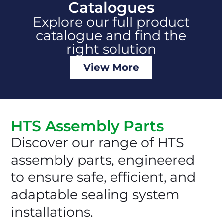
Catalogues
Explore our full product
catalogue and find the
right solution
View More
HTS Assembly Parts
Discover our range of HTS
assembly parts, engineered
to ensure safe, efficient, and
adaptable sealing system
installations.