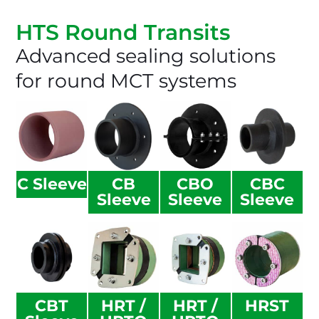
HTS Round Transits​
Advanced sealing solutions
for round MCT systems
C Sleeve
CB
CBO
CBC
Sleeve
Sleeve
Sleeve
CBT
HRT /
HRT /
HRST