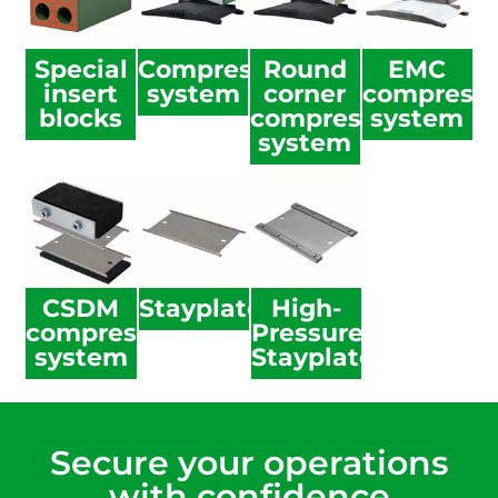
Special
Compression
Round
EMC
insert
system
corner
compressi
blocks
compression
system
system
CSDM
Stayplate
High-
compression
Pressure
system
Stayplate
Secure your operations
with confidence