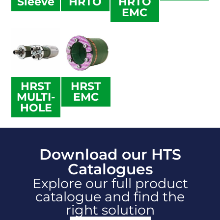
Sleeve
HRTO
HRTO
EMC
HRST
HRST
MULTI-
EMC
HOLE
Download our HTS
Catalogues
Explore our full product
catalogue and find the
right solution