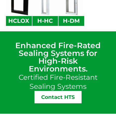
HCLOX
H-HC
H-DM
Enhanced Fire-Rated
Sealing Systems for
High-Risk
Environments.
Certified Fire-Resistant
Sealing Systems
Contact HTS