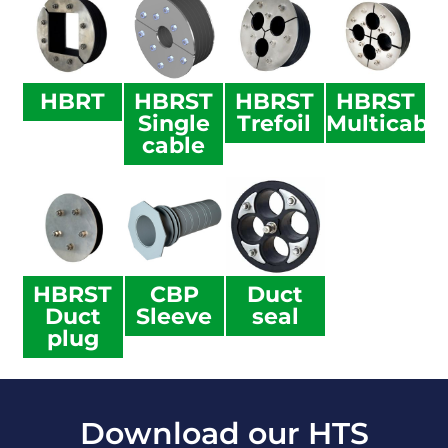
HBRT
HBRST
HBRST
HBRST
Single
Trefoil
Multicabl
cable
HBRST
CBP
Duct
Duct
Sleeve
seal
plug
Download our HTS