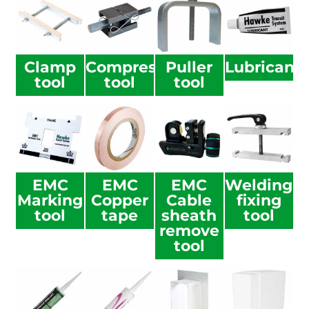
Clamp
Compression
Puller
Lubricant
tool
tool
tool
EMC
EMC
EMC
Welding
Marking
Copper
Cable
fixing
tool
tape
sheath
tool
remove
tool