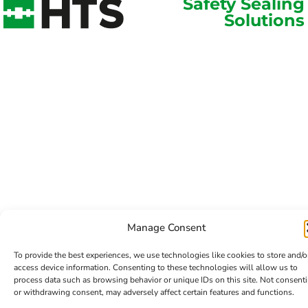
Safety Sealing
Solutions
Manage Consent
To provide the best experiences, we use technologies like cookies to store and/o
access device information. Consenting to these technologies will allow us to
process data such as browsing behavior or unique IDs on this site. Not consent
or withdrawing consent, may adversely affect certain features and functions.