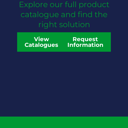
Explore our full product
catalogue and find the
right solution
View
Request
Catalogues
Information