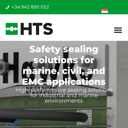
+34 942 890 052
Safety sealing
solutions for
marine, civil, and
EMC applications
High-performance sealing solutions
for industrial and marine
environments