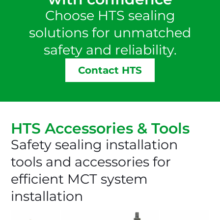
Choose HTS sealing
solutions for unmatched
safety and reliability.
Contact HTS
HTS Accessories & Tools
Safety sealing installation
tools and accessories for
efficient MCT system
installation