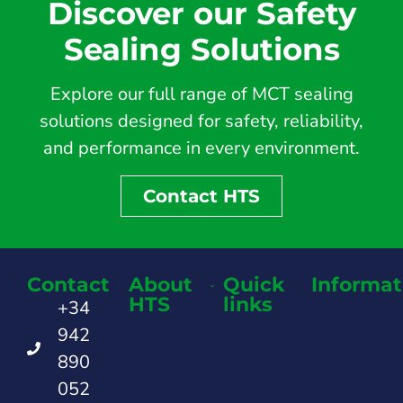
Discover our Safety
Sealing Solutions
Explore our full range of MCT sealing
solutions designed for safety, reliability,
and performance in every environment.
Contact HTS
Contact
About
Quick
Informat
HTS
links
+34
942
890
052