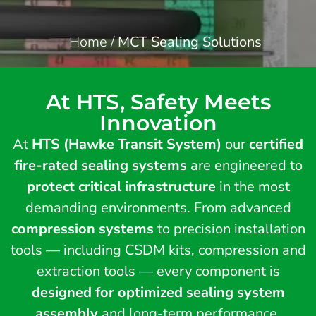
Home
/
MCT Sealing Solutions
At HTS, Safety Meets
Innovation
At
HTS (Hawke Transit System)
our
certified
fire-rated sealing systems
are engineered to
protect critical infrastructure
in the most
demanding environments. From advanced
compression systems
to precision installation
tools — including CSDM kits, compression and
extraction tools — every component is
designed for optimized sealing system
assembly
and long-term performance.