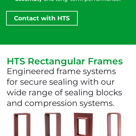
Contact with HTS
HTS Rectangular Frames
Engineered frame systems
for secure sealing with our
wide range of sealing blocks
and compression systems.