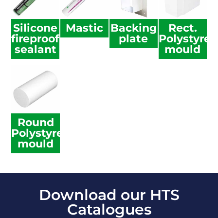
Silicone
Mastic
Backing
Rect.
fireproof
plate
Polystyre
sealant
mould
Round
Polystyrene
mould
Download our HTS
Catalogues