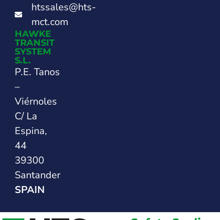
htssales@hts-
mct.com
HAWKE
TRANSIT
SYSTEM
S.L.
P.E. Tanos
–
Viérnoles
C/ La
Espina,
44
39300
Santander
SPAIN