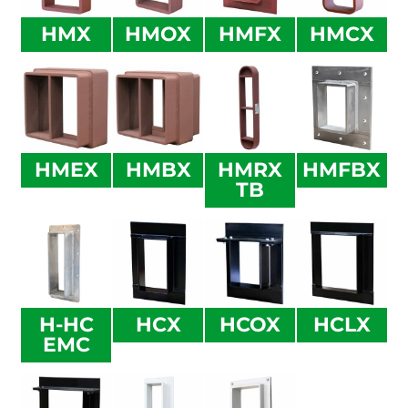
HMX
HMOX
HMFX
HMCX
HMEX
HMBX
HMRX
HMFBX
TB
H-HC
HCX
HCOX
HCLX
EMC