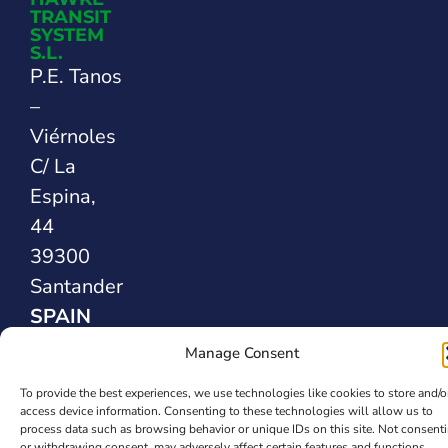
TRANSIT
SYSTEM
S.L.
P.E. Tanos
–
Viérnoles
C/ La
Espina,
44
39300
Santander
SPAIN
Manage Consent
Safety Sealing
To provide the best experiences, we use technologies like cookies to store and/o
Solutions
access device information. Consenting to these technologies will allow us to
process data such as browsing behavior or unique IDs on this site. Not consent
or withdrawing consent, may adversely affect certain features and functions.