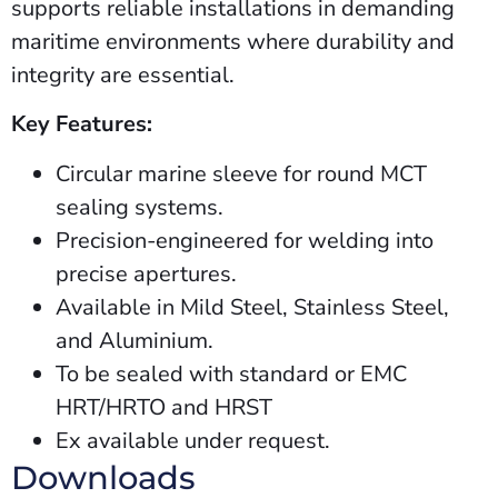
supports reliable installations in demanding
maritime environments where durability and
integrity are essential.
Key Features:
Circular marine sleeve for round MCT
sealing systems.
Precision-engineered for welding into
precise apertures.
Available in Mild Steel, Stainless Steel,
and Aluminium.
To be sealed with standard or EMC
HRT/HRTO and HRST
Ex
available
under
request.
Downloads