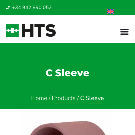
+34 942 890 052
C Sleeve
Home
/
Products
/
C Sleeve