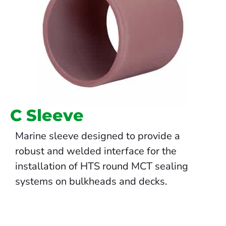
C Sleeve
Marine sleeve designed to provide a
robust and welded interface for the
installation of HTS round MCT sealing
systems on bulkheads and decks.