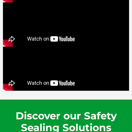
Discover our Safety
Sealing Solutions