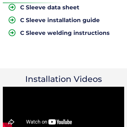
C Sleeve data sheet
C Sleeve installation guide
C Sleeve welding instructions
Installation Videos