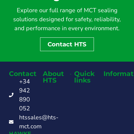
Explore our full range of MCT sealing
solutions designed for safety, reliability,
and performance in every environment.
Contact HTS
Contact
About
Quick
Informat
HTS
links
+34
942
890
052
htssales@hts-
mct.com
HAWKE