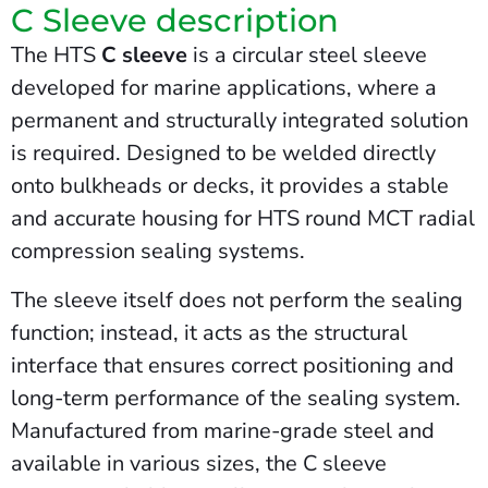
C Sleeve description
The HTS
C sleeve
is a circular steel sleeve
developed for marine applications, where a
permanent and structurally integrated solution
is required. Designed to be welded directly
onto bulkheads or decks, it provides a stable
and accurate housing for HTS round MCT radial
compression sealing systems.
The sleeve itself does not perform the sealing
function; instead, it acts as the structural
interface that ensures correct positioning and
long-term performance of the sealing system.
Manufactured from marine-grade steel and
available in various sizes, the C sleeve