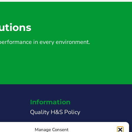
utions
d performance in every environment.
Information
Quality H&S Policy
Legal Notice
Manage Consent