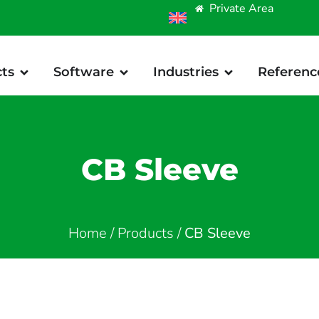
Private Area
ts
Software
Industries
Referenc
CB Sleeve
Home
/
Products
/
CB Sleeve