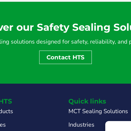
ver our Safety Sealing Sol
ing solutions designed for safety, reliability, an
Contact HTS
HTS
Quick links
ducts
MCT Sealing Solutions
tes
Industries