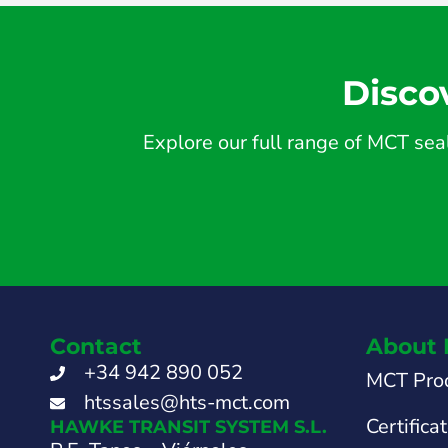
Disco
Explore our full range of MCT seal
Contact
About 
+34 942 890 052
MCT Pro
htssales@hts-mct.com
Certifica
HAWKE TRANSIT SYSTEM S.L.