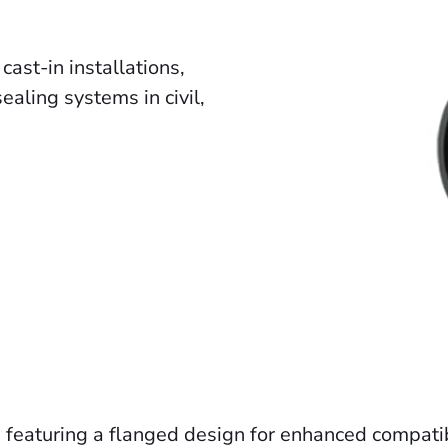
ast-in installations,
aling systems in civil,
s, featuring a flanged design for enhanced compati