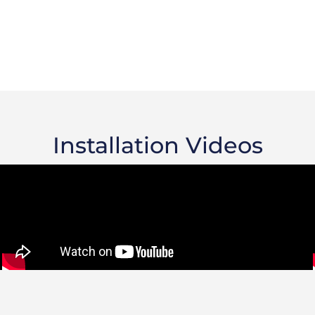
Installation Videos