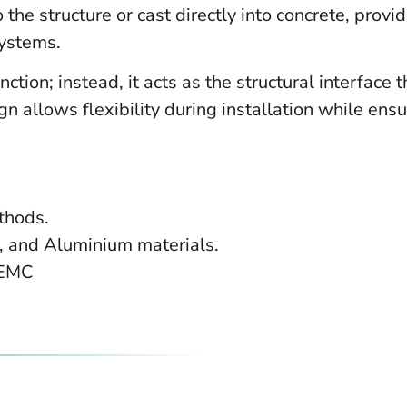
to the structure or cast directly into concrete, pro
systems.
ction; instead, it acts as the structural interface 
n allows flexibility during installation while ens
ethods.
l, and Aluminium materials.
 EMC