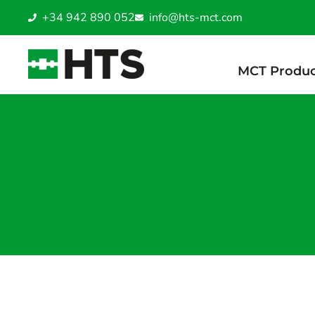
+34 942 890 052
info@hts-mct.com
MCT Produc