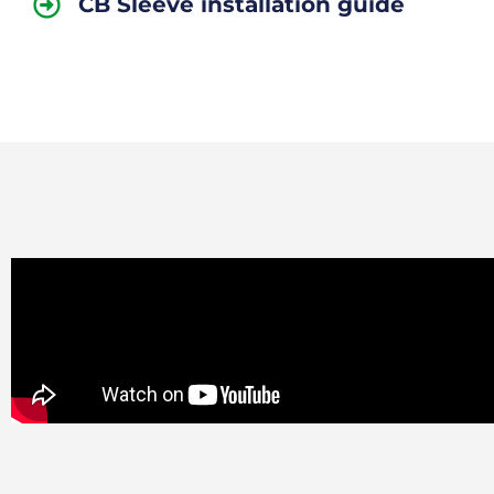
CB Sleeve installation guide