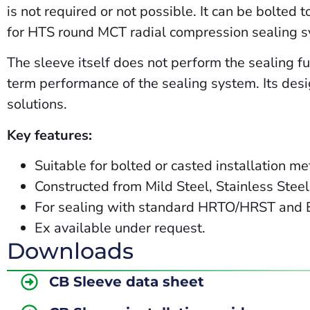
is not required or not possible. It can be bolted 
for HTS round MCT radial compression sealing 
The sleeve itself does not perform the sealing fun
term performance of the sealing system. Its desig
solutions.
Key features:
Suitable for bolted or casted installation m
Constructed from Mild Steel, Stainless Stee
For sealing with standard HRTO/HRST and
Ex
available
under
request.
Downloads
CB Sleeve data sheet