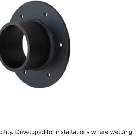
bility. Developed for installations where welding