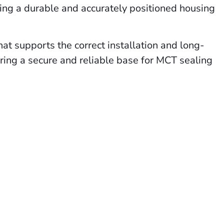
viding a durable and accurately positioned housing
that supports the correct installation and long-
uring a secure and reliable base for MCT sealing