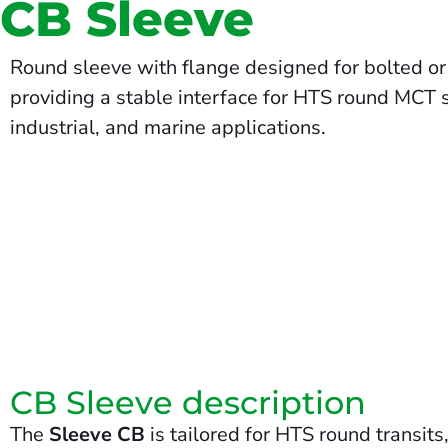
CB Sleeve
Round sleeve with flange designed for bolted or c
providing a stable interface for HTS round MCT se
industrial, and marine applications.
CB Sleeve description
The
Sleeve CB
is tailored for HTS round transit