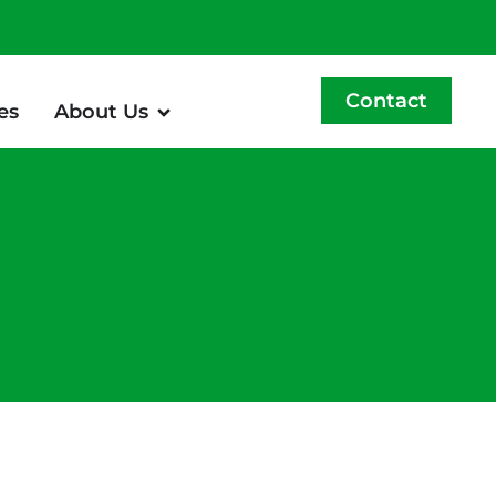
Contact
es
About Us