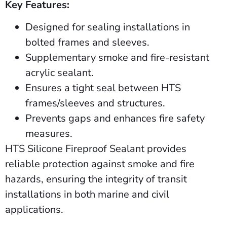
Key Features:
Designed for sealing installations in
bolted frames and sleeves.
Supplementary smoke and fire-resistant
acrylic sealant.
Ensures a tight seal between HTS
frames/sleeves and structures.
Prevents gaps and enhances fire safety
measures.
HTS Silicone Fireproof Sealant provides
reliable protection against smoke and fire
hazards, ensuring the integrity of transit
installations in both marine and civil
applications.