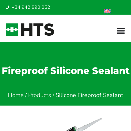
+34 942 890 052
Fireproof Silicone Sealant
Home
/
Products
/
Silicone Fireproof Sealant