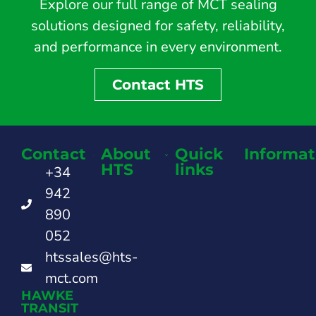
Explore our full range of MCT sealing
solutions designed for safety, reliability,
and performance in every environment.
Contact HTS
Contact
About
Quick
Informat
HTS
links
+34
942
890
052
htssales@hts-
mct.com
HAWKE
TRANSIT