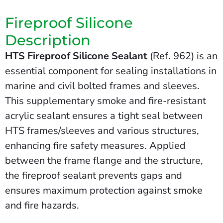
Fireproof Silicone
Description
HTS Fireproof Silicone Sealant
(Ref. 962) is an
essential component for sealing installations in
marine and civil bolted frames and sleeves.
This supplementary smoke and fire-resistant
acrylic sealant ensures a tight seal between
HTS frames/sleeves and various structures,
enhancing fire safety measures. Applied
between the frame flange and the structure,
the fireproof sealant prevents gaps and
ensures maximum protection against smoke
and fire hazards.