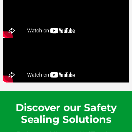
Discover our Safety
Sealing Solutions