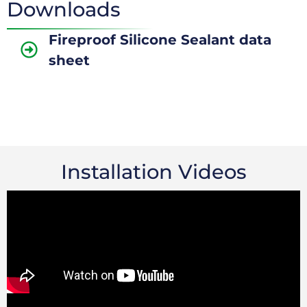
Downloads
Fireproof Silicone Sealant data
sheet
Installation Videos