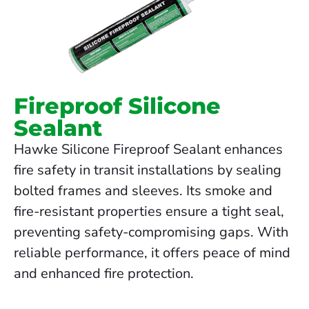
Fireproof Silicone
Sealant
Hawke Silicone Fireproof Sealant enhances
fire safety in transit installations by sealing
bolted frames and sleeves. Its smoke and
fire-resistant properties ensure a tight seal,
preventing safety-compromising gaps. With
reliable performance, it offers peace of mind
and enhanced fire protection.