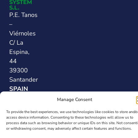
SYSTEM
S.L.
P.E. Tanos
–
Viérnoles
C/ La
Espina,
44
39300
Santander
SPAIN
Manage Consent
Safety Sealing
To provide the best experiences, we use technologies like cookies to store and/o
Solutions
access device information. Consenting to these technologies will allow us to
process data such as browsing behavior or unique IDs on this site. Not consent
or withdrawing consent, may adversely affect certain features and functions.