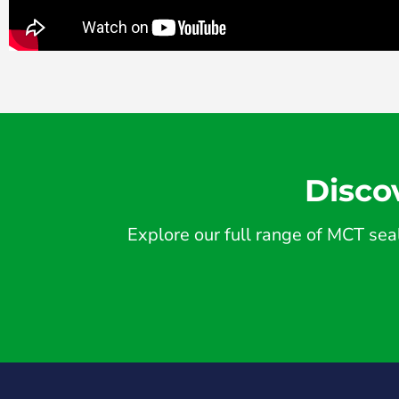
Disco
Explore our full range of MCT seal