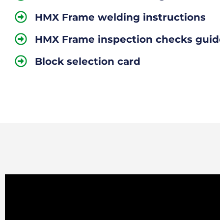
HMX Frame welding instructions
HMX Frame inspection checks guid
Block selection card