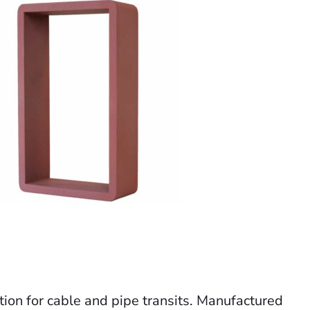
ution for cable and pipe transits. Manufactured