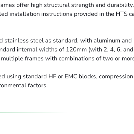
ames offer high structural strength and durability
ed installation instructions provided in the HTS c
nd stainless steel as standard, with aluminum and 
ndard internal widths of 120mm (with 2, 4, 6, and
multiple frames with combinations of two or more 
ed using standard HF or EMC blocks, compression 
ironmental factors.