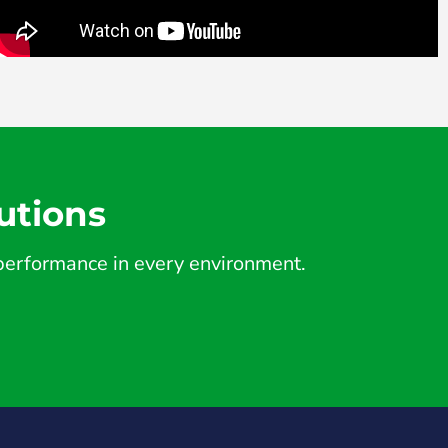
utions
d performance in every environment.