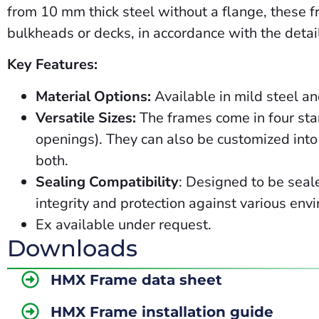
from 10 mm thick steel without a flange, these fr
bulkheads or decks, in accordance with the detail
Key Features:
Material Options:
Available in mild steel a
Versatile Sizes:
The frames come in four sta
openings). They can also be customized into 
both.
Sealing Compatibility
: Designed to be seal
integrity and protection against various env
Ex
available
under
request.
Downloads
HMX Frame data sheet
HMX Frame installation guide