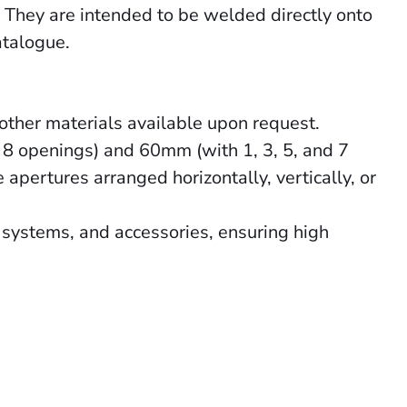
. They are intended to be welded directly onto
atalogue.
other materials available upon request.
 8 openings) and 60mm (with 1, 3, 5, and 7
apertures arranged horizontally, vertically, or
systems, and accessories, ensuring high