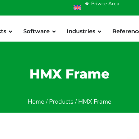
Private Area
ts
Software
Industries
Referenc
HMX Frame
Home
/
Products
/
HMX Frame