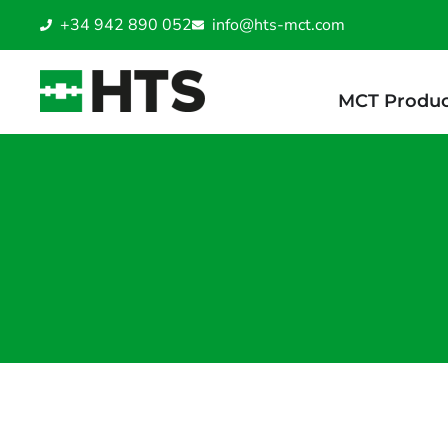
+34 942 890 052
info@hts-mct.com
MCT Produc