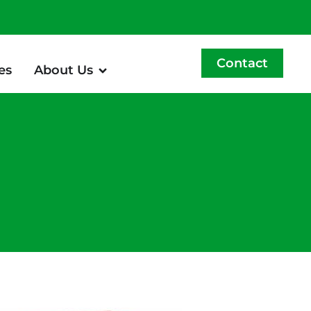
Contact
es
About Us