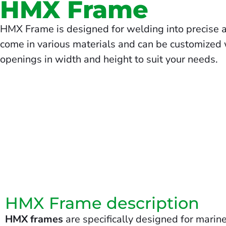
HMX Frame
HMX Frame is designed for welding into precise 
come in various materials and can be customized w
openings in width and height to suit your needs.
HMX Frame description
HMX frames
are specifically designed for marine