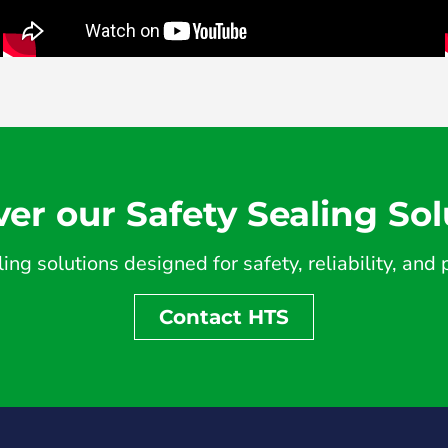
ver our Safety Sealing Sol
ing solutions designed for safety, reliability, an
Contact HTS