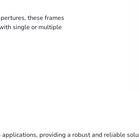
apertures, these frames
ith single or multiple
 applications, providing a robust and reliable sol