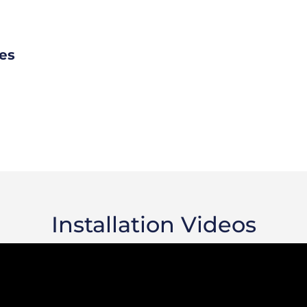
es
Installation Videos