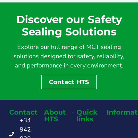
Discover our Safety
Sealing Solutions
Explore our full range of MCT sealing
solutions designed for safety, reliability,
and performance in every environment.
Contact HTS
Contact
About
Quick
Informat
HTS
links
+34
942