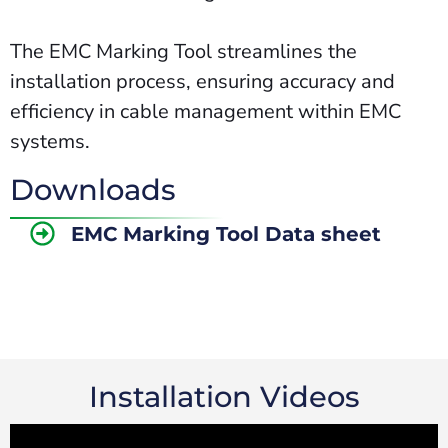
The EMC Marking Tool streamlines the
installation process, ensuring accuracy and
efficiency in cable management within EMC
systems.
Downloads
EMC Marking Tool Data sheet
Installation Videos