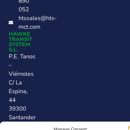
890
052
htssales@hts-
mct.com
HAWKE
TRANSIT
SYSTEM
S.L.
P.E. Tanos
–
Viérnoles
C/ La
Espina,
44
39300
Santander
SPAIN
Manage Consent