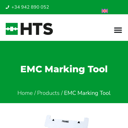
+34 942 890 052
EMC Marking Tool
Home
/
Products
/
EMC Marking Tool