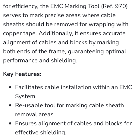
for efficiency, the EMC Marking Tool (Ref. 970)
serves to mark precise areas where cable
sheaths should be removed for wrapping with
copper tape. Additionally, it ensures accurate
alignment of cables and blocks by marking
both ends of the frame, guaranteeing optimal
performance and shielding.
Key Features:
Facilitates cable installation within an EMC
System.
Re-usable tool for marking cable sheath
removal areas.
Ensures alignment of cables and blocks for
effective shielding.