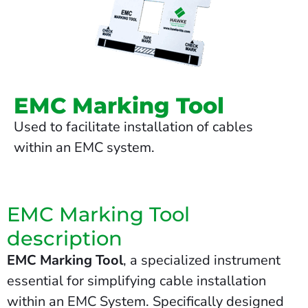
EMC Marking Tool
Used to facilitate installation of cables
within an EMC system.
EMC Marking Tool
description
EMC Marking Tool
, a specialized instrument
essential for simplifying cable installation
within an EMC System. Specifically designed