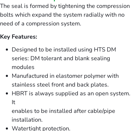
The seal is formed by tightening the compression
bolts which expand the system radially with no
need of a compression system.
Key Features:
Designed to be installed using HTS DM
series: DM tolerant and blank sealing
modules
Manufactured in elastomer polymer with
stainless steel front and back plates.
HBRT is always supplied as an open system.
It
enables to be installed after cable/pipe
installation.
Watertight protection.