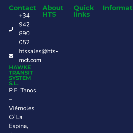
Contact
About
Quick
Informat
HTS
links
+34
942
890
052
htssales@hts-
mct.com
HAWKE
TRANSIT
SYSTEM
S.L.
P.E. Tanos
–
Viérnoles
C/ La
Espina,