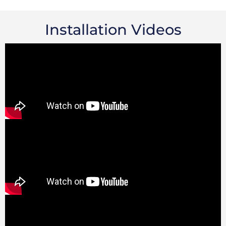
Installation Videos