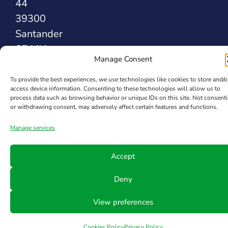
44
39300
Santander
SPAIN
Manage Consent
To provide the best experiences, we use technologies like cookies to store and/o
Safety Sealing
access device information. Consenting to these technologies will allow us to
Solutions
process data such as browsing behavior or unique IDs on this site. Not consent
or withdrawing consent, may adversely affect certain features and functions.
Manage services
Accept
Deny
View preferences
Cookies Policy
Privacy Policy