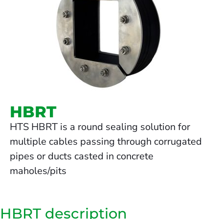
HBRT
HTS HBRT is a round sealing solution for
multiple cables passing through corrugated
pipes or ducts casted in concrete
maholes/pits
HBRT description