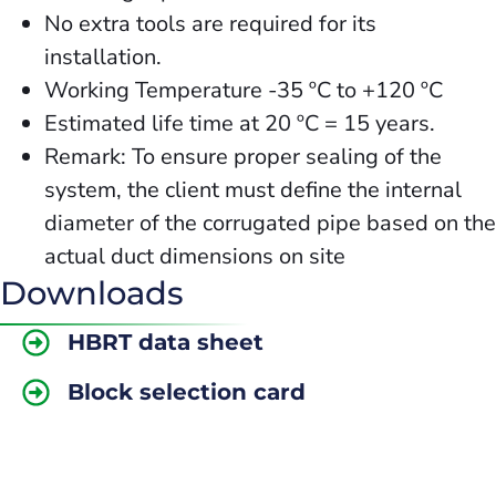
No extra tools are required for its
installation.
Working Temperature -35 ºC to +120 ºC
Estimated life time at 20 ºC = 15 years.
Remark: To ensure proper sealing of the
system, the client must define the internal
diameter of the corrugated pipe based on the
actual duct dimensions on site
Downloads
HBRT data sheet
Block selection card