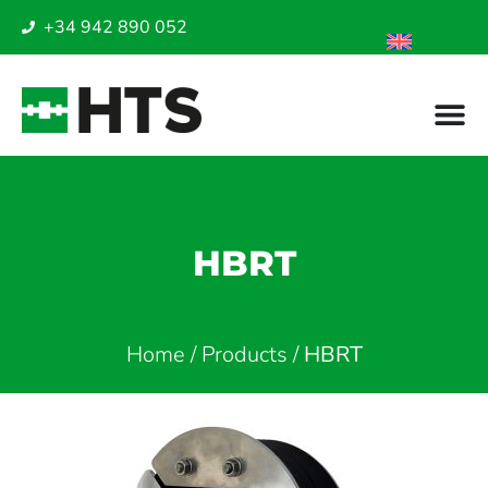
+34 942 890 052
HBRT
Home
/
Products
/
HBRT