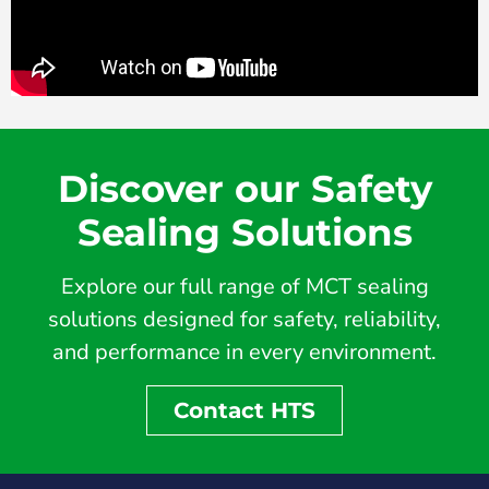
Discover our Safety
Sealing Solutions
Explore our full range of MCT sealing
solutions designed for safety, reliability,
and performance in every environment.
Contact HTS