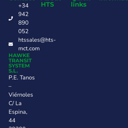
HTS
links
+34
942
890
052
htssales@hts-
mct.com
HAWKE
TRANSIT
SYSTEM
S.L.
P.E. Tanos
–
Viérnoles
C/ La
Espina,
44