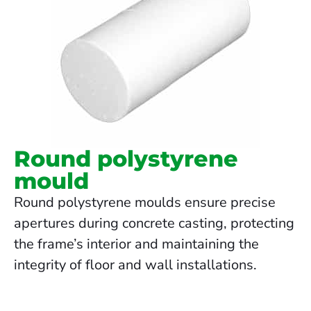
Round polystyrene
mould
Round polystyrene moulds ensure precise
apertures during concrete casting, protecting
the frame’s interior and maintaining the
integrity of floor and wall installations.