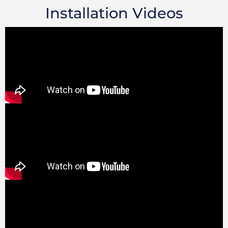
Installation Videos