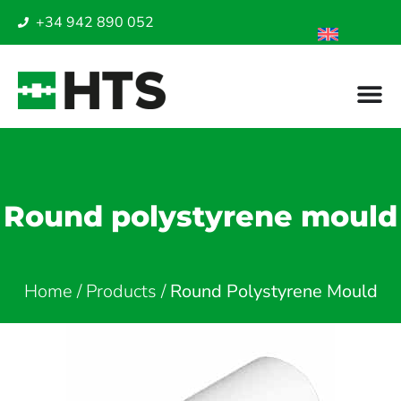
+34 942 890 052
Round polystyrene mould
Home
/
Products
/
Round Polystyrene Mould