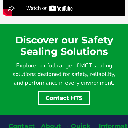
Discover our Safety
Sealing Solutions
Explore our full range of MCT sealing
solutions designed for safety, reliability,
and performance in every environment.
Contact HTS
Contact
About
Quick
Informat