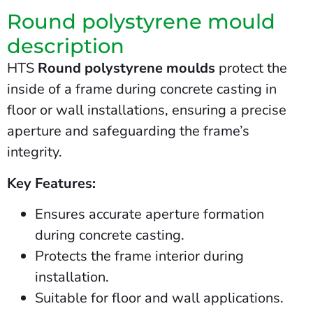
Round polystyrene mould
description
HTS
Round polystyrene moulds
protect the
inside of a frame during concrete casting in
floor or wall installations, ensuring a precise
aperture and safeguarding the frame’s
integrity.
Key Features:
Ensures accurate aperture formation
during concrete casting.
Protects the frame interior during
installation.
Suitable for floor and wall applications.