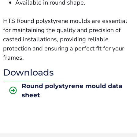
Available in round shape.
HTS Round polystyrene moulds are essential
for maintaining the quality and precision of
casted installations, providing reliable
protection and ensuring a perfect fit for your
frames.
Downloads
Round polystyrene mould data
sheet