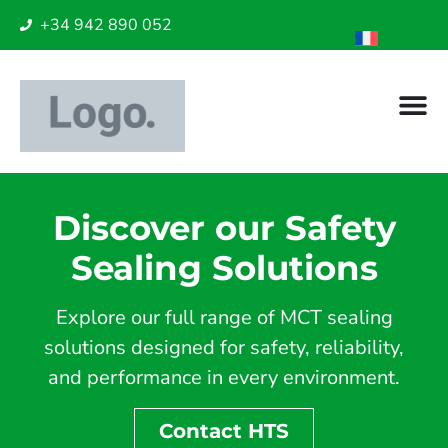
+34 942 890 052
Discover our Safety
Sealing Solutions
Explore our full range of MCT sealing
solutions designed for safety, reliability,
and performance in every environment.
Contact HTS