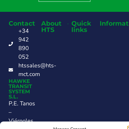
Contact
About
Quick
Informat
HTS
links
+34
942
890
052
htssales@hts-
mct.com
HAWKE
TRANSIT
SYSTEM
S.L.
P.E. Tanos
–
Viérnoles