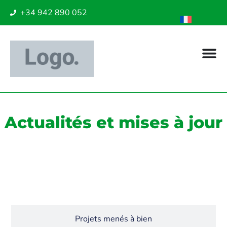
+34 942 890 052
Actualités et mises à jour
Actualités
Projets menés à bien