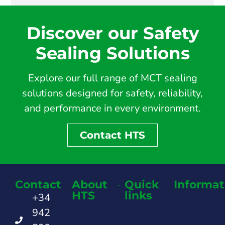
Discover our Safety
Sealing Solutions
Explore our full range of MCT sealing
solutions designed for safety, reliability,
and performance in every environment.
Contact HTS
Contact
About
Quick
Informat
HTS
links
+34
942