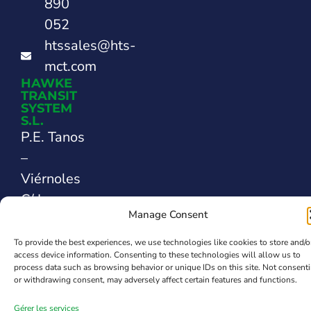
890
052
htssales@hts-
mct.com
HAWKE
TRANSIT
SYSTEM
S.L.
P.E. Tanos
–
Viérnoles
C/ La
Manage Consent
Espina,
44
To provide the best experiences, we use technologies like cookies to store and/o
access device information. Consenting to these technologies will allow us to
39300
process data such as browsing behavior or unique IDs on this site. Not consent
Santander
or withdrawing consent, may adversely affect certain features and functions.
SPAIN
Gérer les services