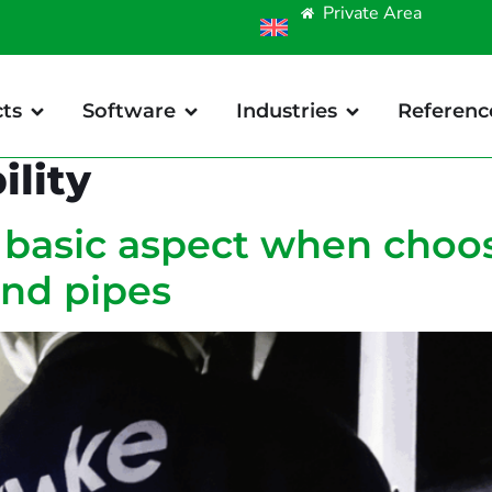
Private Area
ts
Software
Industries
Referenc
ility
a basic aspect when choo
and pipes