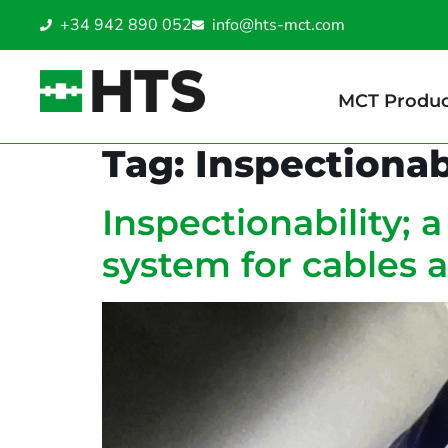
+34 942 890 052
info@hts-mct.com
MCT Produc
Tag:
Inspectionab
Inspectionability; 
system for cables 