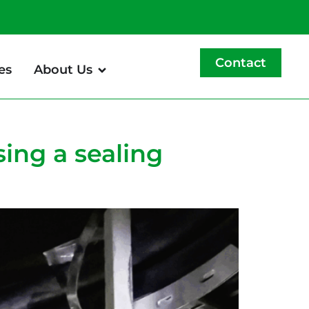
Contact
es
About Us
sing a sealing