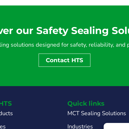
ver our Safety Sealing Sol
ing solutions designed for safety, reliability, an
Contact HTS
HTS
Quick links
ducts
MCT Sealing Solutions
tes
Industries