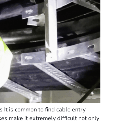
 It is common to find cable entry
ases make it extremely difficult not only