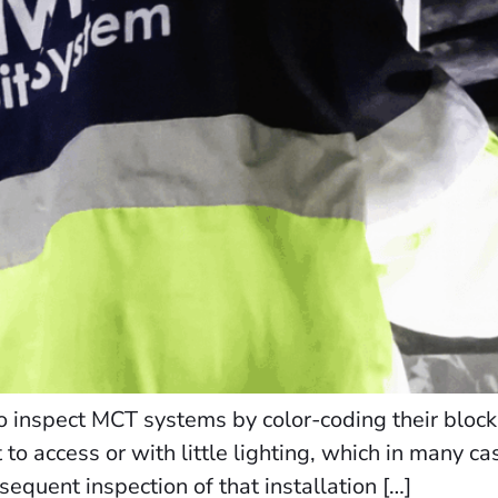
 inspect MCT systems by color-coding their blocks
lt to access or with little lighting, which in many c
bsequent inspection of that installation […]