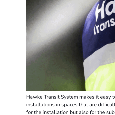
Hawke Transit System makes it easy to
installations in spaces that are difficu
for the installation but also for the su