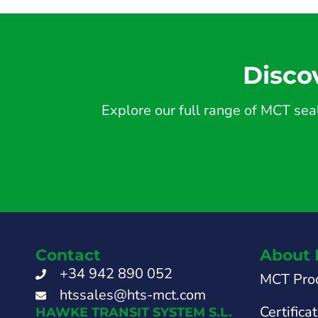
Disco
Explore our full range of MCT seal
Contact
About 
+34 942 890 052
MCT Pro
htssales@hts-mct.com
Certifica
HAWKE TRANSIT SYSTEM S.L.