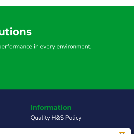
utions
d performance in every environment.
Information
Quality H&S Policy
Legal Notice