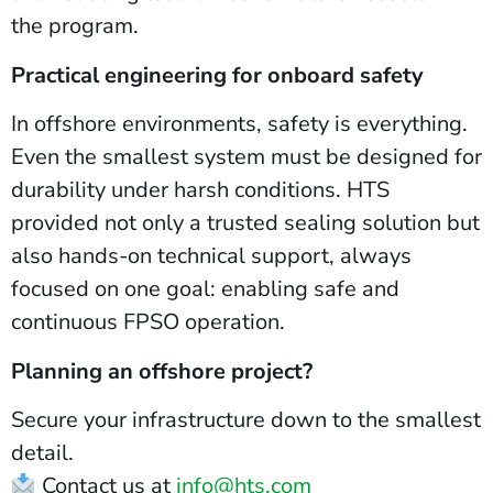
the program.
Practical engineering for onboard safety
In offshore environments, safety is everything.
Even the smallest system must be designed for
durability under harsh conditions. HTS
provided not only a trusted sealing solution but
also hands-on technical support, always
focused on one goal: enabling safe and
continuous FPSO operation.
Planning an offshore project?
Secure your infrastructure down to the smallest
detail.
Contact us at
info@hts.com