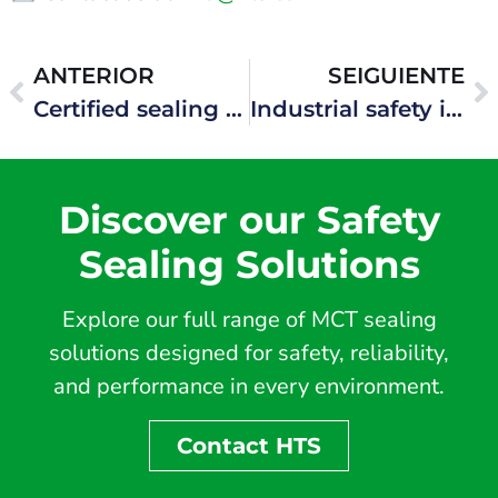
ANTERIOR
SEIGUIENTE
Certified sealing systems for one of the world’s largest LNG developments
Industrial safety in high-risk gas processing facilities
Discover our Safety
Sealing Solutions
Explore our full range of MCT sealing
solutions designed for safety, reliability,
and performance in every environment.
Contact HTS