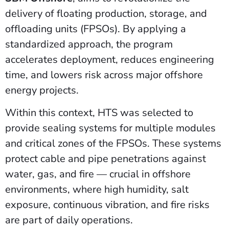
delivery of floating production, storage, and
offloading units (FPSOs). By applying a
standardized approach, the program
accelerates deployment, reduces engineering
time, and lowers risk across major offshore
energy projects.
Within this context, HTS was selected to
provide sealing systems for multiple modules
and critical zones of the FPSOs. These systems
protect cable and pipe penetrations against
water, gas, and fire — crucial in offshore
environments, where high humidity, salt
exposure, continuous vibration, and fire risks
are part of daily operations.