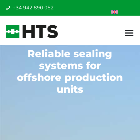
+34 942 890 052
Reliable sealing
systems for
offshore production
units