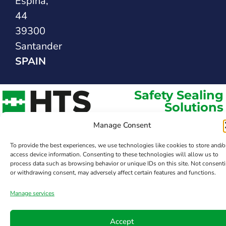
Espina,
44
39300
Santander
SPAIN
Safety Sealing
Solutions
Manage Consent
To provide the best experiences, we use technologies like cookies to store and/o
access device information. Consenting to these technologies will allow us to
process data such as browsing behavior or unique IDs on this site. Not consent
or withdrawing consent, may adversely affect certain features and functions.
Manage services
Accept