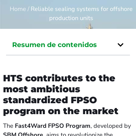
Home
/
Reliable sealing systems for offshore
production units
Resumen de contenidos
HTS contributes to the
most ambitious
standardized FPSO
program on the market
The
Fast4Ward FPSO Program
, developed by
SBM Offshore
, aims to revolutionize the