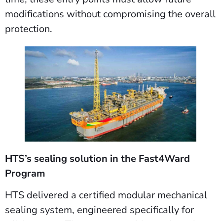
modifications without compromising the overall
protection.
HTS’s sealing solution in the Fast4Ward
Program
HTS delivered a certified modular mechanical
sealing system, engineered specifically for