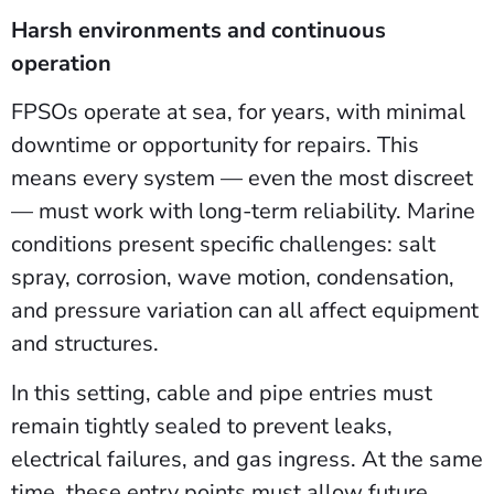
Harsh environments and continuous
operation
FPSOs operate at sea, for years, with minimal
downtime or opportunity for repairs. This
means every system — even the most discreet
— must work with long-term reliability. Marine
conditions present specific challenges: salt
spray, corrosion, wave motion, condensation,
and pressure variation can all affect equipment
and structures.
In this setting, cable and pipe entries must
remain tightly sealed to prevent leaks,
electrical failures, and gas ingress. At the same
time, these entry points must allow future