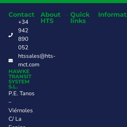
Contact
About
Quick
Informat
HTS
links
+34
942
890
052
htssales@hts-
mct.com
HAWKE
TRANSIT
SYSTEM
S.L.
P.E. Tanos
–
Viérnoles
C/ La