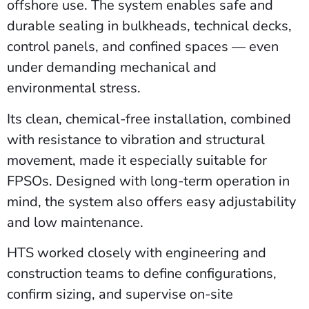
offshore use. The system enables safe and
durable sealing in bulkheads, technical decks,
control panels, and confined spaces — even
under demanding mechanical and
environmental stress.
Its clean, chemical-free installation, combined
with resistance to vibration and structural
movement, made it especially suitable for
FPSOs. Designed with long-term operation in
mind, the system also offers easy adjustability
and low maintenance.
HTS worked closely with engineering and
construction teams to define configurations,
confirm sizing, and supervise on-site