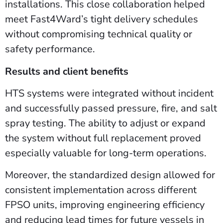
installations. This close collaboration helped
meet Fast4Ward’s tight delivery schedules
without compromising technical quality or
safety performance.
Results and client benefits
HTS systems were integrated without incident
and successfully passed pressure, fire, and salt
spray testing. The ability to adjust or expand
the system without full replacement proved
especially valuable for long-term operations.
Moreover, the standardized design allowed for
consistent implementation across different
FPSO units, improving engineering efficiency
and reducing lead times for future vessels in