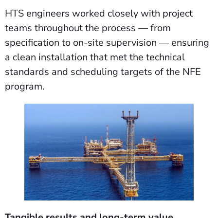
HTS engineers worked closely with project
teams throughout the process — from
specification to on-site supervision — ensuring
a clean installation that met the technical
standards and scheduling targets of the NFE
program.
Tangible results and long-term value