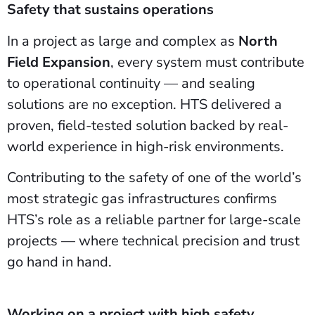
Safety that sustains operations
In a project as large and complex as
North
Field Expansion
, every system must contribute
to operational continuity — and sealing
solutions are no exception. HTS delivered a
proven, field-tested solution backed by real-
world experience in high-risk environments.
Contributing to the safety of one of the world’s
most strategic gas infrastructures confirms
HTS’s role as a reliable partner for large-scale
projects — where technical precision and trust
go hand in hand.
Working on a project with high safety