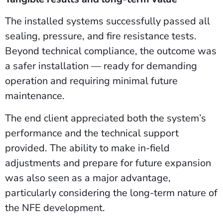
The installed systems successfully passed all
sealing, pressure, and fire resistance tests.
Beyond technical compliance, the outcome was
a safer installation — ready for demanding
operation and requiring minimal future
maintenance.
The end client appreciated both the system’s
performance and the technical support
provided. The ability to make in-field
adjustments and prepare for future expansion
was also seen as a major advantage,
particularly considering the long-term nature of
the NFE development.