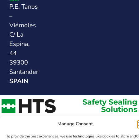
P.E. Tanos
–
Viérnoles
C/ La
Espina,
44
39300
Santander
SPAIN
Safety Sealing
Solutions
Manage Consent
To provide the best experiences, we use technologies like cookies to store and/o