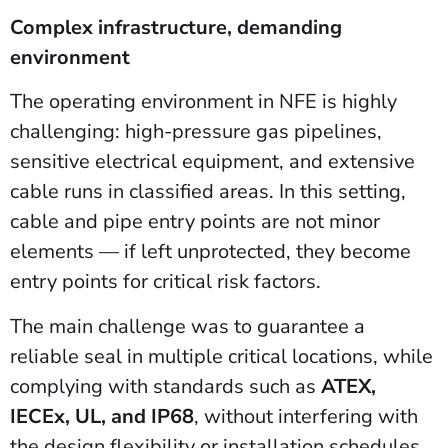
Complex infrastructure, demanding
environment
The operating environment in NFE is highly
challenging: high-pressure gas pipelines,
sensitive electrical equipment, and extensive
cable runs in classified areas. In this setting,
cable and pipe entry points are not minor
elements — if left unprotected, they become
entry points for critical risk factors.
The main challenge was to guarantee a
reliable seal in multiple critical locations, while
complying with standards such as
ATEX,
IECEx, UL, and IP68
, without interfering with
the design flexibility or installation schedules.