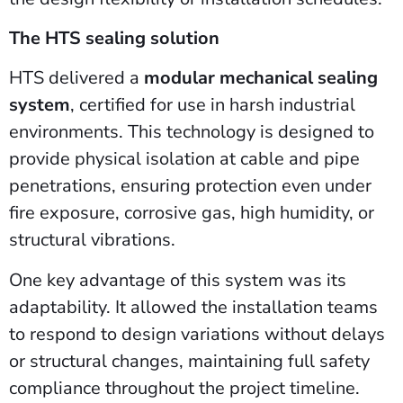
The HTS sealing solution
HTS delivered a
modular mechanical sealing
system
, certified for use in harsh industrial
environments. This technology is designed to
provide physical isolation at cable and pipe
penetrations, ensuring protection even under
fire exposure, corrosive gas, high humidity, or
structural vibrations.
One key advantage of this system was its
adaptability. It allowed the installation teams
to respond to design variations without delays
or structural changes, maintaining full safety
compliance throughout the project timeline.