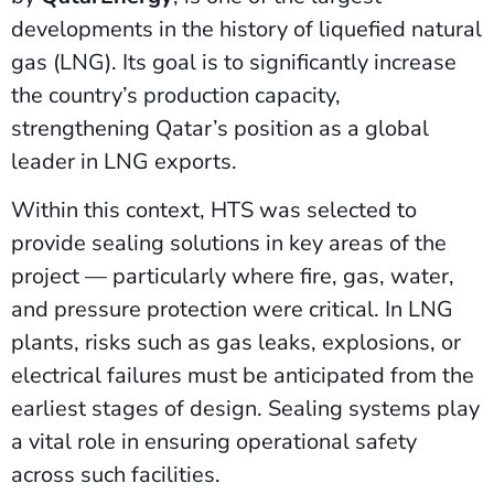
developments in the history of liquefied natural
gas (LNG). Its goal is to significantly increase
the country’s production capacity,
strengthening Qatar’s position as a global
leader in LNG exports.
Within this context, HTS was selected to
provide sealing solutions in key areas of the
project — particularly where fire, gas, water,
and pressure protection were critical. In LNG
plants, risks such as gas leaks, explosions, or
electrical failures must be anticipated from the
earliest stages of design. Sealing systems play
a vital role in ensuring operational safety
across such facilities.