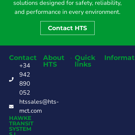
solutions designed for safety, reliability,
and performance in every environment.
Contact HTS
Contact
About
Quick
Informat
HTS
links
+34
942
890
052
htssales@hts-
mct.com
HAWKE
TRANSIT
SYSTEM
S.L.