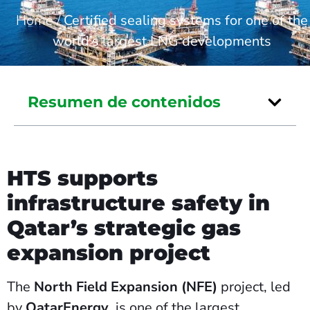
Home
/
Certified sealing systems for one of the
world’s largest LNG developments
Resumen de contenidos
HTS supports
infrastructure safety in
Qatar’s strategic gas
expansion project
The
North Field Expansion (NFE)
project, led
by
QatarEnergy
, is one of the largest