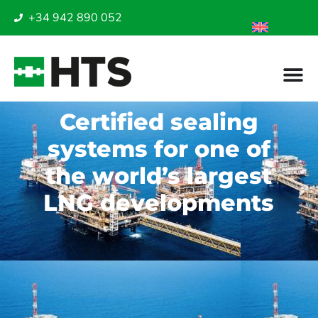
+34 942 890 052
Certified sealing
systems for one of
the world’s largest
LNG developments