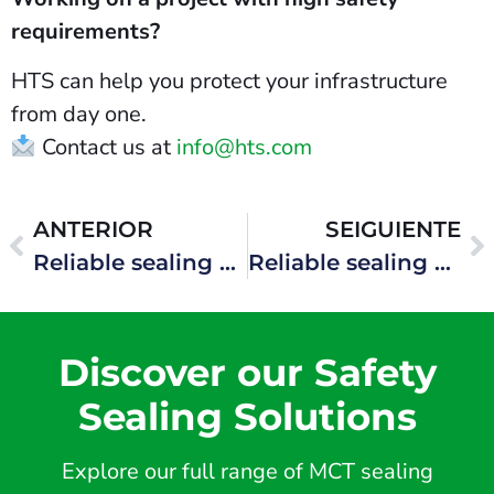
requirements?
HTS can help you protect your infrastructure
from day one.
Contact us at
info@hts.com
ANTERIOR
SEIGUIENTE
Reliable sealing systems for complex industrial environments
Reliable sealing systems for offshore production units
Discover our Safety
Sealing Solutions
Explore our full range of MCT sealing