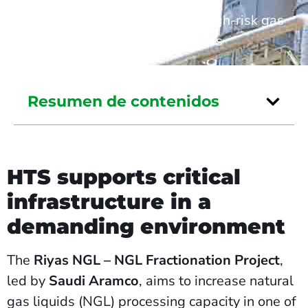
Home
/
Industrial safety in high-risk gas
processing facilities
Resumen de contenidos
HTS supports critical
infrastructure in a
demanding environment
The
Riyas NGL – NGL Fractionation Project
,
led by
Saudi Aramco
, aims to increase natural
gas liquids (NGL) processing capacity in one of