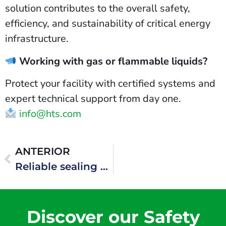
solution contributes to the overall safety,
efficiency, and sustainability of critical energy
infrastructure.
Working with gas or flammable liquids?
Protect your facility with certified systems and
expert technical support from day one.
info@hts.com
ANTERIOR
Reliable sealing systems for offshore production units
Discover our Safety