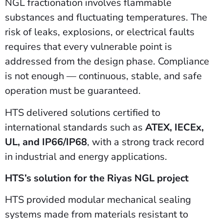
NGL fractionation involves flammable
substances and fluctuating temperatures. The
risk of leaks, explosions, or electrical faults
requires that every vulnerable point is
addressed from the design phase. Compliance
is not enough — continuous, stable, and safe
operation must be guaranteed.
HTS delivered solutions certified to
international standards such as
ATEX, IECEx,
UL, and IP66/IP68
, with a strong track record
in industrial and energy applications.
HTS’s solution for the Riyas NGL project
HTS provided modular mechanical sealing
systems made from materials resistant to