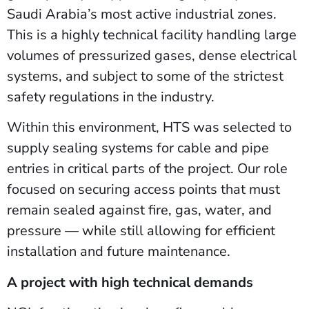
Saudi Arabia’s most active industrial zones.
This is a highly technical facility handling large
volumes of pressurized gases, dense electrical
systems, and subject to some of the strictest
safety regulations in the industry.
Within this environment, HTS was selected to
supply sealing systems for cable and pipe
entries in critical parts of the project. Our role
focused on securing access points that must
remain sealed against fire, gas, water, and
pressure — while still allowing for efficient
installation and future maintenance.
A project with high technical demands