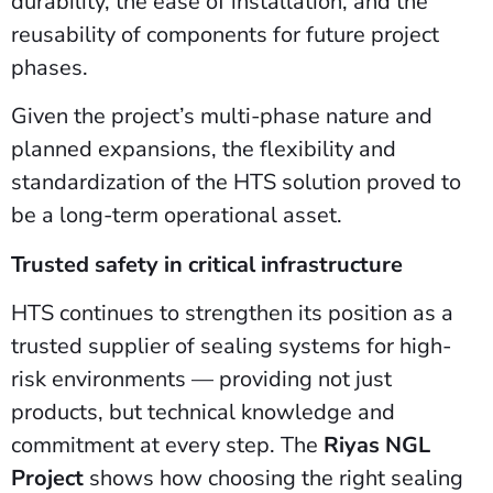
durability, the ease of installation, and the
reusability of components for future project
phases.
Given the project’s multi-phase nature and
planned expansions, the flexibility and
standardization of the HTS solution proved to
be a long-term operational asset.
Trusted safety in critical infrastructure
HTS continues to strengthen its position as a
trusted supplier of sealing systems for high-
risk environments — providing not just
products, but technical knowledge and
commitment at every step. The
Riyas NGL
Project
shows how choosing the right sealing