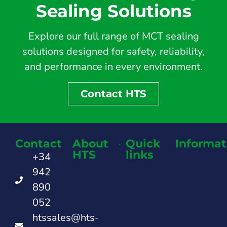
Sealing Solutions
Explore our full range of MCT sealing
solutions designed for safety, reliability,
and performance in every environment.
Contact HTS
Contact
About
Quick
Informat
HTS
links
+34
942
890
052
htssales@hts-