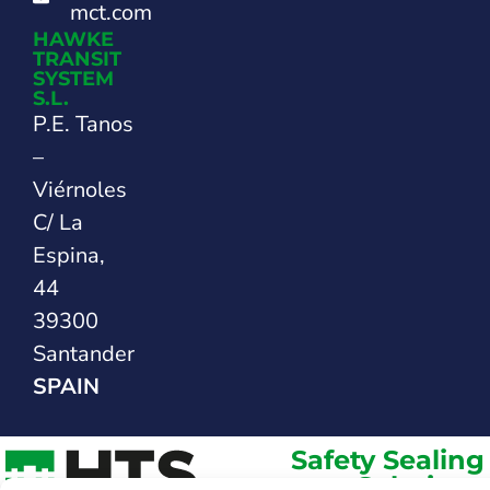
mct.com
HAWKE
TRANSIT
SYSTEM
S.L.
P.E. Tanos
–
Viérnoles
C/ La
Espina,
44
39300
Santander
SPAIN
Safety Sealing
Solutions