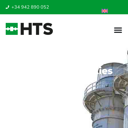
+34 942 890 052
Industrial safety in
high-risk gas
processing facilities