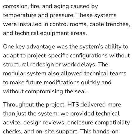
corrosion, fire, and aging caused by
temperature and pressure. These systems
were installed in control rooms, cable trenches,
and technical equipment areas.
One key advantage was the system’s ability to
adapt to project-specific configurations without
structural redesign or work delays. The
modular system also allowed technical teams
to make future modifications quickly and
without compromising the seal.
Throughout the project, HTS delivered more
than just the system: we provided technical
advice, design reviews, enclosure compatibility
checks, and on-site support. This hands-on