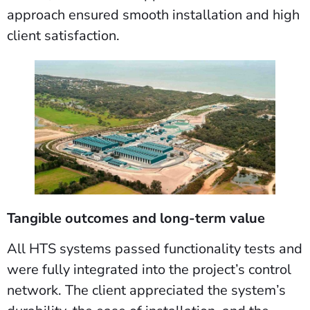
approach ensured smooth installation and high
client satisfaction.
Tangible outcomes and long-term value
All HTS systems passed functionality tests and
were fully integrated into the project’s control
network. The client appreciated the system’s