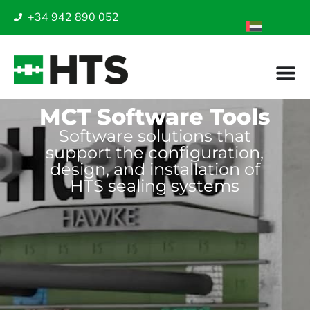
+34 942 890 052
MCT Software Tools
Software solutions that
support the configuration,
design, and installation of
HTS sealing systems