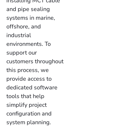
installing MCT cable
and pipe sealing
systems in marine,
offshore, and
industrial
environments. To
support our
customers throughout
this process, we
provide access to
dedicated software
tools that help
simplify project
configuration and
system planning.