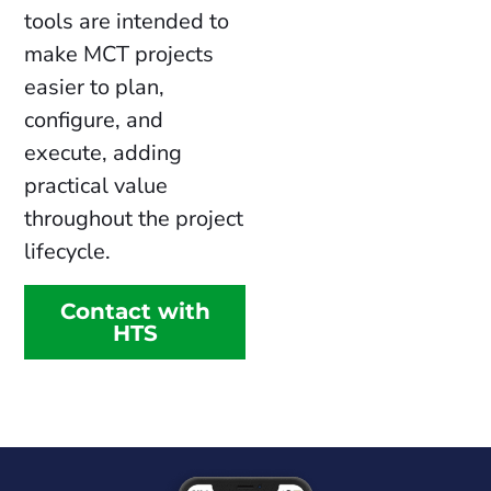
tools are intended to
make MCT projects
easier to plan,
configure, and
execute, adding
practical value
throughout the project
lifecycle.
Contact with
HTS