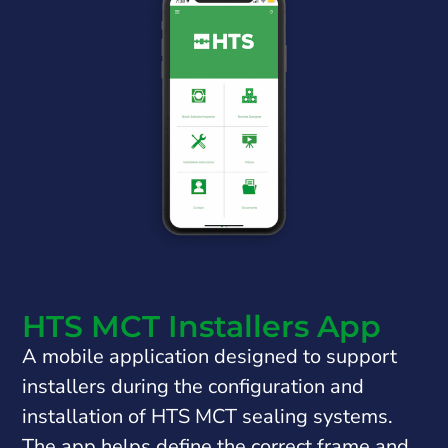
HTS MCT Installers App
A mobile application designed to support
installers during the configuration and
installation of HTS MCT sealing systems.
The app helps define the correct frame and