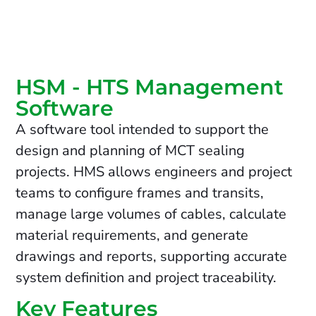
HSM - HTS Management
Software
A software tool intended to support the
design and planning of MCT sealing
projects. HMS allows engineers and project
teams to configure frames and transits,
manage large volumes of cables, calculate
material requirements, and generate
drawings and reports, supporting accurate
system definition and project traceability.
Key Features