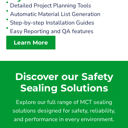
Detailed Project Planning Tools
Automatic Material List Generation
Step-by-step Installation Guides
Easy Reporting and QA features
Learn More
Discover our Safety
Sealing Solutions
Explore our full range of MCT sealing
solutions designed for safety, reliability,
and performance in every environment.