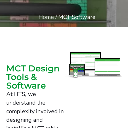
Home
/
MCT Software
MCT Design
Tools &
Software
At HTS, we
understand the
complexity involved in
designing and