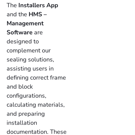
The
Installers App
and the
HMS –
Management
Software
are
designed to
complement our
sealing solutions,
assisting users in
defining correct frame
and block
configurations,
calculating materials,
and preparing
installation
documentation. These