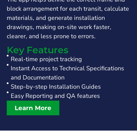
block arrangement for each transit, calculate
materials, and generate installation
drawings, making on-site work faster,
clearer, and less prone to errors.
Key Features
Real-time project tracking
Instant Access to Technical Specifications
and Documentation
Step-by-step Installation Guides
Easy Reporting and QA features
Learn More