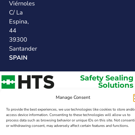
Viérnoles
C/ La
Espina,
44
39300
Santander
SPAIN
Safety Sealing
Solutions
Manage Consent
To provide the best experiences, we use technologies like cookies to store and/o
access device information. Consenting to these technologies will allow us to
process data such as browsing behavior or unique IDs on this site. Not consent
or withdrawing consent, may adversely affect certain features and functions.