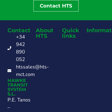
Contact HTS
Contact
About
Quick
Informat
HTS
links
+34
942
890
052
htssales@hts-
mct.com
HAWKE
TRANSIT
SYSTEM
S.L.
P.E. Tanos
–