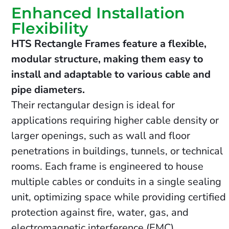
Enhanced Installation
Flexibility
HTS Rectangle Frames feature a flexible,
modular structure, making them easy to
install and adaptable to various cable and
pipe diameters.
Their rectangular design is ideal for
applications requiring higher cable density or
larger openings, such as wall and floor
penetrations in buildings, tunnels, or technical
rooms. Each frame is engineered to house
multiple cables or conduits in a single sealing
unit, optimizing space while providing certified
protection against fire, water, gas, and
electromagnetic interference (EMC).