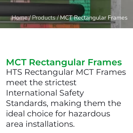
Home
/
Products
/
MCT Rectangular Frames
MCT Rectangular Frames
HTS Rectangular MCT Frames
meet the strictest
International Safety
Standards, making them the
ideal choice for hazardous
area installations.