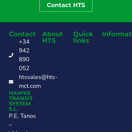
Contact HTS
Contact
About
Quick
Informat
HTS
links
+34
942
890
052
htssales@hts-
mct.com
HAWKE
TRANSIT
SYSTEM
S.L.
P.E. Tanos
–