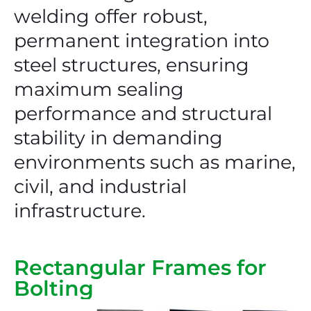
welding offer robust,
permanent integration into
steel structures, ensuring
maximum sealing
performance and structural
stability in demanding
environments such as marine,
civil, and industrial
infrastructure.
Rectangular Frames for
Bolting