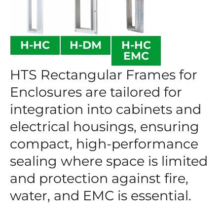
H-HC
H-DM
H-HC
EMC
HTS Rectangular Frames for
Enclosures are tailored for
integration into cabinets and
electrical housings, ensuring
compact, high-performance
sealing where space is limited
and protection against fire,
water, and EMC is essential.