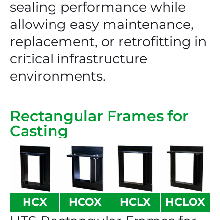
sealing performance while
allowing easy maintenance,
replacement, or retrofitting in
critical infrastructure
environments.
Rectangular Frames for
Casting
HCX
HCOX
HCLX
HCLOX