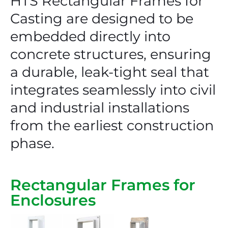
HTS Rectangular Frames for
Casting are designed to be
embedded directly into
concrete structures, ensuring
a durable, leak-tight seal that
integrates seamlessly into civil
and industrial installations
from the earliest construction
phase.
Rectangular Frames for
Enclosures