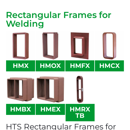
Rectangular Frames for
Welding
HMX
HMOX
HMFX
HMCX
HMBX
HMEX
HMRX
TB
HTS Rectangular Frames for