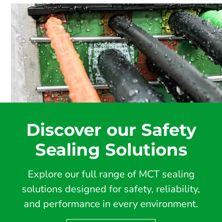
Discover our Safety
Sealing Solutions
Explore our full range of MCT sealing
solutions designed for safety, reliability,
and performance in every environment.