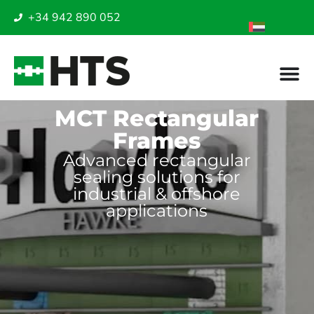
+34 942 890 052
MCT Rectangular
Frames
Advanced rectangular
sealing solutions for
industrial & offshore
applications