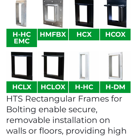
H-HC
HMFBX
HCX
HCOX
EMC
HCLX
HCLOX
H-HC
H-DM
HTS Rectangular Frames for
Bolting enable secure,
removable installation on
walls or floors, providing high