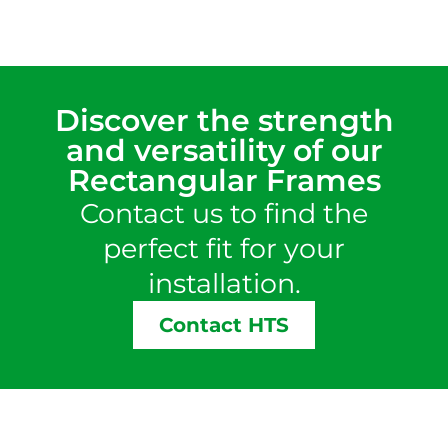
Discover the strength
and versatility of our
Rectangular Frames
Contact us to find the
perfect fit for your
installation.
Contact HTS