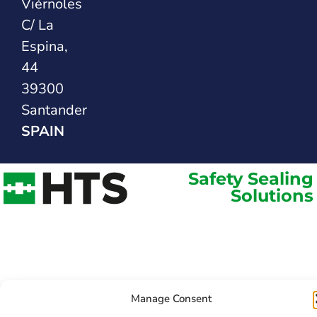
Viérnoles
C/ La
Espina,
44
39300
Santander
SPAIN
Safety Sealing
Solutions
Manage Consent