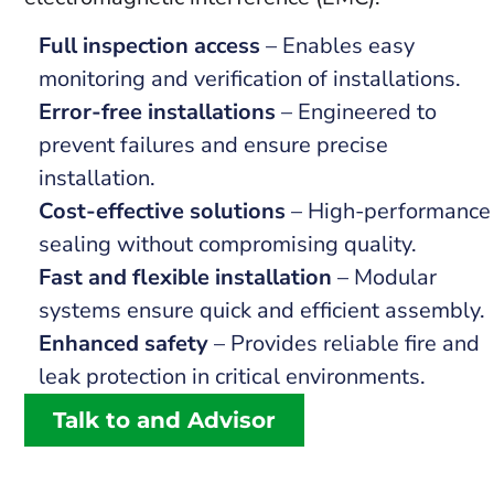
Full inspection access
– Enables easy
monitoring and verification of installations.
Error-free installations
– Engineered to
prevent failures and ensure precise
installation.
Cost-effective solutions
– High-performance
sealing without compromising quality.
Fast and flexible installation
– Modular
systems ensure quick and efficient assembly.
Enhanced safety
– Provides reliable fire and
leak protection in critical environments.
Talk to and Advisor