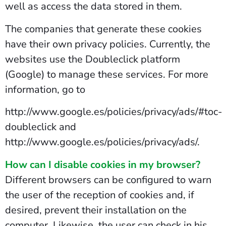
well as access the data stored in them.
The companies that generate these cookies
have their own privacy policies. Currently, the
websites use the Doubleclick platform
(Google) to manage these services. For more
information, go to
http://www.google.es/policies/privacy/ads/#toc-
doubleclick and
http://www.google.es/policies/privacy/ads/.
How can I disable cookies in my browser?
Different browsers can be configured to warn
the user of the reception of cookies and, if
desired, prevent their installation on the
computer. Likewise, the user can check in his