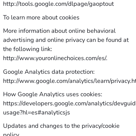
http://tools.google.com/dlpage/gaoptout
To learn more about cookies
More information about online behavioral
advertising and online privacy can be found at
the following link:
http://www.youronlinechoices.com/es/.
Google Analytics data protection:
http://www.google.com/analytics/learn/privacy.h
How Google Analytics uses cookies:
https://developers.google.com/analytics/devguide
usage?hl=es#analyticsjs
Updates and changes to the privacy/cookie
policy