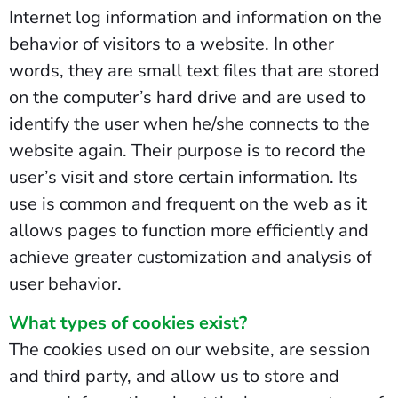
Internet log information and information on the
behavior of visitors to a website. In other
words, they are small text files that are stored
on the computer’s hard drive and are used to
identify the user when he/she connects to the
website again. Their purpose is to record the
user’s visit and store certain information. Its
use is common and frequent on the web as it
allows pages to function more efficiently and
achieve greater customization and analysis of
user behavior.
What types of cookies exist?
The cookies used on our website, are session
and third party, and allow us to store and