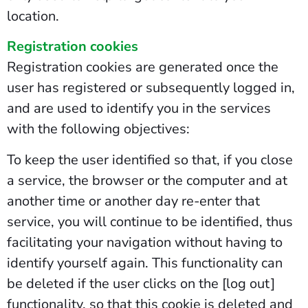
location.
Registration cookies
Registration cookies are generated once the
user has registered or subsequently logged in,
and are used to identify you in the services
with the following objectives:
To keep the user identified so that, if you close
a service, the browser or the computer and at
another time or another day re-enter that
service, you will continue to be identified, thus
facilitating your navigation without having to
identify yourself again. This functionality can
be deleted if the user clicks on the [log out]
functionality, so that this cookie is deleted and