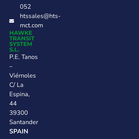
052
htssales@hts-
mct.com
HAWKE
TRANSIT
SYSTEM
S.L.
P.E. Tanos
–
Viérnoles
C/ La
Espina,
44
39300
Santander
SPAIN