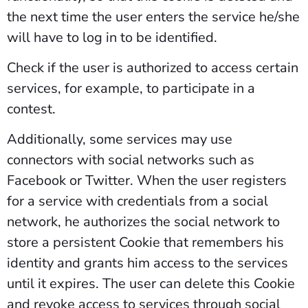
the next time the user enters the service he/she
will have to log in to be identified.
Check if the user is authorized to access certain
services, for example, to participate in a
contest.
Additionally, some services may use
connectors with social networks such as
Facebook or Twitter. When the user registers
for a service with credentials from a social
network, he authorizes the social network to
store a persistent Cookie that remembers his
identity and grants him access to the services
until it expires. The user can delete this Cookie
and revoke access to services through social