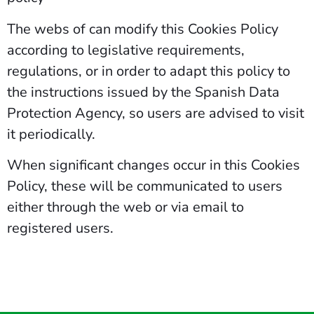
The webs of can modify this Cookies Policy
according to legislative requirements,
regulations, or in order to adapt this policy to
the instructions issued by the Spanish Data
Protection Agency, so users are advised to visit
it periodically.
When significant changes occur in this Cookies
Policy, these will be communicated to users
either through the web or via email to
registered users.