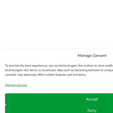
Manage Consent
To provide the best experiences, we use technologies like cookies to store and/
technologies will allow us to process data such as browsing behavior or unique
consent, may adversely affect certain features and functions.
Manage services
Accept
Deny