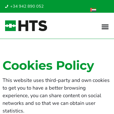
+34 942 890 052
Cookies Policy
This website uses third-party and own cookies
to get you to have a better browsing
experience, you can share content on social
networks and so that we can obtain user
statistics.