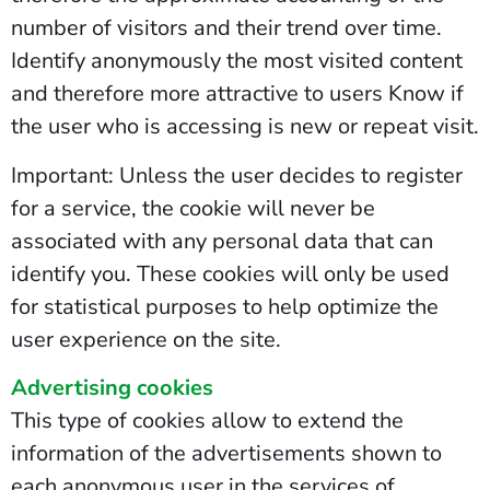
number of visitors and their trend over time.
Identify anonymously the most visited content
and therefore more attractive to users Know if
the user who is accessing is new or repeat visit.
Important: Unless the user decides to register
for a service, the cookie will never be
associated with any personal data that can
identify you. These cookies will only be used
for statistical purposes to help optimize the
user experience on the site.
Advertising cookies
This type of cookies allow to extend the
information of the advertisements shown to
each anonymous user in the services of .