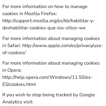
For more information on how to manage
cookies in Mozilla Firefox:
http://support.mozilla.org/es/kb/habilitar-y-
deshabilitar-cookies-que-los-sitios-we
For more information about managing cookies
in Safari: http://www.apple.com/es/privacy/use-
of-cookies/
For more information about managing cookies
in Opera:
http://help.opera.com/Windows/11.50/es-
ES/cookies.html
If you wish to stop being tracked by Google
Analytics visit: