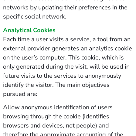
networks by updating their preferences in the
specific social network.
Analytical Cookies
Each time a user visits a service, a tool from an
external provider generates an analytics cookie
on the user’s computer. This cookie, which is
only generated during the visit, will be used in
future visits to the services to anonymously
identify the visitor. The main objectives
pursued are:
Allow anonymous identification of users
browsing through the cookie (identifies
browsers and devices, not people) and
therefore the approximate accounting of the