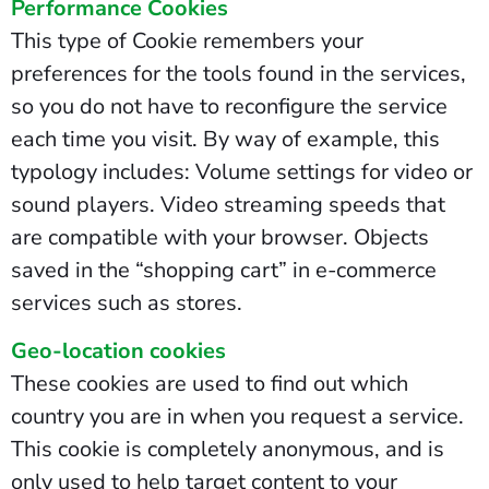
Performance Cookies
This type of Cookie remembers your
preferences for the tools found in the services,
so you do not have to reconfigure the service
each time you visit. By way of example, this
typology includes: Volume settings for video or
sound players. Video streaming speeds that
are compatible with your browser. Objects
saved in the “shopping cart” in e-commerce
services such as stores.
Geo-location cookies
These cookies are used to find out which
country you are in when you request a service.
This cookie is completely anonymous, and is
only used to help target content to your