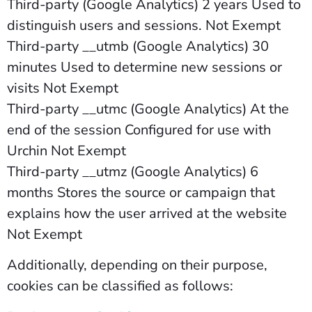
Third-party (Google Analytics) 2 years Used to
distinguish users and sessions. Not Exempt
Third-party __utmb (Google Analytics) 30
minutes Used to determine new sessions or
visits Not Exempt
Third-party __utmc (Google Analytics) At the
end of the session Configured for use with
Urchin Not Exempt
Third-party __utmz (Google Analytics) 6
months Stores the source or campaign that
explains how the user arrived at the website
Not Exempt
Additionally, depending on their purpose,
cookies can be classified as follows: