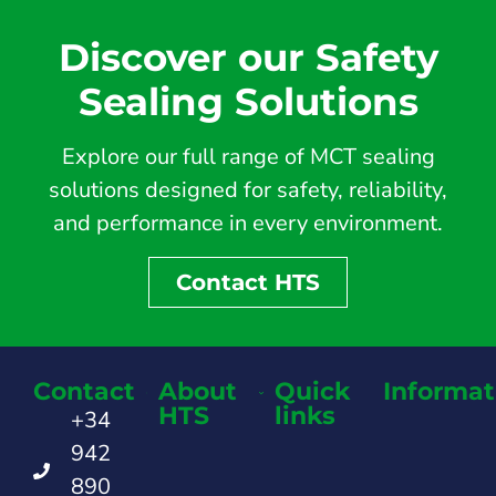
Discover our Safety
Sealing Solutions
Explore our full range of MCT sealing
solutions designed for safety, reliability,
and performance in every environment.
Contact HTS
Contact
About
Quick
Informat
HTS
links
+34
942
890