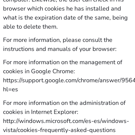
browser which cookies he has installed and
what is the expiration date of the same, being
able to delete them.
For more information, please consult the
instructions and manuals of your browser:
For more information on the management of
cookies in Google Chrome:
https://support.google.com/chrome/answer/956
hl=es
For more information on the administration of
cookies in Internet Explorer:
http://windows.microsoft.com/es-es/windows-
vista/cookies-frequently-asked-questions