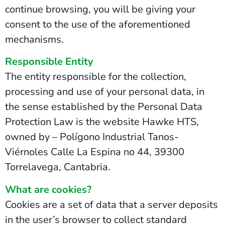
continue browsing, you will be giving your
consent to the use of the aforementioned
mechanisms.
Responsible Entity
The entity responsible for the collection,
processing and use of your personal data, in
the sense established by the Personal Data
Protection Law is the website Hawke HTS,
owned by – Polígono Industrial Tanos-
Viérnoles Calle La Espina no 44, 39300
Torrelavega, Cantabria.
What are cookies?
Cookies are a set of data that a server deposits
in the user’s browser to collect standard