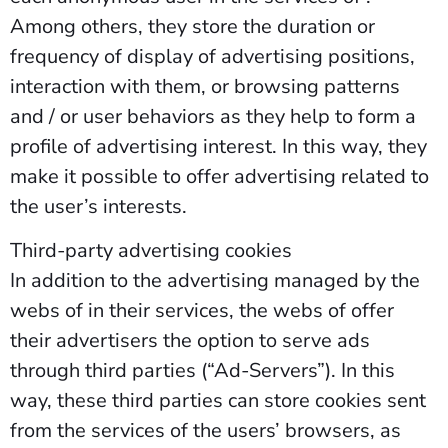
Among others, they store the duration or
frequency of display of advertising positions,
interaction with them, or browsing patterns
and / or user behaviors as they help to form a
profile of advertising interest. In this way, they
make it possible to offer advertising related to
the user’s interests.
Third-party advertising cookies
In addition to the advertising managed by the
webs of in their services, the webs of offer
their advertisers the option to serve ads
through third parties (“Ad-Servers”). In this
way, these third parties can store cookies sent
from the services of the users’ browsers, as