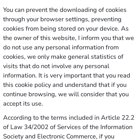
You can prevent the downloading of cookies
through your browser settings, preventing
cookies from being stored on your device. As
the owner of this website, I inform you that we
do not use any personal information from
cookies, we only make general statistics of
visits that do not involve any personal
information. It is very important that you read
this cookie policy and understand that if you
continue browsing, we will consider that you
accept its use.
According to the terms included in Article 22.2
of Law 34/2002 of Services of the Information
Society and Electronic Commerce, if you