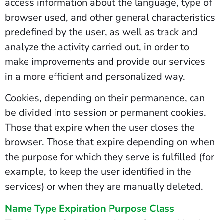
access information about the language, type of
browser used, and other general characteristics
predefined by the user, as well as track and
analyze the activity carried out, in order to
make improvements and provide our services
in a more efficient and personalized way.
Cookies, depending on their permanence, can
be divided into session or permanent cookies.
Those that expire when the user closes the
browser. Those that expire depending on when
the purpose for which they serve is fulfilled (for
example, to keep the user identified in the
services) or when they are manually deleted.
Name Type Expiration Purpose Class