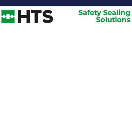
Safety Sealing
Solutions