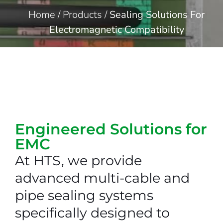
Home
/
Products
/
Sealing Solutions For
Electromagnetic Compatibility
Engineered Solutions for
EMC
At HTS, we provide
advanced multi-cable and
pipe sealing systems
specifically designed to