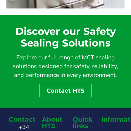
Discover our Safety
Sealing Solutions
Explore our full range of MCT sealing
solutions designed for safety, reliability,
and performance in every environment.
Contact HTS
Contact
About
Quick
Informat
HTS
links
+34