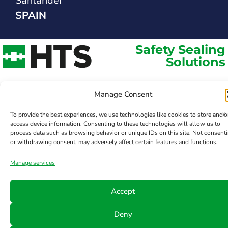
Santander
SPAIN
Safety Sealing
Solutions
Manage Consent
To provide the best experiences, we use technologies like cookies to store and/o
access device information. Consenting to these technologies will allow us to
process data such as browsing behavior or unique IDs on this site. Not consent
or withdrawing consent, may adversely affect certain features and functions.
Manage services
Accept
Deny