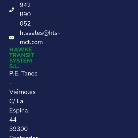
942
890
052
htssales@hts-
mct.com
HAWKE
TRANSIT
SYSTEM
S.L.
P.E. Tanos
–
Viérnoles
C/ La
Espina,
44
39300