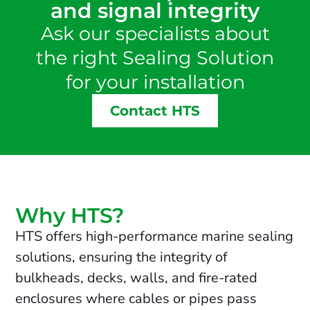
and signal integrity
Ask our specialists about
the right Sealing Solution
for your installation
Contact HTS
Why HTS?
HTS offers high-performance marine sealing
solutions, ensuring the integrity of
bulkheads, decks, walls, and fire-rated
enclosures where cables or pipes pass