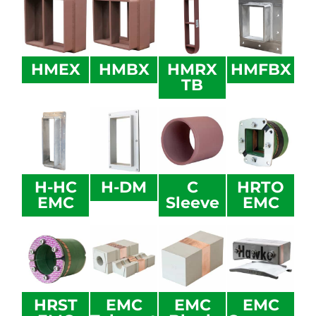
HMEX
HMBX
HMRX
HMFBX
TB
H-HC
H-DM
C
HRTO
EMC
Sleeve
EMC
HRST
EMC
EMC
EMC