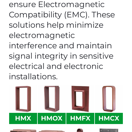
ensure Electromagnetic
Compatibility (EMC). These
solutions help minimize
electromagnetic
interference and maintain
signal integrity in sensitive
electrical and electronic
installations.
HMX
HMOX
HMFX
HMCX