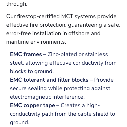
through.
Our firestop-certified MCT systems provide
effective fire protection, guaranteeing a safe,
error-free installation in offshore and
maritime environments.
EMC frames
– Zinc-plated or stainless
steel, allowing effective conductivity from
blocks to ground.
EMC tolerant and filler blocks
– Provide
secure sealing while protecting against
electromagnetic interference.
EMC copper tape
– Creates a high-
conductivity path from the cable shield to
ground.