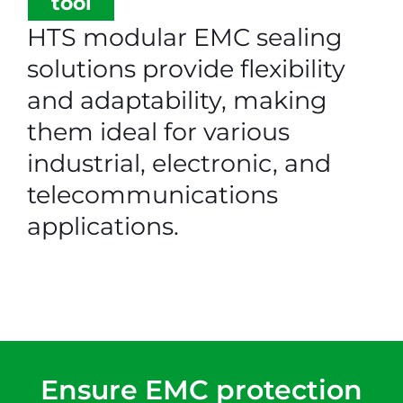
tool
HTS modular EMC sealing
solutions provide flexibility
and adaptability, making
them ideal for various
industrial, electronic, and
telecommunications
applications.
Ensure EMC protection