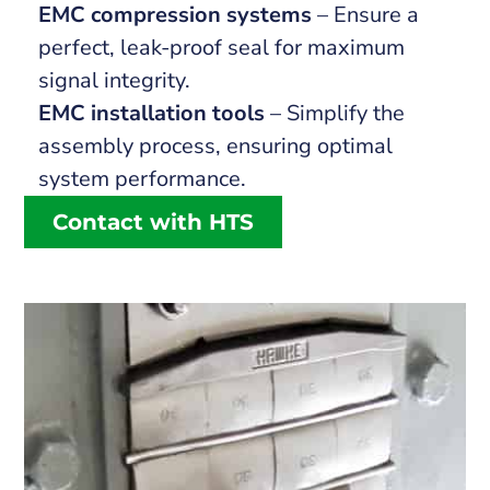
EMC compression systems
– Ensure a
perfect, leak-proof seal for maximum
signal integrity.
EMC installation tools
– Simplify the
assembly process, ensuring optimal
system performance.
Contact with HTS