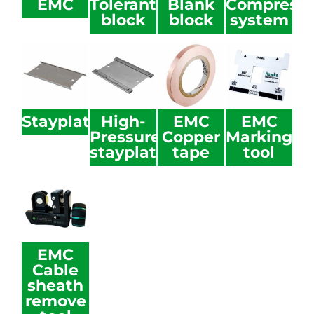
EMC
Tolerant
Blank
Compressi
block
block
system
Stayplate
High-
EMC
EMC
Pressure
Copper
Marking
stayplate
tape
tool
EMC
Cable
sheath
remove