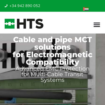
+34 942 890 052
Cable and pipe MCT
solutions
for Electromagnetic
Compatibility
Advanced EMC Protection
for Multi-Cable Transit
Systems