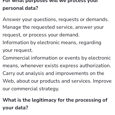
For what purposes will we process your
personal data?
Answer your questions, requests or demands.
Manage the requested service, answer your
request, or process your demand.
Information by electronic means, regarding
your request.
Commercial information or events by electronic
means, whenever exists express authorization.
Carry out analysis and improvements on the
Web, about our products and services. Improve
our commercial strategy.
What is the legitimacy for the processing of
your data?