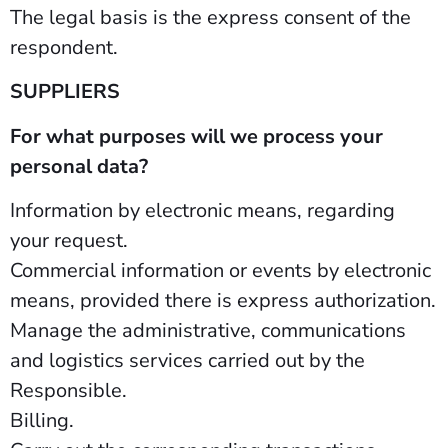
The legal basis is the express consent of the
respondent.
SUPPLIERS
For what purposes will we process your
personal data?
Information by electronic means, regarding
your request.
Commercial information or events by electronic
means, provided there is express authorization.
Manage the administrative, communications
and logistics services carried out by the
Responsible.
Billing.