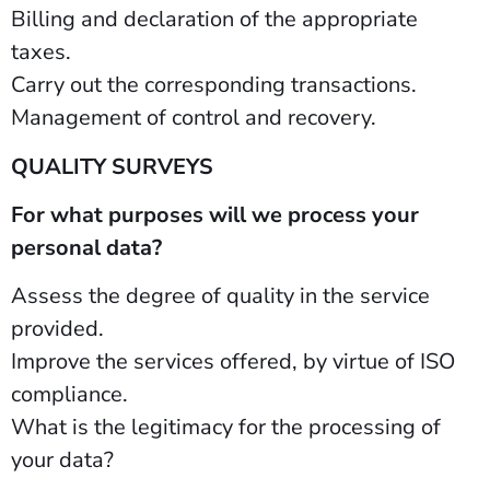
Billing and declaration of the appropriate
taxes.
Carry out the corresponding transactions.
Management of control and recovery.
QUALITY SURVEYS
For what purposes will we process your
personal data?
Assess the degree of quality in the service
provided.
Improve the services offered, by virtue of ISO
compliance.
What is the legitimacy for the processing of
your data?