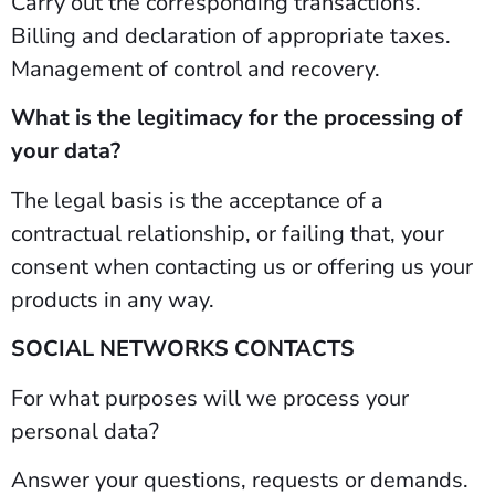
Carry out the corresponding transactions.
Billing and declaration of appropriate taxes.
Management of control and recovery.
What is the legitimacy for the processing of
your data?
The legal basis is the acceptance of a
contractual relationship, or failing that, your
consent when contacting us or offering us your
products in any way.
SOCIAL NETWORKS CONTACTS
For what purposes will we process your
personal data?
Answer your questions, requests or demands.