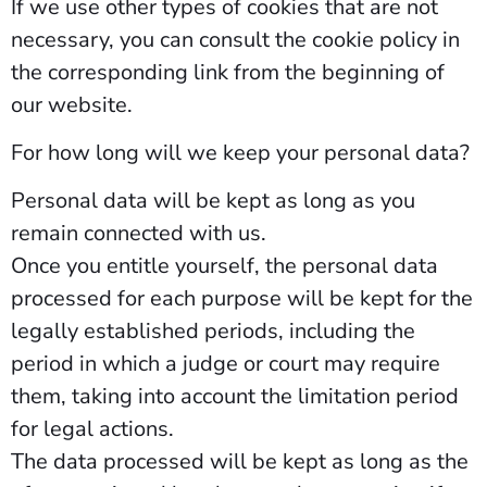
If we use other types of cookies that are not
necessary, you can consult the cookie policy in
the corresponding link from the beginning of
our website.
For how long will we keep your personal data?
Personal data will be kept as long as you
remain connected with us.
Once you entitle yourself, the personal data
processed for each purpose will be kept for the
legally established periods, including the
period in which a judge or court may require
them, taking into account the limitation period
for legal actions.
The data processed will be kept as long as the