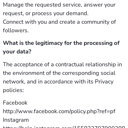
Manage the requested service, answer your
request, or process your demand.
Connect with you and create a community of
followers.
What is the legitimacy for the processing of
your data?
The acceptance of a contractual relationship in
the environment of the corresponding social
network, and in accordance with its Privacy
policies:
Facebook
http://www.facebook.com/policy.php?ref=pf
Instagram