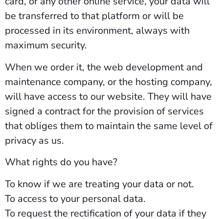
card, or any other online service, your data will
be transferred to that platform or will be
processed in its environment, always with
maximum security.
When we order it, the web development and
maintenance company, or the hosting company,
will have access to our website. They will have
signed a contract for the provision of services
that obliges them to maintain the same level of
privacy as us.
What rights do you have?
To know if we are treating your data or not.
To access to your personal data.
To request the rectification of your data if they