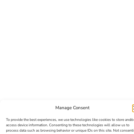
Manage Consent
To provide the best experiences, we use technologies like cookies to store and/o
access device information. Consenting to these technologies will allow us to
process data such as browsing behavior or unique IDs on this site. Not consent