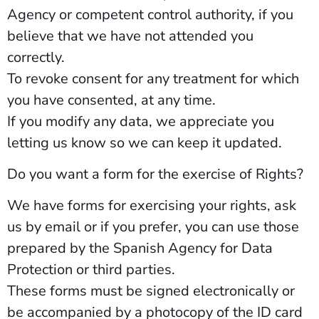
Agency or competent control authority, if you
believe that we have not attended you
correctly.
To revoke consent for any treatment for which
you have consented, at any time.
If you modify any data, we appreciate you
letting us know so we can keep it updated.
Do you want a form for the exercise of Rights?
We have forms for exercising your rights, ask
us by email or if you prefer, you can use those
prepared by the Spanish Agency for Data
Protection or third parties.
These forms must be signed electronically or
be accompanied by a photocopy of the ID card