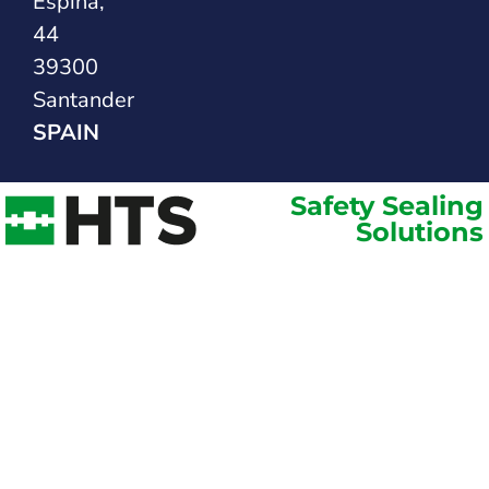
Espina,
44
39300
Santander
SPAIN
Safety Sealing
Solutions