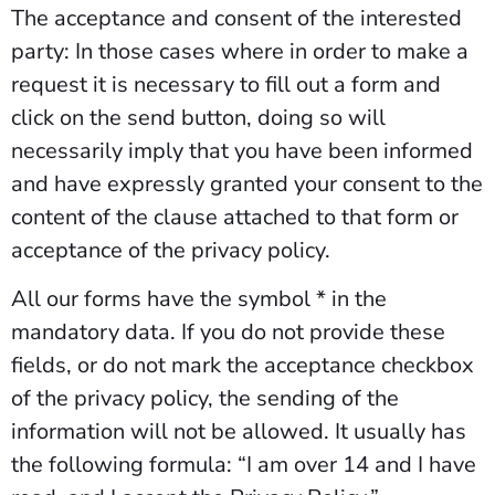
The acceptance and consent of the interested
party: In those cases where in order to make a
request it is necessary to fill out a form and
click on the send button, doing so will
necessarily imply that you have been informed
and have expressly granted your consent to the
content of the clause attached to that form or
acceptance of the privacy policy.
All our forms have the symbol * in the
mandatory data. If you do not provide these
fields, or do not mark the acceptance checkbox
of the privacy policy, the sending of the
information will not be allowed. It usually has
the following formula: “I am over 14 and I have