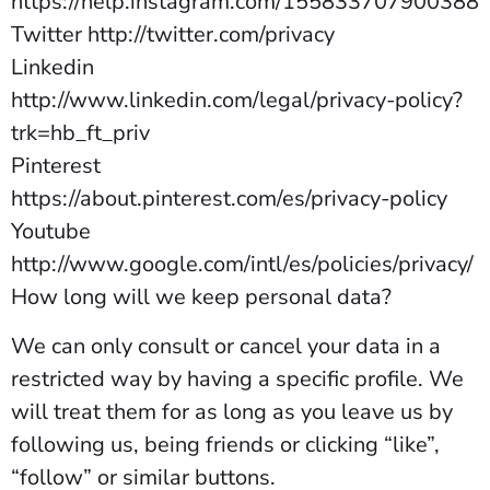
https://help.instagram.com/155833707900388
Twitter http://twitter.com/privacy
Linkedin
http://www.linkedin.com/legal/privacy-policy?
trk=hb_ft_priv
Pinterest
https://about.pinterest.com/es/privacy-policy
Youtube
http://www.google.com/intl/es/policies/privacy/
How long will we keep personal data?
We can only consult or cancel your data in a
restricted way by having a specific profile. We
will treat them for as long as you leave us by
following us, being friends or clicking “like”,
“follow” or similar buttons.