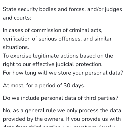
State security bodies and forces, and/or judges
and courts:
In cases of commission of criminal acts,
verification of serious offenses, and similar
situations.
To exercise legitimate actions based on the
right to our effective judicial protection.
For how long will we store your personal data?
At most, for a period of 30 days.
Do we include personal data of third parties?
No, as a general rule we only process the data
provided by the owners. If you provide us with