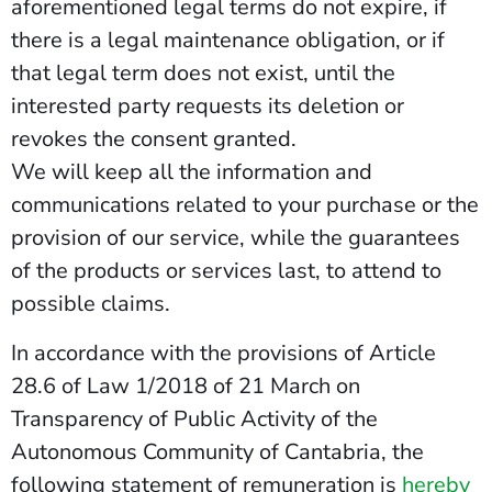
aforementioned legal terms do not expire, if
there is a legal maintenance obligation, or if
that legal term does not exist, until the
interested party requests its deletion or
revokes the consent granted.
We will keep all the information and
communications related to your purchase or the
provision of our service, while the guarantees
of the products or services last, to attend to
possible claims.
In accordance with the provisions of Article
28.6 of Law 1/2018 of 21 March on
Transparency of Public Activity of the
Autonomous Community of Cantabria, the
following statement of remuneration is
hereby