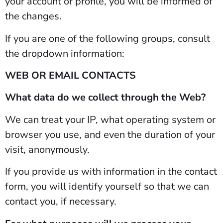
your account or profile, you will be informed of
the changes.
If you are one of the following groups, consult
the dropdown information:
WEB OR EMAIL CONTACTS
What data do we collect through the Web?
We can treat your IP, what operating system or
browser you use, and even the duration of your
visit, anonymously.
If you provide us with information in the contact
form, you will identify yourself so that we can
contact you, if necessary.