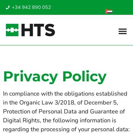
+34 942 890 052
Privacy Policy
In compliance with the obligations established
in the Organic Law 3/2018, of December 5,
Protection of Personal Data and Guarantee of
Digital Rights, the following information is
regarding the processing of your personal data: