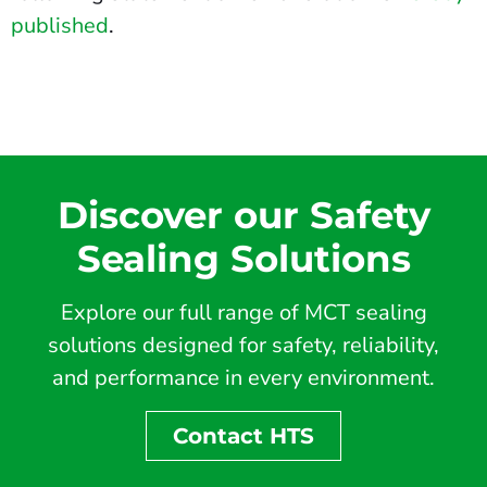
published
.
Discover our Safety
Sealing Solutions
Explore our full range of MCT sealing
solutions designed for safety, reliability,
and performance in every environment.
Contact HTS