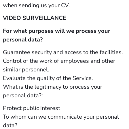
when sending us your CV.
VIDEO SURVEILLANCE
For what purposes will we process your
personal data?
Guarantee security and access to the facilities.
Control of the work of employees and other
similar personnel.
Evaluate the quality of the Service.
What is the legitimacy to process your
personal data?:
Protect public interest
To whom can we communicate your personal
data?