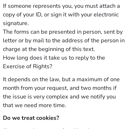
If someone represents you, you must attach a
copy of your ID, or sign it with your electronic
signature.
The forms can be presented in person, sent by
letter or by mail to the address of the person in
charge at the beginning of this text.
How long does it take us to reply to the
Exercise of Rights?
It depends on the law, but a maximum of one
month from your request, and two months if
the issue is very complex and we notify you
that we need more time.
Do we treat cookies?