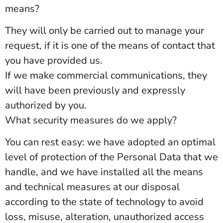
means?
They will only be carried out to manage your
request, if it is one of the means of contact that
you have provided us.
If we make commercial communications, they
will have been previously and expressly
authorized by you.
What security measures do we apply?
You can rest easy: we have adopted an optimal
level of protection of the Personal Data that we
handle, and we have installed all the means
and technical measures at our disposal
according to the state of technology to avoid
loss, misuse, alteration, unauthorized access