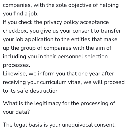
companies, with the sole objective of helping
you find a job.
If you check the privacy policy acceptance
checkbox, you give us your consent to transfer
your job application to the entities that make
up the group of companies with the aim of
including you in their personnel selection
processes.
Likewise, we inform you that one year after
receiving your curriculum vitae, we will proceed
to its safe destruction
What is the legitimacy for the processing of
your data?
The legal basis is your unequivocal consent,