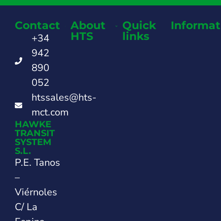
Contact
About
Quick
Informat
HTS
links
+34
942
890
052
htssales@hts-
mct.com
HAWKE
TRANSIT
SYSTEM
S.L.
P.E. Tanos
–
Viérnoles
C/ La