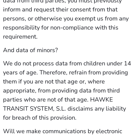
data from third parties, you must previously
inform and request their consent from that
persons, or otherwise you exempt us from any
responsibility for non-compliance with this
requirement.
And data of minors?
We do not process data from children under 14
years of age. Therefore, refrain from providing
them if you are not that age or, where
appropriate, from providing data from third
parties who are not of that age. HAWKE
TRANSIT SYSTEM, S.L. disclaims any liability
for breach of this provision.
Will we make communications by electronic