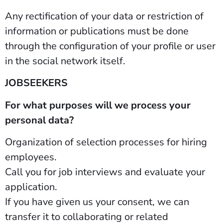
Any rectification of your data or restriction of
information or publications must be done
through the configuration of your profile or user
in the social network itself.
JOBSEEKERS
For what purposes will we process your
personal data?
Organization of selection processes for hiring
employees.
Call you for job interviews and evaluate your
application.
If you have given us your consent, we can
transfer it to collaborating or related