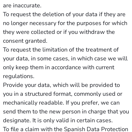
are inaccurate.
To request the deletion of your data if they are
no longer necessary for the purposes for which
they were collected or if you withdraw the
consent granted.
To request the limitation of the treatment of
your data, in some cases, in which case we will
only keep them in accordance with current
regulations.
Provide your data, which will be provided to
you in a structured format, commonly used or
mechanically readable. If you prefer, we can
send them to the new person in charge that you
designate. It is only valid in certain cases.
To file a claim with the Spanish Data Protection