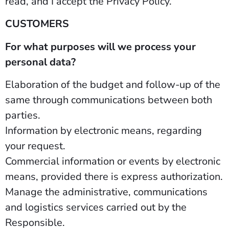
read, and I accept the Privacy Policy.”
CUSTOMERS
For what purposes will we process your
personal data?
Elaboration of the budget and follow-up of the
same through communications between both
parties.
Information by electronic means, regarding
your request.
Commercial information or events by electronic
means, provided there is express authorization.
Manage the administrative, communications
and logistics services carried out by the
Responsible.