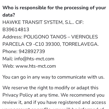
Who is responsible for the processing of your
data?
HAWKE TRANSIT SYSTEM, S.L.. CIF:
B39614813
Address: POLIGONO TANOS – VIERNOLES
PARCELA C9 -C10 39300, TORRELAVEGA.
Phone: 942892739
Mail: info@hts-mct.com
Web: www.hts-mct.com
You can go in any way to communicate with us.
We reserve the right to modify or adapt this
Privacy Policy at any time. We recommend you
review it, and if you have registered and access