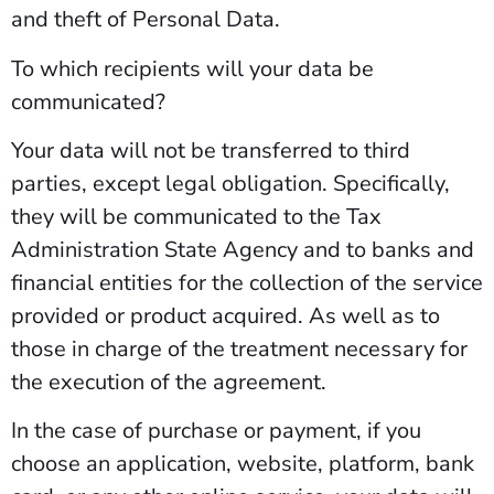
and theft of Personal Data.
To which recipients will your data be
communicated?
Your data will not be transferred to third
parties, except legal obligation. Specifically,
they will be communicated to the Tax
Administration State Agency and to banks and
financial entities for the collection of the service
provided or product acquired. As well as to
those in charge of the treatment necessary for
the execution of the agreement.
In the case of purchase or payment, if you
choose an application, website, platform, bank