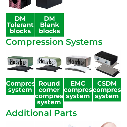
DM
DM
Tolerant
Blank
blocks
blocks
Compression Systems
Compression
Round
EMC
CSDM
system
corner
compression
compress
compression
system
system
system
Additional Parts