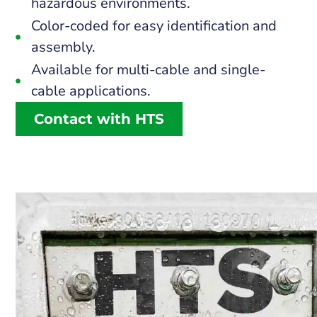
hazardous environments.
Color-coded for easy identification and
assembly.
Available for multi-cable and single-
cable applications.
Contact with HTS