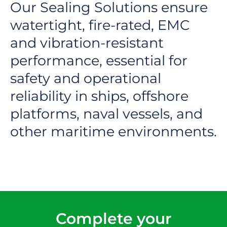
Our Sealing Solutions ensure
watertight, fire-rated, EMC
and vibration-resistant
performance, essential for
safety and operational
reliability in ships, offshore
platforms, naval vessels, and
other maritime environments.
Complete your