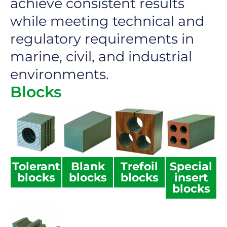
achieve consistent results
while meeting technical and
regulatory requirements in
marine, civil, and industrial
environments.
Blocks
Tolerant
Blank
Trefoil
Special
blocks
blocks
blocks
insert
blocks