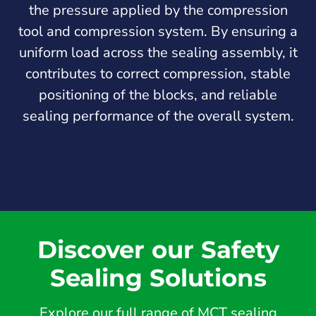
the pressure applied by the compression
tool and compression system. By ensuring a
uniform load across the sealing assembly, it
contributes to correct compression, stable
positioning of the blocks, and reliable
sealing performance of the overall system.
Discover our Safety
Sealing Solutions
Explore our full range of MCT sealing