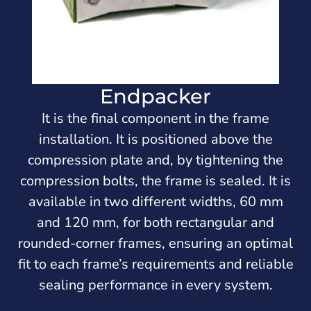
Endpacker
It is the final component in the frame
installation. It is positioned above the
compression plate and, by tightening the
compression bolts, the frame is sealed. It is
available in two different widths, 60 mm
and 120 mm, for both rectangular and
rounded-corner frames, ensuring an optimal
fit to each frame’s requirements and reliable
sealing performance in every system.