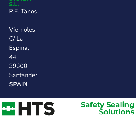
S.L.
P.E. Tanos
–
Viérnoles
C/ La
Espina,
44
39300
Santander
SPAIN
Safety Sealing
Solutions