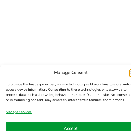
Manage Consent
To provide the best experiences, we use technologies like cookies to store and/o
access device information. Consenting to these technologies will allow us to
process data such as browsing behavior or unique IDs on this site. Not consent
or withdrawing consent, may adversely affect certain features and functions.
Manage services
Accept