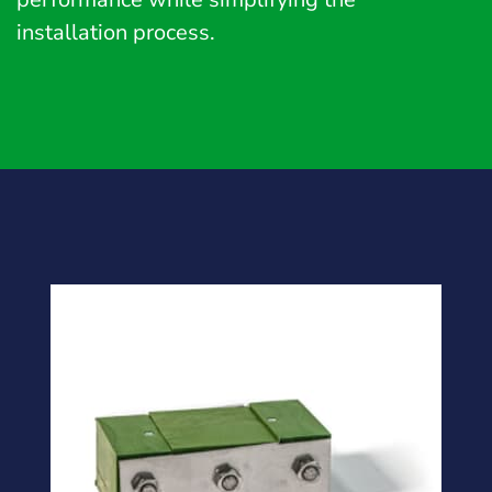
installation process.