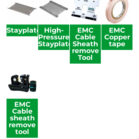
Stayplate
High-
EMC
EMC
Pressure
Cable
Copper
Stayplate
Sheath
tape
remove
Tool
EMC
Cable
sheath
remove
tool