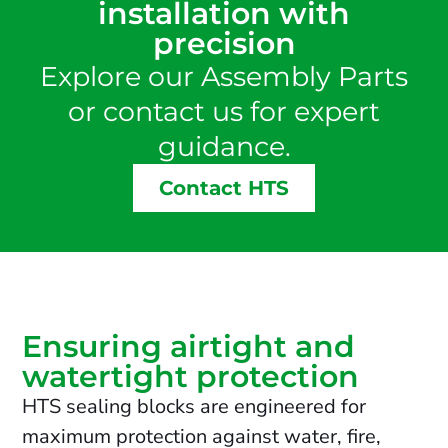
installation with
precision
Explore our Assembly Parts
or contact us for expert
guidance.
Contact HTS
Ensuring airtight and
watertight protection
HTS sealing blocks are engineered for
maximum protection against water, fire,