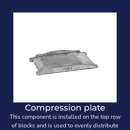
Compression plate
This component is installed on the top row
of blocks and is used to evenly distribute