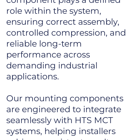
role within the system,
ensuring correct assembly,
controlled compression, and
reliable long-term
performance across
demanding industrial
applications.
Our mounting components
are engineered to integrate
seamlessly with HTS MCT
systems, helping installers