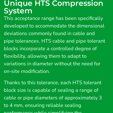
Unique HTS Compression
System
This acceptance range has been specifically
developed to accommodate the dimensional
deviations commonly found in cable and
pipe tolerances. HTS cable and pipe tolerant
blocks incorporate a controlled degree of
flexibility, allowing them to adapt to
variations in diameter without the need for
on-site modification.
Thanks to this tolerance, each HTS tolerant
block size is capable of sealing a range of
cable or pipe diameters of approximately 3
to 4 mm, ensuring reliable sealing
performance while simplifying the