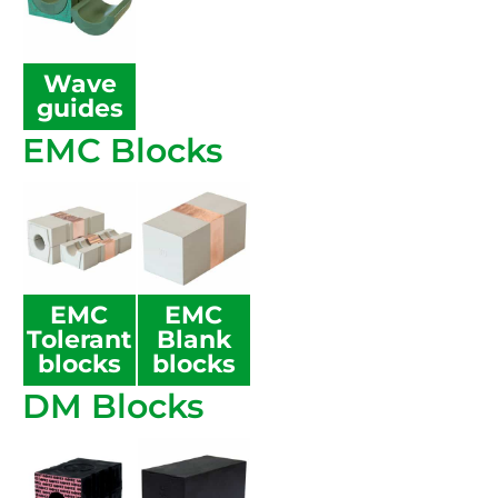
Wave
guides
EMC Blocks
EMC
EMC
Tolerant
Blank
blocks
blocks
DM Blocks