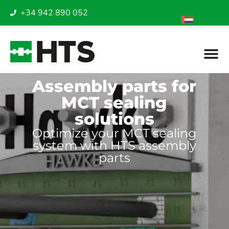
+34 942 890 052
Assembly parts for
MCT sealing
solutions
Optimize your MCT sealing
system with HTS assembly
parts