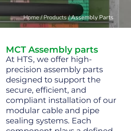
Home
/
Products
/
Assembly Parts
MCT Assembly parts
At HTS, we offer high-
precision assembly parts
designed to support the
secure, efficient, and
compliant installation of our
modular cable and pipe
sealing systems. Each
component plays a defined