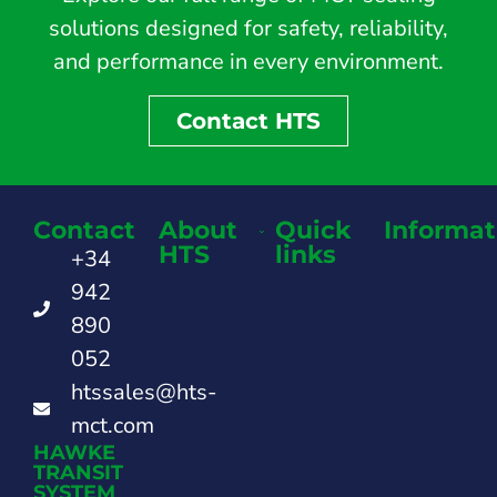
solutions designed for safety, reliability,
and performance in every environment.
Contact HTS
Contact
About
Quick
Informat
HTS
links
+34
942
890
052
htssales@hts-
mct.com
HAWKE
TRANSIT
SYSTEM