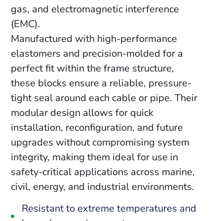
gas, and electromagnetic interference
(EMC).
Manufactured with high-performance
elastomers and precision-molded for a
perfect fit within the frame structure,
these blocks ensure a reliable, pressure-
tight seal around each cable or pipe. Their
modular design allows for quick
installation, reconfiguration, and future
upgrades without compromising system
integrity, making them ideal for use in
safety-critical applications across marine,
civil, energy, and industrial environments.
Resistant to extreme temperatures and