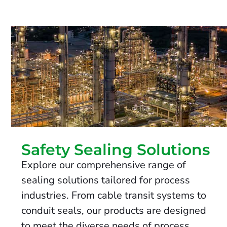
Safety Sealing Solutions
Explore our comprehensive range of
sealing solutions tailored for process
industries. From cable transit systems to
conduit seals, our products are designed
to meet the diverse needs of process