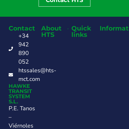
Contact
About
Quick
Informat
HTS
links
+34
942
890
052
htssales@hts-
mct.com
HAWKE
TRANSIT
SYSTEM
S.L.
P.E. Tanos
–
Viérnoles