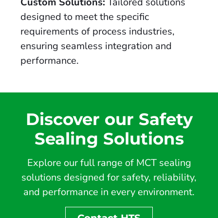
Custom Solutions:
Tailored solutions
designed to meet the specific
requirements of process industries,
ensuring seamless integration and
performance.
Discover our Safety
Sealing Solutions
Explore our full range of MCT sealing
solutions designed for safety, reliability,
and performance in every environment.
Contact HTS