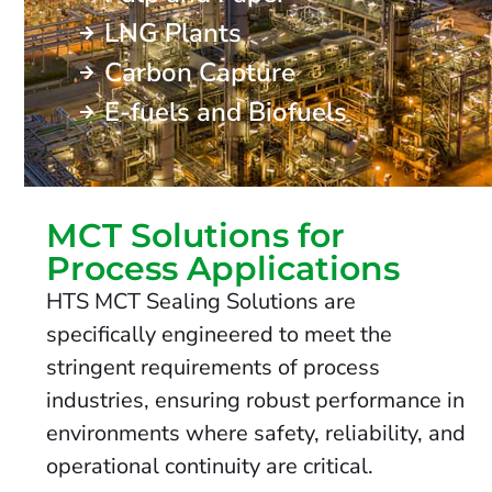
LNG Plants
Carbon Capture
E-fuels and Biofuels
MCT Solutions for
Process Applications
HTS MCT Sealing Solutions are
specifically engineered to meet the
stringent requirements of process
industries, ensuring robust performance in
environments where safety, reliability, and
operational continuity are critical.