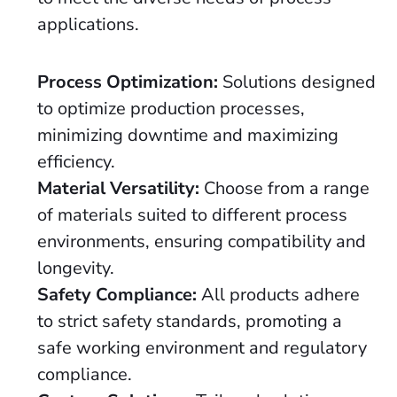
applications.
Process Optimization:
Solutions designed
to optimize production processes,
minimizing downtime and maximizing
efficiency.
Material Versatility:
Choose from a range
of materials suited to different process
environments, ensuring compatibility and
longevity.
Safety Compliance:
All products adhere
to strict safety standards, promoting a
safe working environment and regulatory
compliance.