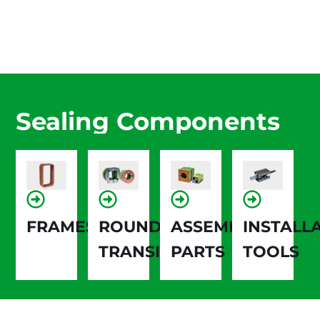
Sealing Components
FRAMES
ROUND
ASSEMBLY
INSTALL
TRANSIT
PARTS
TOOLS