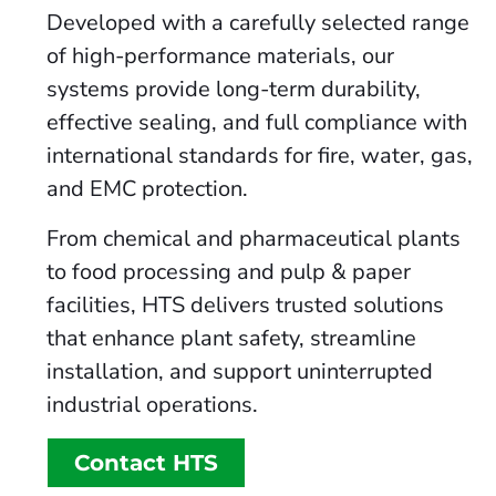
Developed with a carefully selected range
of high-performance materials, our
systems provide long-term durability,
effective sealing, and full compliance with
international standards for fire, water, gas,
and EMC protection.
From chemical and pharmaceutical plants
to food processing and pulp & paper
facilities, HTS delivers trusted solutions
that enhance plant safety, streamline
installation, and support uninterrupted
industrial operations.
Contact HTS