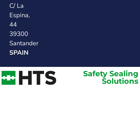
C/ La
Espina,
44
39300
Santander
SPAIN
Safety Sealing
Solutions