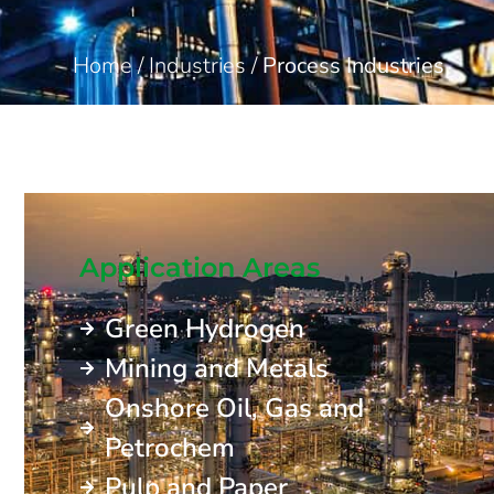
Home
/
Industries
/
Process Industries
Application Areas
Green Hydrogen
Mining and Metals
Onshore Oil, Gas and
Petrochem
Pulp and Paper