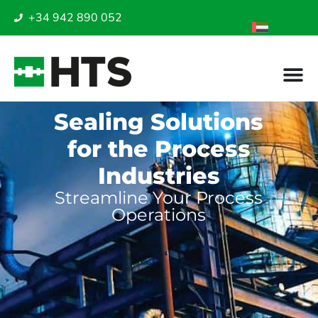
+34 942 890 052
Sealing Solutions
for the Process
Industries
Streamline Your Process
Operations