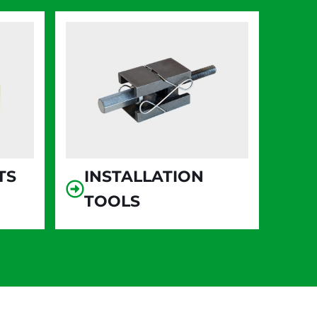
TS
INSTALLATION
TOOLS