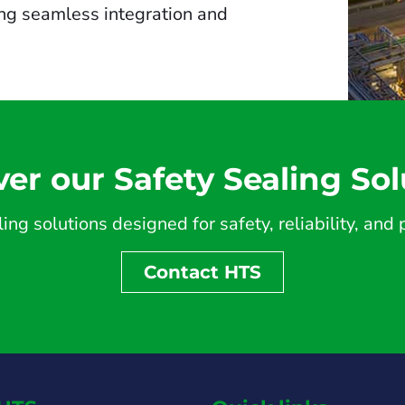
ing seamless integration and
ver our Safety Sealing Sol
ing solutions designed for safety, reliability, an
Contact HTS