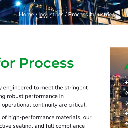
Home
/
Industries
/
Process Industries
for Process
y engineered to meet the stringent
ing robust performance in
operational continuity are critical.
 of high-performance materials, our
ctive sealing, and full compliance