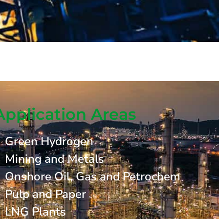
Application Areas
Green Hydrogen
Mining and Metals
Onshore Oil, Gas and Petrochem
Pulp and Paper
LNG Plants