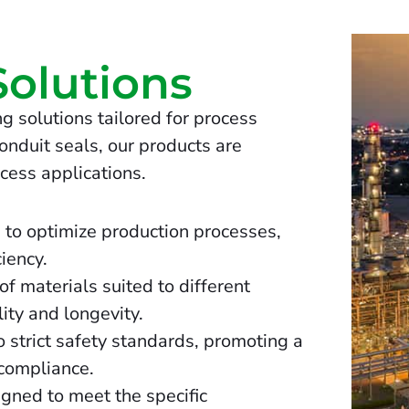
Solutions
g solutions tailored for process
onduit seals, our products are
cess applications.
 to optimize production processes,
iency.
f materials suited to different
ity and longevity.
 strict safety standards, promoting a
compliance.
igned to meet the specific