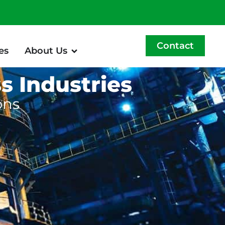
Contact
es
About Us
s Industries
ons