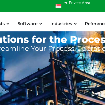
Private Area
ts
Software
Industries
Referenc
utions for the Proces
reamline Your Process Operati