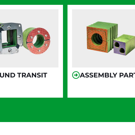
UND TRANSIT
ASSEMBLY PAR