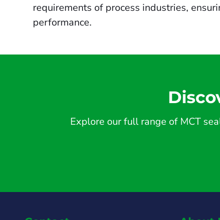
requirements of process industries, ensur
performance.
Disco
Explore our full range of MCT seal