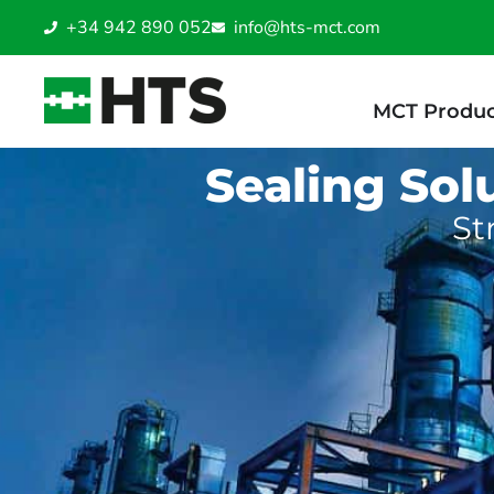
+34 942 890 052
info@hts-mct.com
MCT Produc
Sealing Sol
St