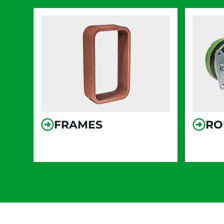
FRAMES
RO