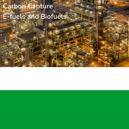
Carbon Capture
E-fuels and Biofuels