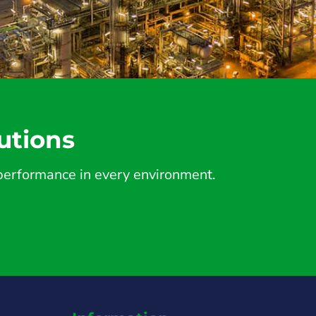
utions
d performance in every environment.