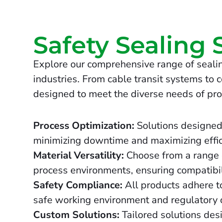
Safety Sealing 
Explore our comprehensive range of sealin
industries. From cable transit systems to c
designed to meet the diverse needs of pro
Process Optimization:
Solutions designed
minimizing downtime and maximizing effic
Material Versatility:
Choose from a range o
process environments, ensuring compatibil
Safety Compliance:
All products adhere to
safe working environment and regulatory 
Custom Solutions:
Tailored solutions des