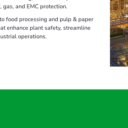
r, gas, and EMC protection.
to food processing and pulp & paper
that enhance plant safety, streamline
ustrial operations.