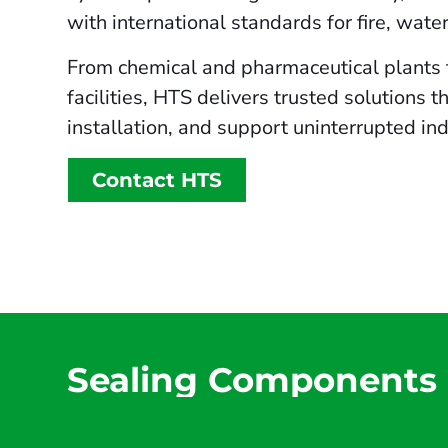
with international standards for fire, wate
From chemical and pharmaceutical plants 
facilities, HTS delivers trusted solutions 
installation, and support uninterrupted ind
Contact HTS
Sealing Components