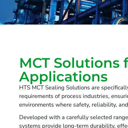
MCT Solutions 
Applications
HTS MCT Sealing Solutions are specificall
requirements of process industries, ensur
environments where safety, reliability, and 
Developed with a carefully selected range
systems provide long-term durability, effe