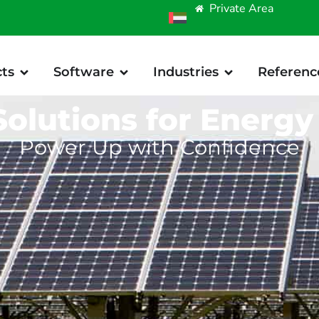
Private Area
ts
Software
Industries
Referenc
Solutions for Energy
Power Up with Confidence