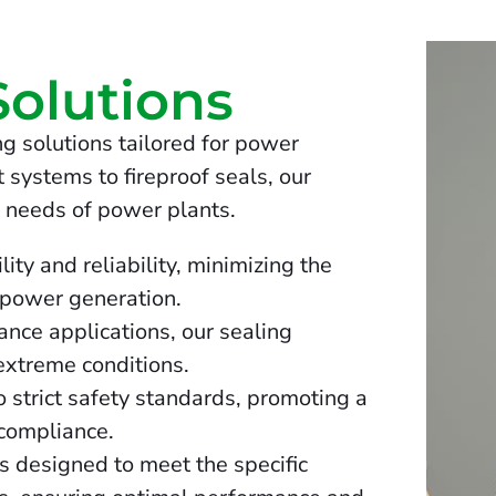
Solutions
g solutions tailored for power
 systems to fireproof seals, our
 needs of power plants.
ity and reliability, minimizing the
 power generation.
nce applications, our sealing
 extreme conditions.
 strict safety standards, promoting a
compliance.
 designed to meet the specific