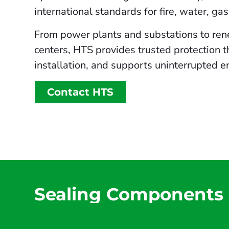
international standards for fire, water, ga
From power plants and substations to rene
centers, HTS provides trusted protection t
installation, and supports uninterrupted e
Contact HTS
Sealing Components