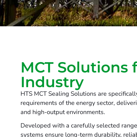
MCT Solutions 
Industry
HTS MCT Sealing Solutions are specifical
requirements of the energy sector, deliver
and high-output environments.
Developed with a carefully selected range
systems ensure long-term durability, relia