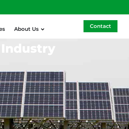
Contact
es
About Us
 Industry