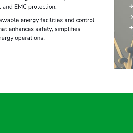
s, and EMC protection.
wable energy facilities and control
hat enhances safety, simplifies
nergy operations.