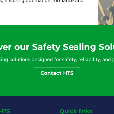
es, ensuring optimal performance and
ver our Safety Sealing Sol
ing solutions designed for safety, reliability, an
Contact HTS
HTS
Quick links