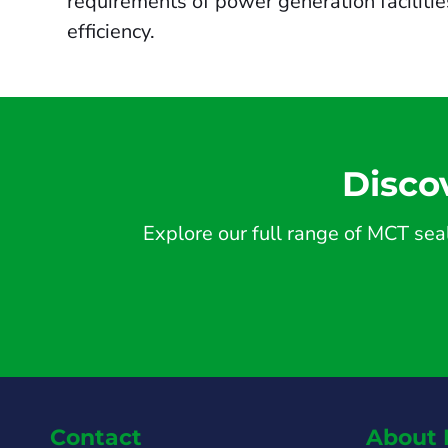
requirements of power generation faciliti
efficiency.
Disco
Explore our full range of MCT seal
Contact
About 