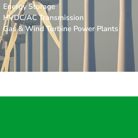
Energy Storage
HVDC/AC Transmission
Gas & Wind Turbine Power Plants