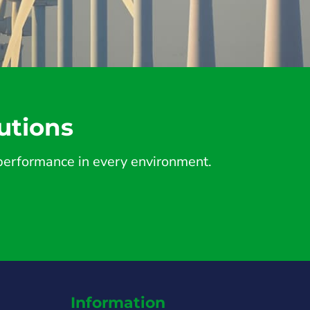
utions
d performance in every environment.
Information