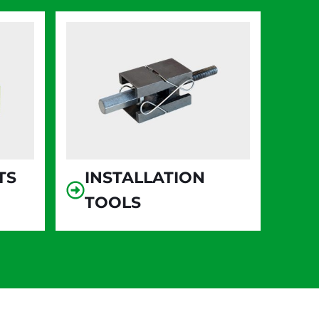
TS
INSTALLATION
TOOLS