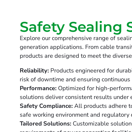
Safety Sealing 
Explore our comprehensive range of sealin
generation applications. From cable transit
products are designed to meet the diverse
Reliability:
Products engineered for durabil
risk of downtime and ensuring continuous
Performance:
Optimized for high-performa
solutions deliver consistent results under
Safety Compliance:
All products adhere to
safe working environment and regulatory 
Tailored Solutions:
Customizable solutions