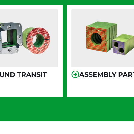
UND TRANSIT
ASSEMBLY PAR