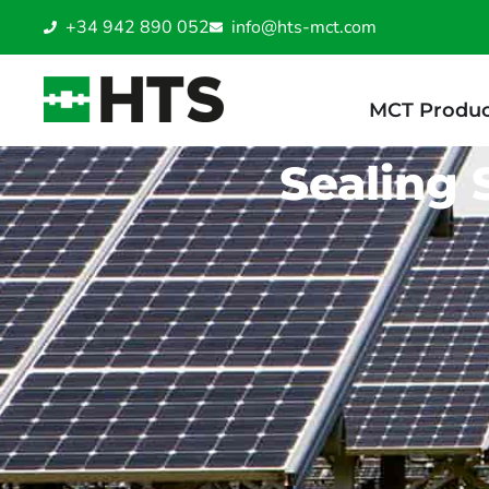
+34 942 890 052
info@hts-mct.com
MCT Produc
Sealing 