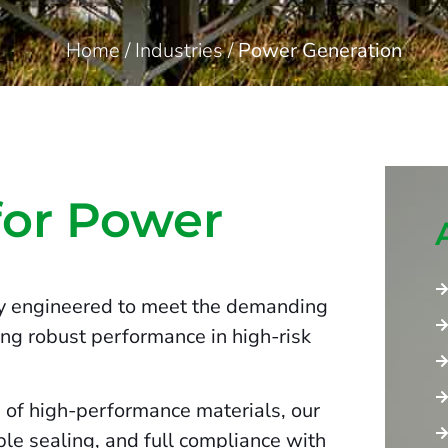
Home
/
Industries
/
Power Generation
for Power
ly engineered to meet the demanding
ing robust performance in high-risk
 of high-performance materials, our
ble sealing, and full compliance with