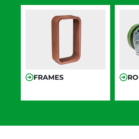
FRAMES
RO