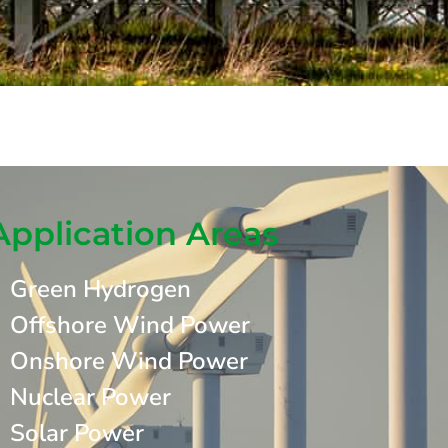
Application Areas
Green Hydrogen
Offshore Wind Power
Onshore Wind Power
Nuclear Power
Solar Power