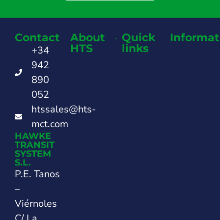
Contact
About
Quick
Informat
HTS
links
+34
942
890
052
htssales@hts-
mct.com
HAWKE
TRANSIT
SYSTEM
S.L.
P.E. Tanos
–
Viérnoles
C/ La