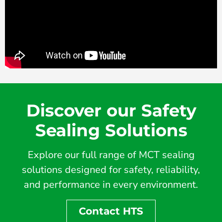
Discover our Safety
Sealing Solutions
Explore our full range of MCT sealing
solutions designed for safety, reliability,
and performance in every environment.
Contact HTS