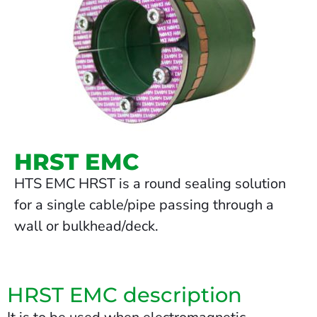
HRST EMC
HTS EMC HRST is a round sealing solution
for a single cable/pipe passing through a
wall or bulkhead/deck.
HRST EMC description