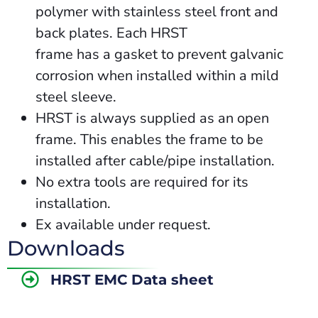
polymer with stainless steel front and
back plates. Each HRST
frame has a gasket to prevent galvanic
corrosion when installed within a mild
steel sleeve.
HRST is always supplied as an open
frame. This enables the frame to be
installed after cable/pipe installation.
No extra tools are required for its
installation.
Ex available under request.
Downloads
HRST EMC Data sheet