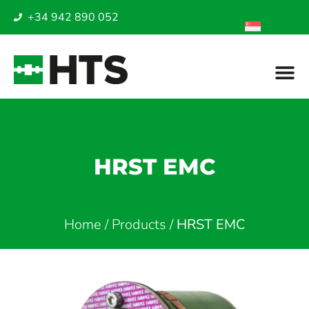
+34 942 890 052
HRST EMC
Home
/
Products
/
HRST EMC