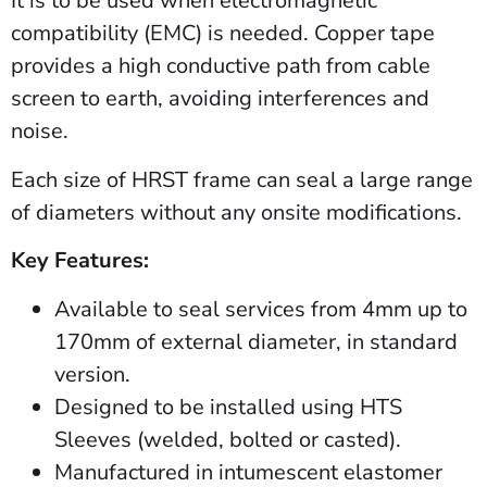
It is to be used when electromagnetic
compatibility (EMC) is needed. Copper tape
provides a high conductive path from cable
screen to earth, avoiding interferences and
noise.
Each size of HRST frame can seal a large range
of diameters without any onsite modifications.
Key Features:
Available to seal services from 4mm up to
170mm of external diameter, in standard
version.
Designed to be installed using HTS
Sleeves (welded, bolted or casted).
Manufactured in intumescent elastomer