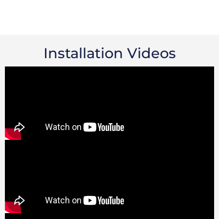
Installation Videos