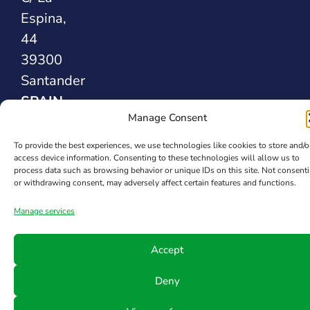
Espina,
44
39300
Santander
SPAIN
Manage Consent
Safety Sealing
To provide the best experiences, we use technologies like cookies to store and/o
access device information. Consenting to these technologies will allow us to
Solutions
process data such as browsing behavior or unique IDs on this site. Not consent
or withdrawing consent, may adversely affect certain features and functions.
Manage services
Accept
Deny