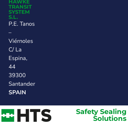
HAWKE
TRANSIT
SYSTEM
S.L.
P.E. Tanos
–
Viérnoles
C/ La
Espina,
44
39300
Santander
SPAIN
Safety Sealing
Solutions