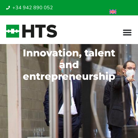
+34 942 890 052
Innovation, talent
and
entrepreneurship