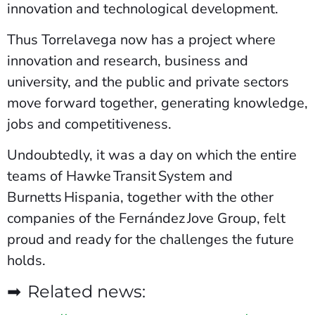
innovation and technological development.
Thus Torrelavega now has a project where
innovation and research, business and
university, and the public and private sectors
move forward together, generating knowledge,
jobs and competitiveness.
Undoubtedly, it was a day on which the entire
teams of Hawke Transit System and
Burnetts Hispania, together with the other
companies of the Fernández Jove Group, felt
proud and ready for the challenges the future
holds.
➡ Related news: