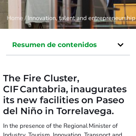
Home
/
Innovation, talent and entrepreneurship
Resumen de contenidos
The Fire Cluster,
CIF Cantabria, inaugurates
its new facilities on Paseo
del Niño in Torrelavega.
In the presence of the Regional Minister of
Industry, Tourism, Innovation, Transport and