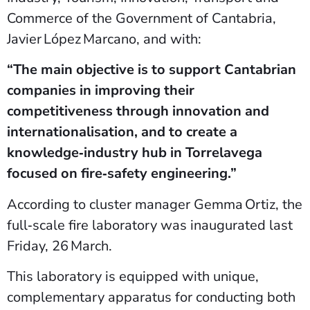
Commerce of the Government of Cantabria,
Javier López Marcano, and with:
“The main objective is to support Cantabrian
companies in improving their
competitiveness through innovation and
internationalisation, and to create a
knowledge‑industry hub in Torrelavega
focused on fire‑safety engineering.”
According to cluster manager Gemma Ortiz, the
full‑scale fire laboratory was inaugurated last
Friday, 26 March.
This laboratory is equipped with unique,
complementary apparatus for conducting both