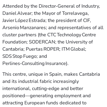
Attended by the Director‑General of Industry,
Daniel Alvear; the Mayor of Torrelavega,
Javier López Estrada; the president of CIF,
Arsenio Manzanares; and representatives of all
cluster partners (the CTC Technology Centre
Foundation; SODERCAN; the University of
Cantabria; Puertas ROPER; ITM Global;
SDS Stop Fuego; and
Perlines‑Consulting Insurance).
This centre, unique in Spain, makes Cantabria
and its industrial fabric increasingly
international, cutting‑edge and better
positioned—generating employment and
attracting European funds dedicated to