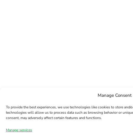
Manage Consent
To provide the best experiences, we use technologies like cookies to store and/
technologies will allow us to process data such as browsing behavior or unique
consent, may adversely affect certain features and functions.
Manage services