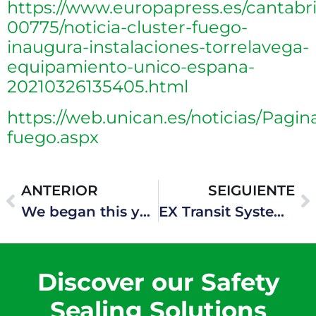
https://www.europapress.es/cantabri
00775/noticia-cluster-fuego-
inaugura-instalaciones-torrelavega-
equipamiento-unico-espana-
20210326135405.html
https://web.unican.es/noticias/Pagin
fuego.aspx
ANTERIOR
SEIGUIENTE
We began this year 2023 by being involved in new projects, among which hydrogen plants stand out
EX Transit System – Hawke Transit System
Discover our Safety
Sealing Solutions