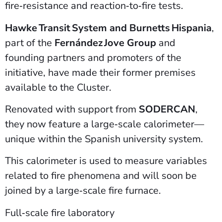
fire‑resistance and reaction‑to‑fire tests.
Hawke Transit System and Burnetts Hispania
,
part of the
Fernández Jove Group
and
founding partners and promoters of the
initiative, have made their former premises
available to the Cluster.
Renovated with support from
SODERCAN
,
they now feature a large‑scale calorimeter—
unique within the Spanish university system.
This calorimeter is used to measure variables
related to fire phenomena and will soon be
joined by a large‑scale fire furnace.
Full‑scale fire laboratory