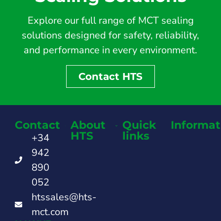
Explore our full range of MCT sealing
solutions designed for safety, reliability,
and performance in every environment.
Contact HTS
Contact
About
Quick
Informat
HTS
links
+34
942
890
052
htssales@hts-
mct.com