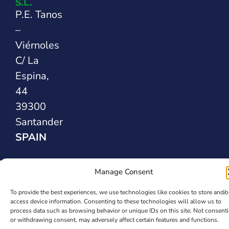
S.L.
P.E. Tanos
–
Viérnoles
C/ La
Espina,
44
39300
Santander
SPAIN
Safety Sealing
Manage Consent
Solutions
To provide the best experiences, we use technologies like cookies to store and/o
access device information. Consenting to these technologies will allow us to
process data such as browsing behavior or unique IDs on this site. Not consent
or withdrawing consent, may adversely affect certain features and functions.