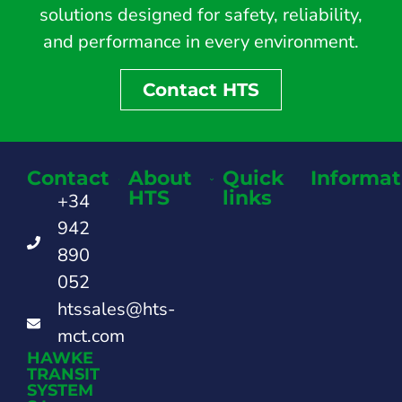
solutions designed for safety, reliability,
and performance in every environment.
Contact HTS
Contact
About
Quick
Informat
HTS
links
+34
942
890
052
htssales@hts-
mct.com
HAWKE
TRANSIT
SYSTEM