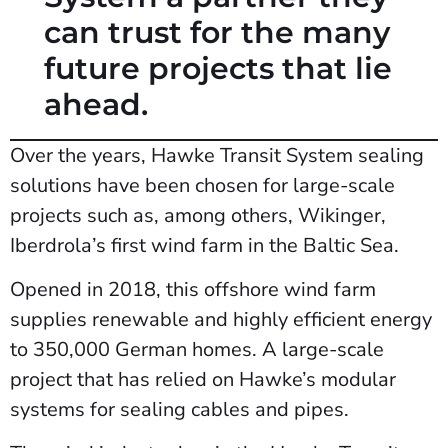
can trust for the many
future projects that lie
ahead.
Over the years, Hawke Transit System sealing
solutions have been chosen for large-scale
projects such as, among others, Wikinger,
Iberdrola’s first wind farm in the Baltic Sea.
Opened in 2018, this offshore wind farm
supplies renewable and highly efficient energy
to 350,000 German homes. A large-scale
project that has relied on Hawke’s modular
systems for sealing cables and pipes.