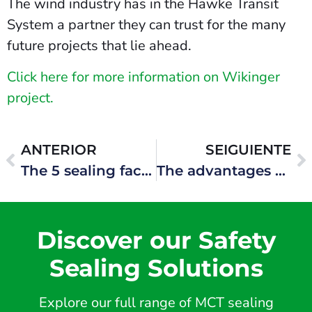
The wind industry has in the Hawke Transit
System a partner they can trust for the many
future projects that lie ahead.
Click here for more information on Wikinger
project.
ANTERIOR
SEIGUIENTE
The 5 sealing faces of the Hawke Transit System blocks
The advantages of being present in all phases of the product life cycle
Discover our Safety
Sealing Solutions
Explore our full range of MCT sealing