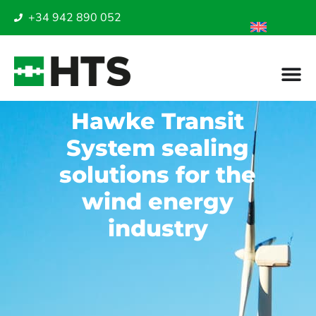
+34 942 890 052
Hawke Transit
System sealing
solutions for the
wind energy
industry