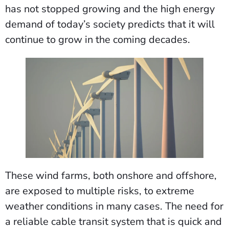
has not stopped growing and the high energy
demand of today’s society predicts that it will
continue to grow in the coming decades.
These wind farms, both onshore and offshore,
are exposed to multiple risks, to extreme
weather conditions in many cases. The need for
a reliable cable transit system that is quick and