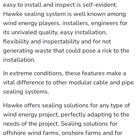
easy to install and inspect is self-evident.
Hawke sealing system is well known among
wind energy players, installers, engineers for
its unrivaled quality, easy installation,
flexibility and inspectability and for not
generating waste that could pose a risk to the
installation.
In extreme conditions, these features make a
vital difference to other modular cable and pipe
sealing systems.
Hawke offers sealing solutions for any type of
wind energy project, perfectly adapting to the
needs of the project. Sealing solutions for
offshore wind farms, onshore farms and for