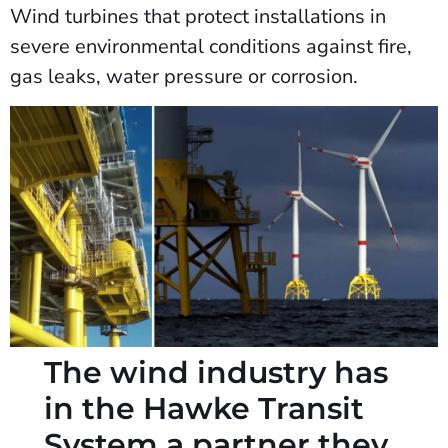
Wind turbines that protect installations in
severe environmental conditions against fire,
gas leaks, water pressure or corrosion.
The wind industry has
in the Hawke Transit
System a partner they