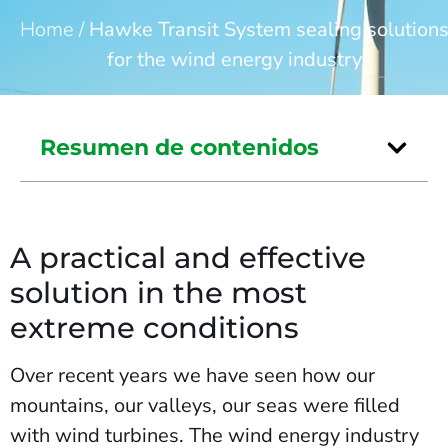
Home
/
Hawke Transit System sealing solution
for the wind energy industry
Resumen de contenidos
A practical and effective
solution in the most
extreme conditions
Over recent years we have seen how our
mountains, our valleys, our seas were filled
with wind turbines. The wind energy industry