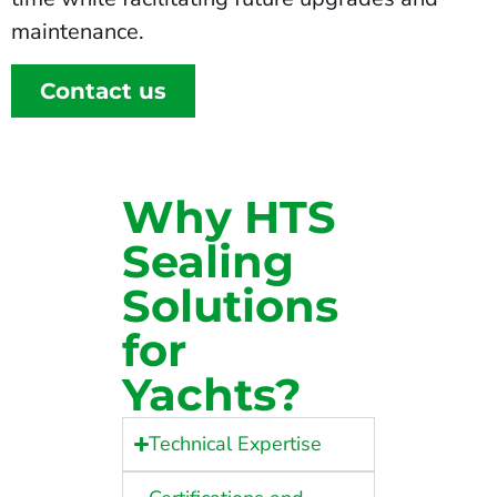
maintenance.
Contact us
Why HTS
Sealing
Solutions
for
Yachts?
Technical Expertise