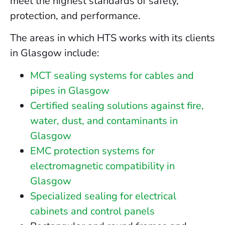
meet the highest standards of safety,
protection, and performance.
The areas in which HTS works with its clients
in Glasgow include:
MCT sealing systems for cables and
pipes in Glasgow
Certified sealing solutions against fire,
water, dust, and contaminants in
Glasgow
EMC protection systems for
electromagnetic compatibility in
Glasgow
Specialized sealing for electrical
cabinets and control panels