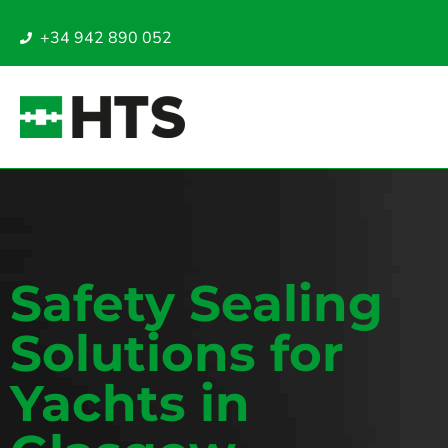
+34 942 890 052
Safety Sealing
Solutions for
Yachts in