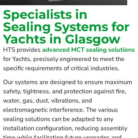
Specialists in
Sealing Systems for
Yachts in Glasgow
HTS provides
advanced MCT sealing solutions
for Yachts, precisely engineered to meet the
specific requirements of critical industries.
Our systems are designed to ensure maximum
safety, tightness, and protection against fire,
water, gas, dust, vibrations, and
electromagnetic interference. The various
sealing solutions can be adapted to any
installation configuration, reducing assembly
time while facilitating future upgrades and