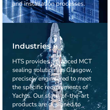
and installation processes.
Industries
HTS provides advanced MCT
sealing solutions in Glasgow,
precisely engineered to meet
the specific requirements of
Yachts. Our state-of-the-art
products are designed to