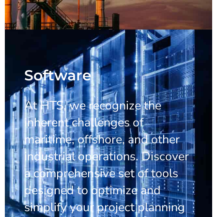
Software
At HTS, we recognize the
inherent challenges of
maritime, offshore, and other
industrial operations. Discover
a comprehensive set of tools
designed to optimize and
simplify your project planning