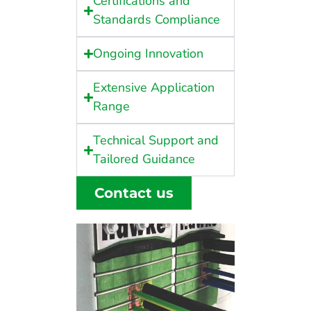
Certifications and
Standards Compliance
Ongoing Innovation
Extensive Application
Range
Technical Support and
Tailored Guidance
Contact us