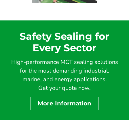
Safety Sealing for
Every Sector
High-performance MCT sealing solutions
for the most demanding industrial,
marine, and energy applications.
Get your quote now.
More Information