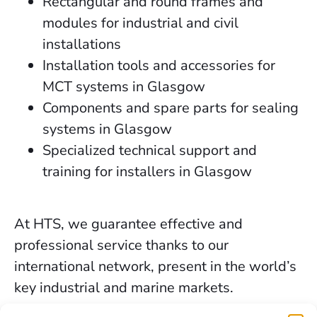
Rectangular and round frames and
modules for industrial and civil
installations
Installation tools and accessories for
MCT systems in Glasgow
Components and spare parts for sealing
systems in Glasgow
Specialized technical support and
training for installers in Glasgow
At HTS, we guarantee effective and
professional service thanks to our
international network, present in the world’s
key industrial and marine markets.