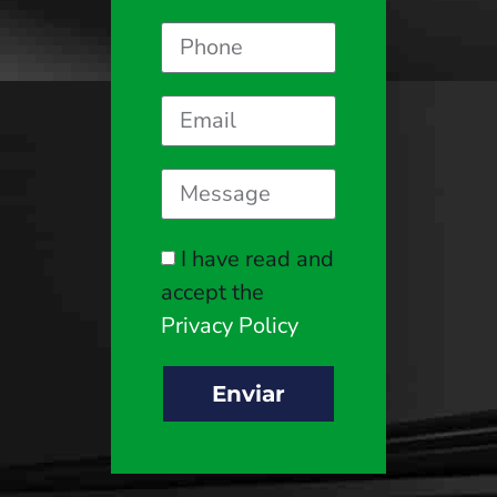
I have read and
accept the
Privacy Policy
Enviar