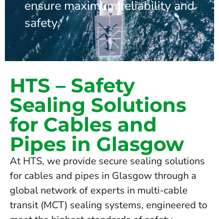
ensure maximum reliability and
safety.
HTS – Safety
Sealing Solutions
for Cables and
Pipes in Glasgow
At HTS, we provide secure sealing solutions
for cables and pipes in Glasgow through a
global network of experts in multi-cable
transit (MCT) sealing systems, engineered to