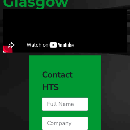
Glasgow
Contact
HTS