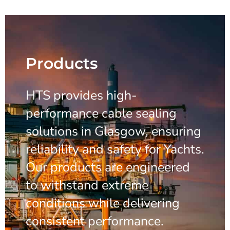
Products
HTS provides high-
performance cable sealing
solutions in Glasgow, ensuring
reliability and safety for Yachts.
Our products are engineered
to withstand extreme
conditions while delivering
consistent performance.