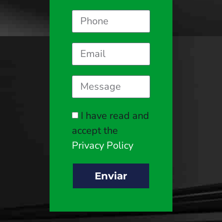
I have read and
accept the
Privacy Policy
Enviar