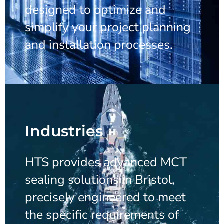
designed to optimize and
simplify your project planning
and installation processes.
Industries
HTS provides advanced MCT
sealing solutions in Bristol,
precisely engineered to meet
the specific requirements of