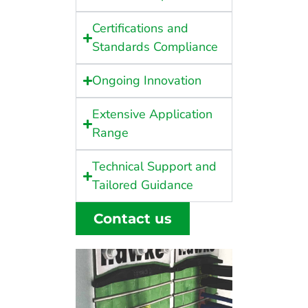
Certifications and
Standards Compliance
Ongoing Innovation
Extensive Application
Range
Technical Support and
Tailored Guidance
Contact us