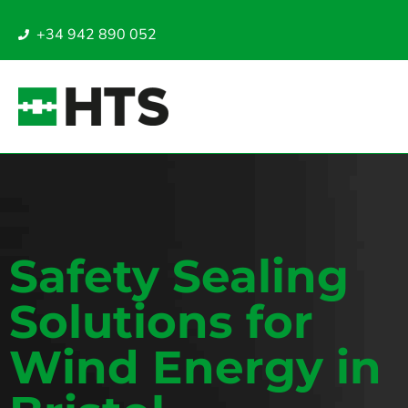
+34 942 890 052
Safety Sealing
Solutions for
Wind Energy in