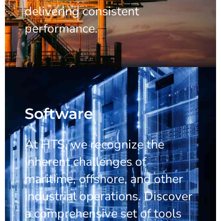
delivering consistent
performance.
Software
At HTS, we recognize the
inherent challenges of
maritime, offshore, and other
industrial operations. Discover
a comprehensive set of tools