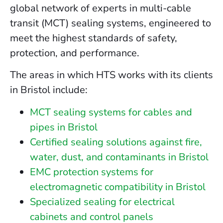
global network of experts in multi-cable
transit (MCT) sealing systems, engineered to
meet the highest standards of safety,
protection, and performance.
The areas in which HTS works with its clients
in Bristol include:
MCT sealing systems for cables and
pipes in Bristol
Certified sealing solutions against fire,
water, dust, and contaminants in Bristol
EMC protection systems for
electromagnetic compatibility in Bristol
Specialized sealing for electrical
cabinets and control panels