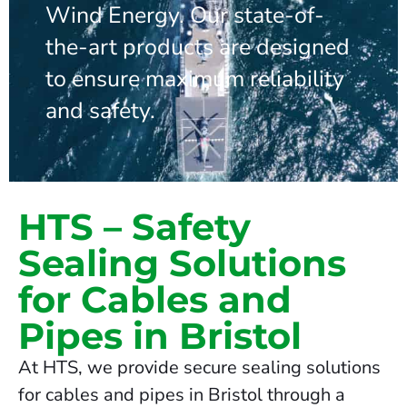
Wind Energy. Our state-of-
the-art products are designed
to ensure maximum reliability
and safety.
HTS – Safety
Sealing Solutions
for Cables and
Pipes in Bristol
At HTS, we provide secure sealing solutions
for cables and pipes in Bristol through a