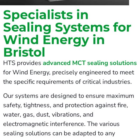
Specialists in
Sealing Systems for
Wind Energy in
Bristol
HTS provides
advanced MCT sealing solutions
for Wind Energy, precisely engineered to meet
the specific requirements of critical industries.
Our systems are designed to ensure maximum
safety, tightness, and protection against fire,
water, gas, dust, vibrations, and
electromagnetic interference. The various
sealing solutions can be adapted to any