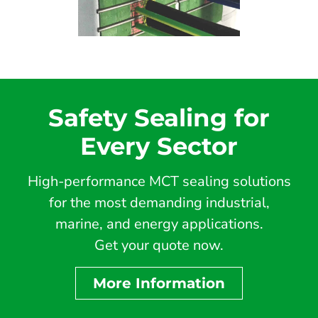
Safety Sealing for
Every Sector
High-performance MCT sealing solutions
for the most demanding industrial,
marine, and energy applications.
Get your quote now.
More Information