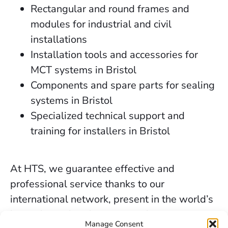
Rectangular and round frames and
modules for industrial and civil
installations
Installation tools and accessories for
MCT systems in Bristol
Components and spare parts for sealing
systems in Bristol
Specialized technical support and
training for installers in Bristol
At HTS, we guarantee effective and
professional service thanks to our
international network, present in the world’s
key industrial and marine markets.
Manage Consent