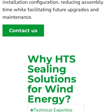
installation configuration, reducing assembly
time while facilitating future upgrades and
maintenance.
Contact us
Why HTS
Sealing
Solutions
for Wind
Energy?
Technical Expertise