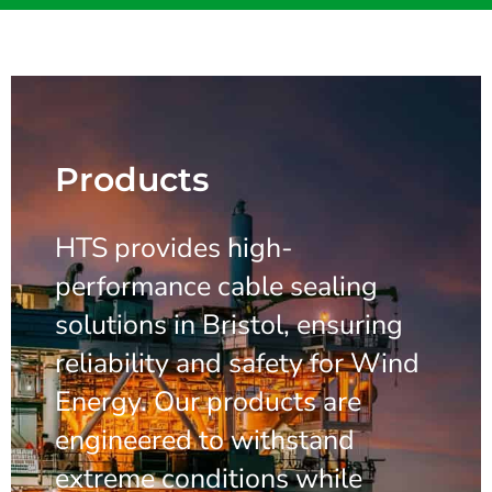
Products
HTS provides high-
performance cable sealing
solutions in Bristol, ensuring
reliability and safety for Wind
Energy. Our products are
engineered to withstand
extreme conditions while