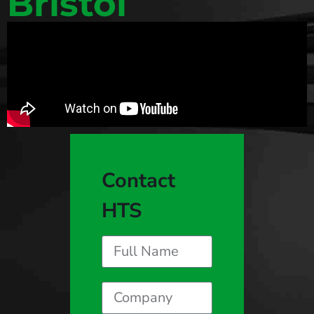
Bristol
Contact
HTS