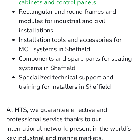
cabinets and control panels
Rectangular and round frames and
modules for industrial and civil
installations
Installation tools and accessories for
MCT systems in Sheffield
Components and spare parts for sealing
systems in Sheffield
Specialized technical support and
training for installers in Sheffield
At HTS, we guarantee effective and
professional service thanks to our
international network, present in the world’s
key industrial and marine markets.