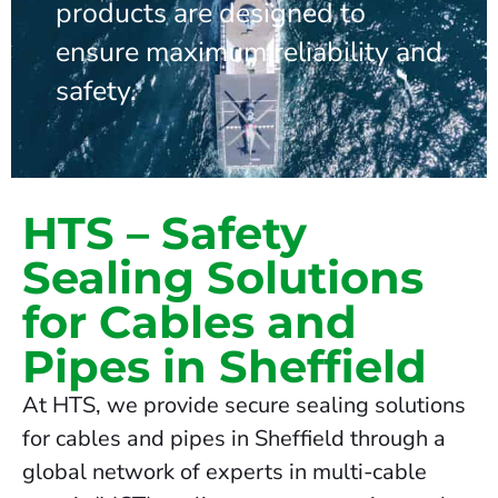
products are designed to
ensure maximum reliability and
safety.
HTS – Safety
Sealing Solutions
for Cables and
Pipes in Sheffield
At HTS, we provide secure sealing solutions
for cables and pipes in Sheffield through a
global network of experts in multi-cable