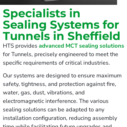
Specialists in
Sealing Systems for
Tunnels in Sheffield
HTS provides
advanced MCT sealing solutions
for Tunnels, precisely engineered to meet the
specific requirements of critical industries.
Our systems are designed to ensure maximum
safety, tightness, and protection against fire,
water, gas, dust, vibrations, and
electromagnetic interference. The various
sealing solutions can be adapted to any
installation configuration, reducing assembly
time while facilitating future upgrades and