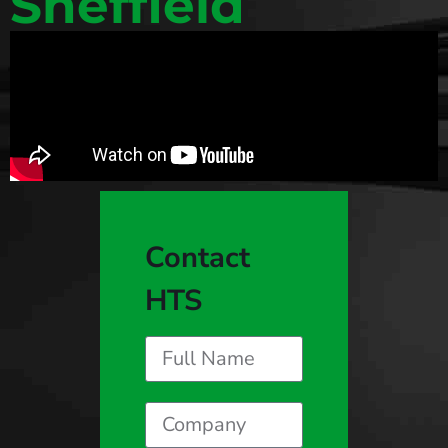
Sheffield
Contact
HTS