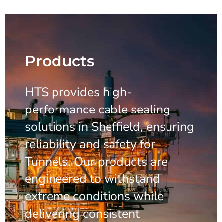
Products
HTS provides high-
performance cable sealing
solutions in Sheffield, ensuring
reliability and safety for
Tunnels. Our products are
engineered to withstand
extreme conditions while
delivering consistent