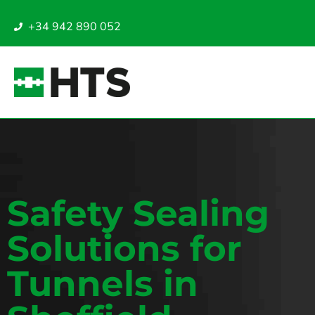
+34 942 890 052
Safety Sealing
Solutions for
Tunnels in