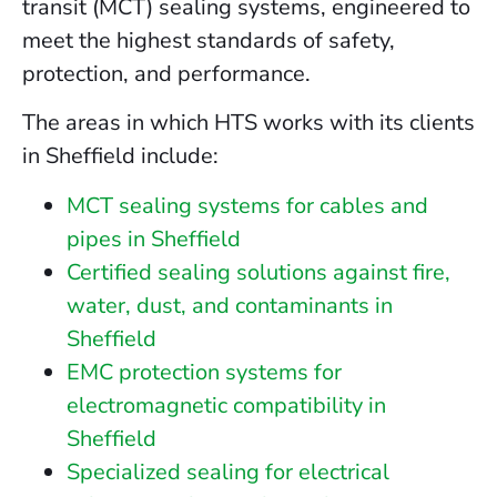
transit (MCT) sealing systems, engineered to
meet the highest standards of safety,
protection, and performance.
The areas in which HTS works with its clients
in Sheffield include:
MCT sealing systems for cables and
pipes in Sheffield
Certified sealing solutions against fire,
water, dust, and contaminants in
Sheffield
EMC protection systems for
electromagnetic compatibility in
Sheffield
Specialized sealing for electrical