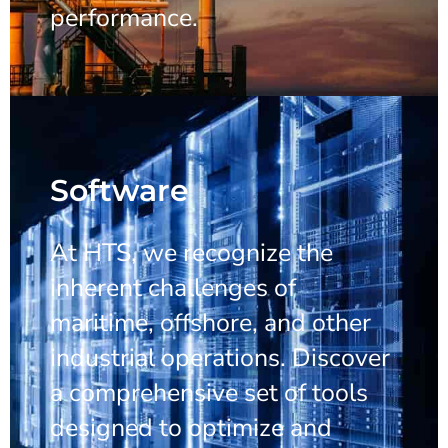
performance.
Software
At HTS, we recognize the
inherent challenges of
maritime, offshore, and other
industrial operations. Discover
a comprehensive set of tools
designed to optimize and