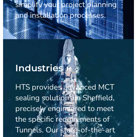
simplify your project planning
and installation processes.
Industries
HTS provides advanced MCT
sealing solutions in Sheffield,
precisely engineered to meet
the specific requirements of
Tunnels. Our state-of-the-art