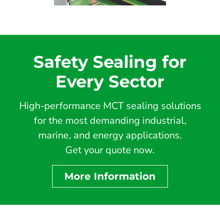
Safety Sealing for
Every Sector
High-performance MCT sealing solutions
for the most demanding industrial,
marine, and energy applications.
Get your quote now.
More Information