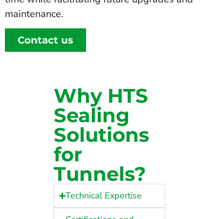
maintenance.
Contact us
Why HTS
Sealing
Solutions
for
Tunnels?
Technical Expertise