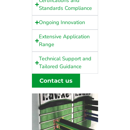
Certifications and
Standards Compliance
Ongoing Innovation
Extensive Application
Range
Technical Support and
Tailored Guidance
Contact us