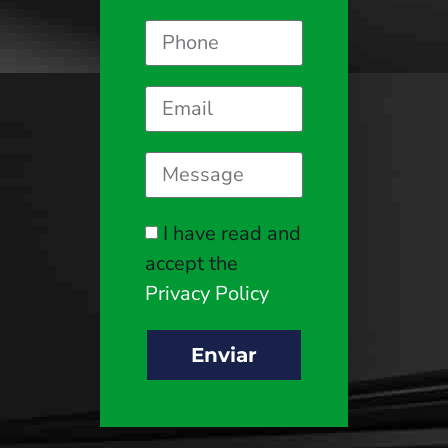
I have read and
accept the
Privacy Policy
Enviar