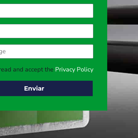
 read and accept the
Privacy Policy
Enviar