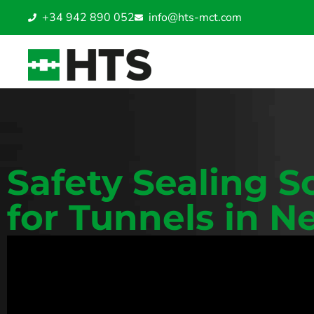
+34 942 890 052
info@hts-mct.com
Safety Sealing S
for Tunnels in N