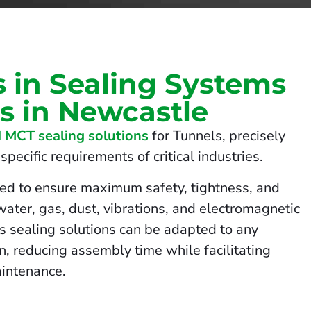
s in Sealing Systems
ls in Newcastle
 MCT sealing solutions
for Tunnels, precisely
pecific requirements of critical industries.
ed to ensure maximum safety, tightness, and
 water, gas, dust, vibrations, and electromagnetic
us sealing solutions can be adapted to any
on, reducing assembly time while facilitating
intenance.