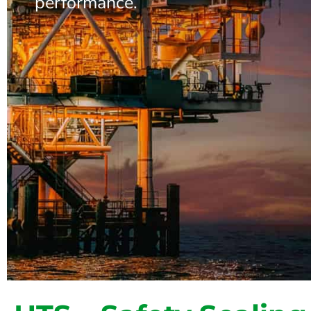
performance.