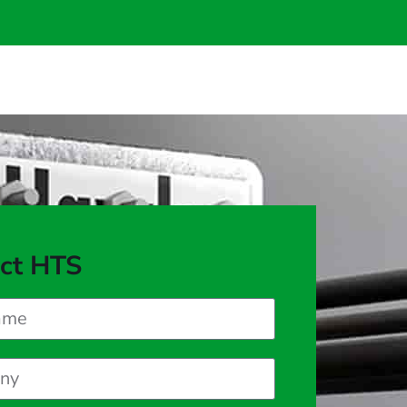
ct HTS