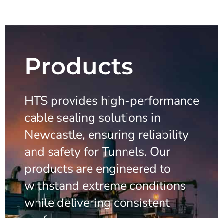
Products
HTS provides high-performance
cable sealing solutions in
Newcastle, ensuring reliability
and safety for Tunnels. Our
products are engineered to
withstand extreme conditions
while delivering consistent