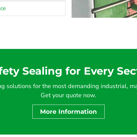
nce
fety Sealing for Every Sec
 solutions for the most demanding industrial, mar
Get your quote now.
More Information