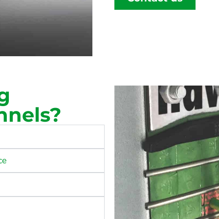
g
nnels?
ce