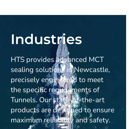
Industries
HTS provides advanced MCT
sealing solutions in Newcastle,
precisely engineered to meet
the specific requirements of
Tunnels. Our state-of-the-art
products are designed to ensure
maximum reliability and safety.