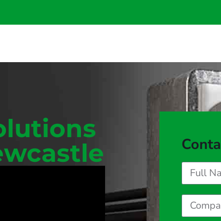
olutions
Conta
ewcastle