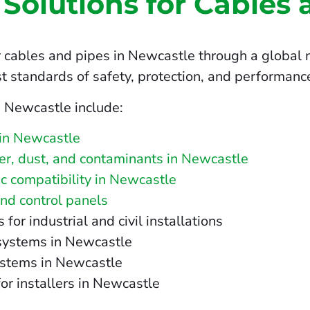
 Solutions for Cables 
 cables and pipes in Newcastle through a global n
t standards of safety, protection, and performanc
n Newcastle include:
 in Newcastle
ater, dust, and contaminants in Newcastle
c compatibility in Newcastle
and control panels
r industrial and civil installations
 systems in Newcastle
ystems in Newcastle
for installers in Newcastle