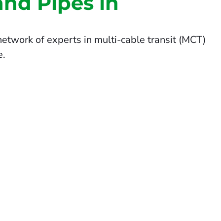
and Pipes in
etwork of experts in multi-cable transit (MCT)
e.