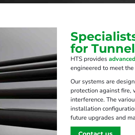
Specialist
for Tunne
HTS provides
advanced
engineered to meet the s
Our systems are design
protection against fire,
interference. The vario
installation configurati
future upgrades and ma
Contact us