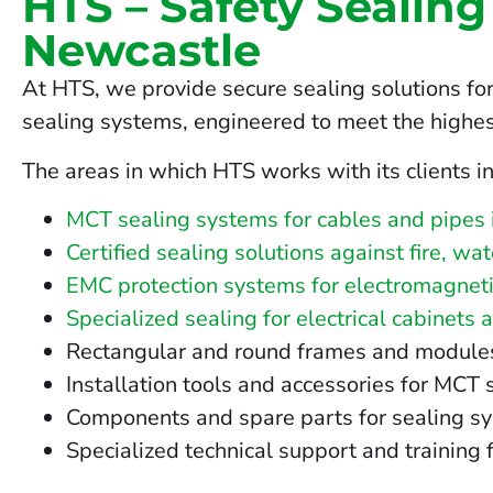
HTS – Safety Sealing
Newcastle
At HTS, we provide secure sealing solutions for
sealing systems, engineered to meet the highes
The areas in which HTS works with its clients i
MCT sealing systems for cables and pipes
Certified sealing solutions against fire, w
EMC protection systems for electromagneti
Specialized sealing for electrical cabinets 
Rectangular and round frames and modules fo
Installation tools and accessories for MCT
Components and spare parts for sealing s
Specialized technical support and training 