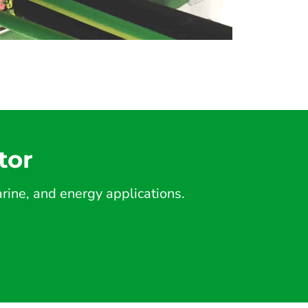
tor
ine, and energy applications.