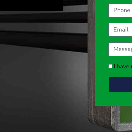
I have