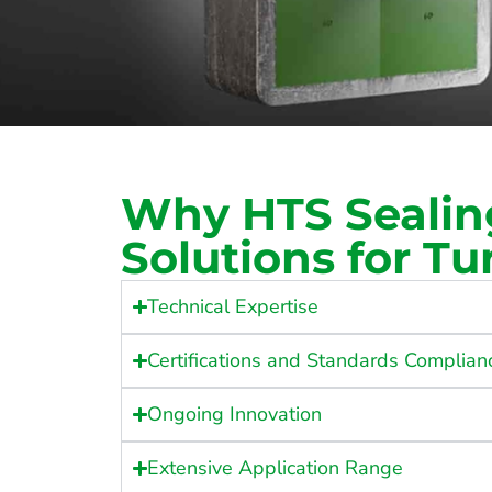
Why HTS Sealin
Solutions for Tu
Technical Expertise
Certifications and Standards Complian
Ongoing Innovation
Extensive Application Range