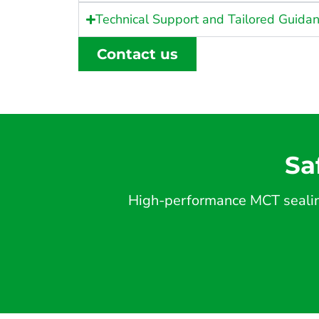
Technical Support and Tailored Guida
Contact us
Sa
High-performance MCT sealing