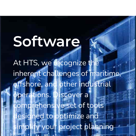
Software
At HTS, we recognize the
inherent challenges of maritime,
offshore, and other industrial
operations. Discover a
comprehensive set of tools
designed to optimize and
simplify your project planning