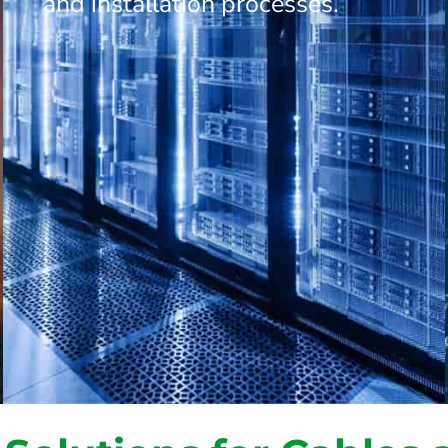
and installation processes.