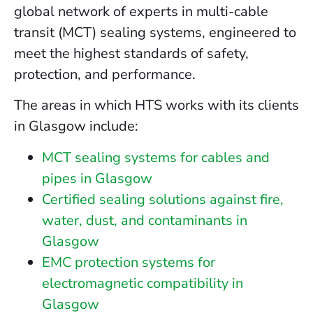
global network of experts in multi-cable
transit (MCT) sealing systems, engineered to
meet the highest standards of safety,
protection, and performance.
The areas in which HTS works with its clients
in Glasgow include:
MCT sealing systems for cables and
pipes in Glasgow
Certified sealing solutions against fire,
water, dust, and contaminants in
Glasgow
EMC protection systems for
electromagnetic compatibility in
Glasgow