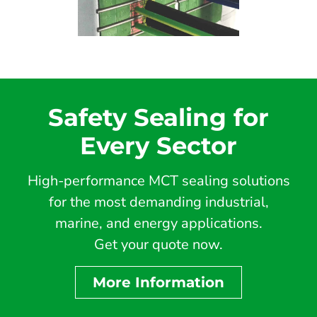
Safety Sealing for
Every Sector
High-performance MCT sealing solutions
for the most demanding industrial,
marine, and energy applications.
Get your quote now.
More Information