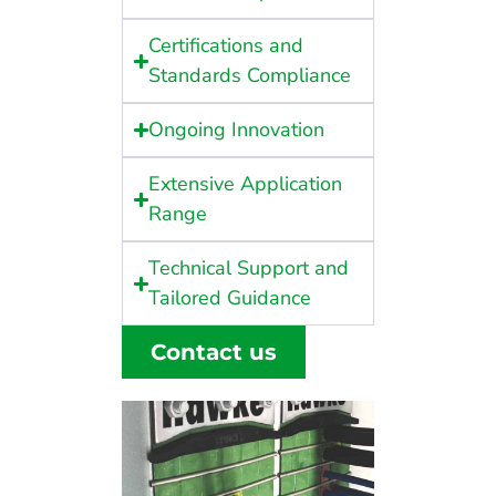
Certifications and
Standards Compliance
Ongoing Innovation
Extensive Application
Range
Technical Support and
Tailored Guidance
Contact us