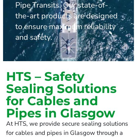
Pipe Transits. Our state-of-
the-art products are designed
to ensure maximum reliability
and safety.
HTS – Safety
Sealing Solutions
for Cables and
Pipes in Glasgow
At HTS, we provide secure sealing solutions
for cables and pipes in Glasgow through a