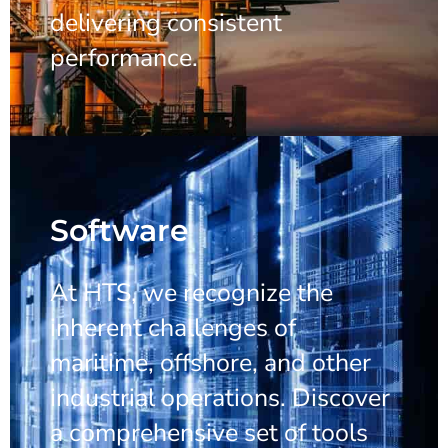
delivering consistent
performance.
Software
At HTS, we recognize the
inherent challenges of
maritime, offshore, and other
industrial operations. Discover
a comprehensive set of tools