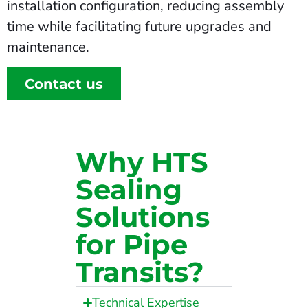
installation configuration, reducing assembly
time while facilitating future upgrades and
maintenance.
Contact us
Why HTS
Sealing
Solutions
for Pipe
Transits?
Technical Expertise