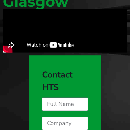
Glasgow
Contact
HTS