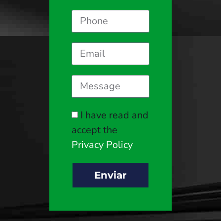
I have read and
accept the
Privacy Policy
Enviar