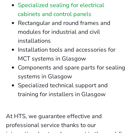
Specialized sealing for electrical
cabinets and control panels
Rectangular and round frames and
modules for industrial and civil
installations
Installation tools and accessories for
MCT systems in Glasgow
Components and spare parts for sealing
systems in Glasgow
Specialized technical support and
training for installers in Glasgow
At HTS, we guarantee effective and
professional service thanks to our