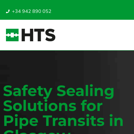
+34 942 890 052
Safety Sealing
Solutions for
Pipe Transits in