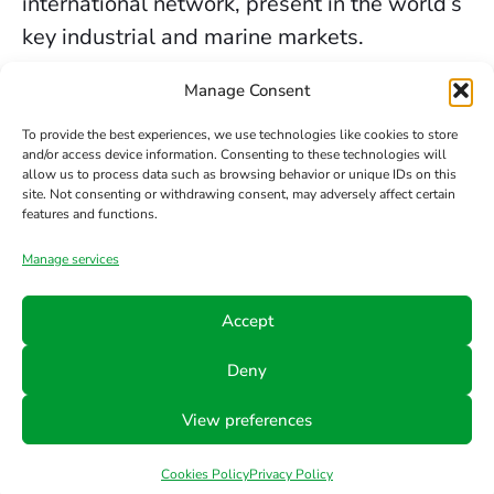
international network, present in the world’s
key industrial and marine markets.
The secure sealing services we provide in
Manage Consent
Glasgow are backed by decades of
To provide the best experiences, we use technologies like cookies to store
experience, the trust of our clients, and our
and/or access device information. Consenting to these technologies will
allow us to process data such as browsing behavior or unique IDs on this
constant commitment to innovation and
site. Not consenting or withdrawing consent, may adversely affect certain
safety.
features and functions.
Manage services
Contact us
Accept
Phone
Email
Follow
Deny
us
+34 942
info@hts-
View preferences
Linkedin
890 052
mct.com
Cookies Policy
Privacy Policy