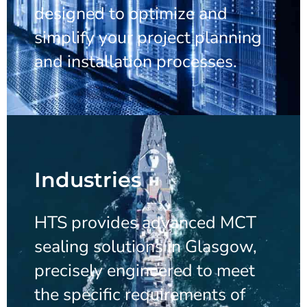
designed to optimize and
simplify your project planning
and installation processes.
Industries
HTS provides advanced MCT
sealing solutions in Glasgow,
precisely engineered to meet
the specific requirements of