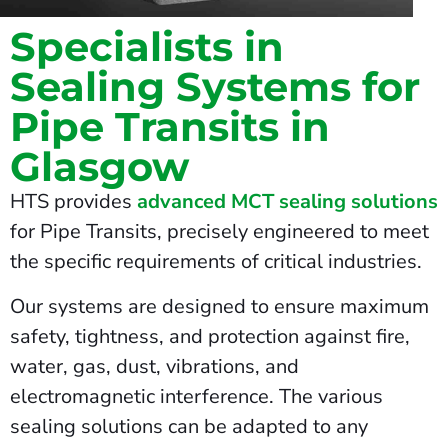
Specialists in
Sealing Systems for
Pipe Transits in
Glasgow
HTS provides
advanced MCT sealing solutions
for Pipe Transits, precisely engineered to meet
the specific requirements of critical industries.
Our systems are designed to ensure maximum
safety, tightness, and protection against fire,
water, gas, dust, vibrations, and
electromagnetic interference. The various
sealing solutions can be adapted to any