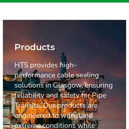
Products
HTS provides high-
performance cable sealing
solutions in Glasgow, ensuring
reliability and safety for Pipe
Transits. Our products are
engineered to withstand
extreme conditions while