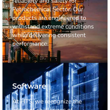
reliability and safety for
Petrochemical Sector. Our
products are engineered to
withstand extreme conditions
while delivering consistent
performance.
Software
At HTS, we recognize the
inherent challenges of