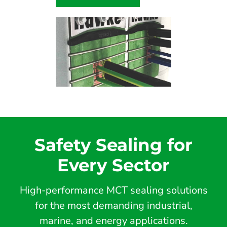
Safety Sealing for
Every Sector
High-performance MCT sealing solutions
for the most demanding industrial,
marine, and energy applications.