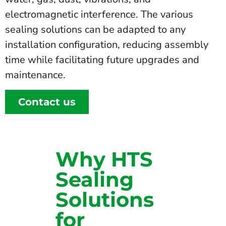
electromagnetic interference. The various
sealing solutions can be adapted to any
installation configuration, reducing assembly
time while facilitating future upgrades and
maintenance.
Contact us
Why HTS
Sealing
Solutions
for