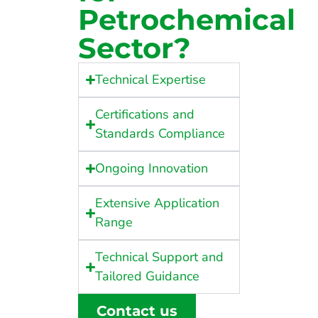
Petrochemical
Sector?
Technical Expertise
Certifications and
Standards Compliance
Ongoing Innovation
Extensive Application
Range
Technical Support and
Tailored Guidance
Contact us