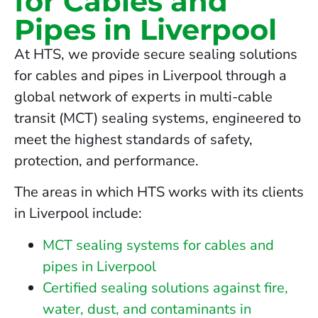
for Cables and
Pipes in Liverpool
At HTS, we provide secure sealing solutions
for cables and pipes in Liverpool through a
global network of experts in multi-cable
transit (MCT) sealing systems, engineered to
meet the highest standards of safety,
protection, and performance.
The areas in which HTS works with its clients
in Liverpool include:
MCT sealing systems for cables and
pipes in Liverpool
Certified sealing solutions against fire,
water, dust, and contaminants in