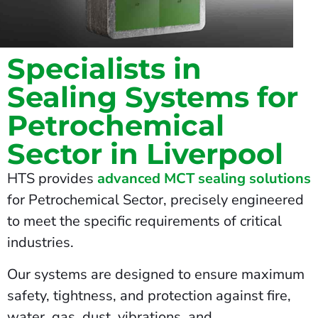
Specialists in
Sealing Systems for
Petrochemical
Sector in Liverpool
HTS provides
advanced MCT sealing solutions
for Petrochemical Sector, precisely engineered
to meet the specific requirements of critical
industries.
Our systems are designed to ensure maximum
safety, tightness, and protection against fire,
water, gas, dust, vibrations, and