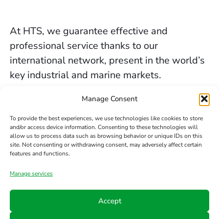
At HTS, we guarantee effective and
professional service thanks to our
international network, present in the world’s
key industrial and marine markets.
The secure sealing services we provide in
Manage Consent
Liverpool are backed by decades of
To provide the best experiences, we use technologies like cookies to store
experience, the trust of our clients, and our
and/or access device information. Consenting to these technologies will
allow us to process data such as browsing behavior or unique IDs on this
constant commitment to innovation and
site. Not consenting or withdrawing consent, may adversely affect certain
safety.
features and functions.
Manage services
Contact us
Accept