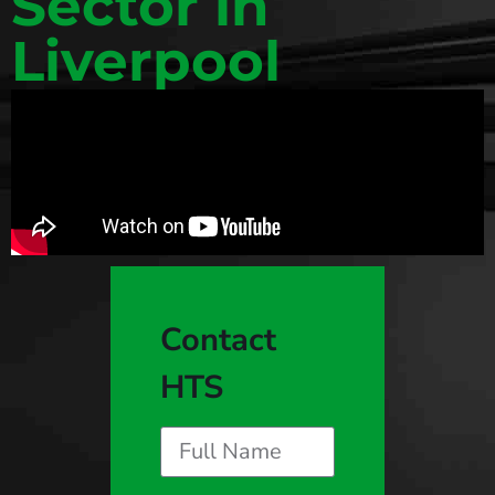
Sector in
Liverpool
Contact
HTS