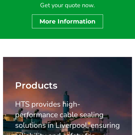
Get your quote now.
More Information
Products
HTS provides high-
performance cable sealing
solutions in Liverpool, ensuring