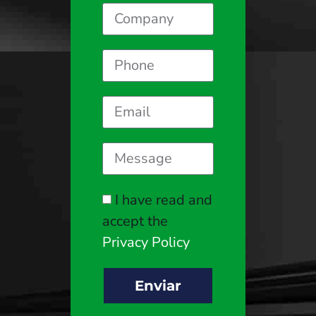
I have read and
accept the
Privacy Policy
Enviar