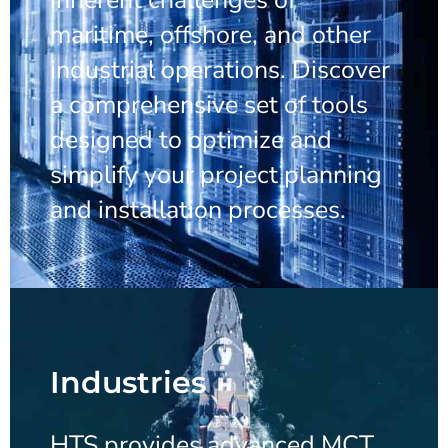
maritime, offshore, and other
industrial operations. Discover
a comprehensive set of tools
designed to optimize and
simplify your project planning
and installation processes.
Industries
HTS provides advanced MCT