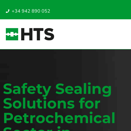
+34 942 890 052
Safety Sealing
Solutions for
Petrochemical