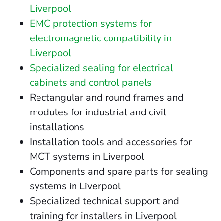
Liverpool
EMC protection systems for
electromagnetic compatibility in
Liverpool
Specialized sealing for electrical
cabinets and control panels
Rectangular and round frames and
modules for industrial and civil
installations
Installation tools and accessories for
MCT systems in Liverpool
Components and spare parts for sealing
systems in Liverpool
Specialized technical support and
training for installers in Liverpool