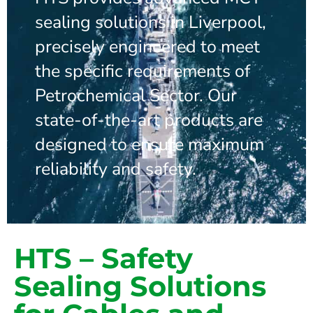
sealing solutions in Liverpool,
precisely engineered to meet
the specific requirements of
Petrochemical Sector. Our
state-of-the-art products are
designed to ensure maximum
reliability and safety.
HTS – Safety
Sealing Solutions