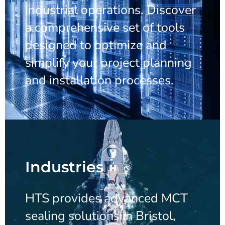
industrial operations. Discover
a comprehensive set of tools
designed to optimize and
simplify your project planning
and installation processes.
Industries
HTS provides advanced MCT
sealing solutions in Bristol,