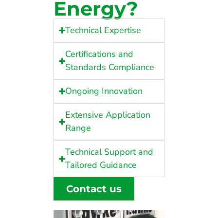
Energy?
Technical Expertise
Certifications and
Standards Compliance
Ongoing Innovation
Extensive Application
Range
Technical Support and
Tailored Guidance
Contact us