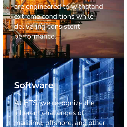
are engineered to withstand
extreme conditions while
delivering consistent
performance.
Software
At HTS, we recognize the
inherent challenges of
maritime, offshore, and other