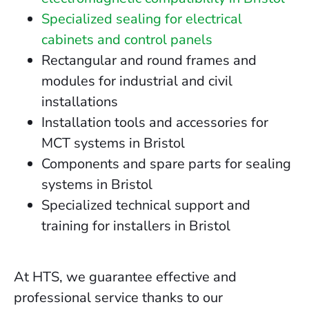
Specialized sealing for electrical
cabinets and control panels
Rectangular and round frames and
modules for industrial and civil
installations
Installation tools and accessories for
MCT systems in Bristol
Components and spare parts for sealing
systems in Bristol
Specialized technical support and
training for installers in Bristol
At HTS, we guarantee effective and
professional service thanks to our