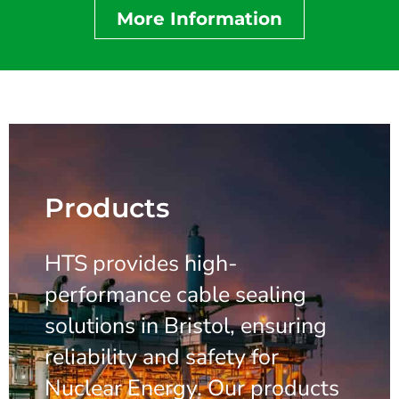
More Information
Products
HTS provides high-
performance cable sealing
solutions in Bristol, ensuring
reliability and safety for
Nuclear Energy. Our products