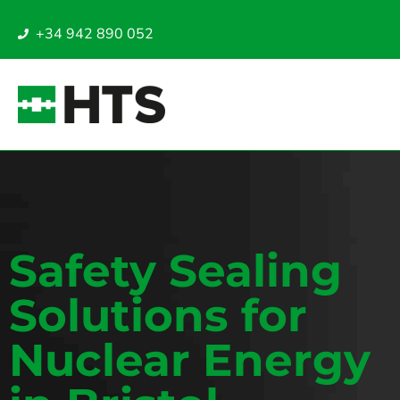
+34 942 890 052
Safety Sealing
Solutions for
Nuclear Energy