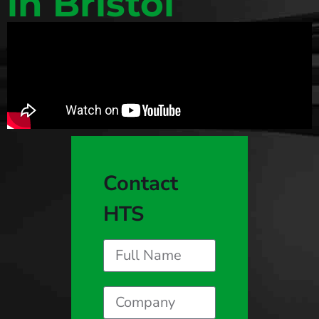
in Bristol
Contact
HTS