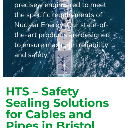
precisely engineered to meet
the specific requirements of
Nuclear Energy. Our state-of-
the-art products are designed
to ensure maximum reliability
and safety.
HTS – Safety
Sealing Solutions
for Cables and
Pipes in Bristol