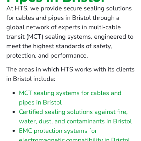
At HTS, we provide secure sealing solutions
for cables and pipes in Bristol through a
global network of experts in multi-cable
transit (MCT) sealing systems, engineered to
meet the highest standards of safety,
protection, and performance.
The areas in which HTS works with its clients
in Bristol include:
MCT sealing systems for cables and
pipes in Bristol
Certified sealing solutions against fire,
water, dust, and contaminants in Bristol
EMC protection systems for
electromagnetic compatibility in Bristol