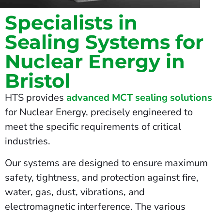
Specialists in
Sealing Systems for
Nuclear Energy in
Bristol
HTS provides
advanced MCT sealing solutions
for Nuclear Energy, precisely engineered to
meet the specific requirements of critical
industries.
Our systems are designed to ensure maximum
safety, tightness, and protection against fire,
water, gas, dust, vibrations, and
electromagnetic interference. The various