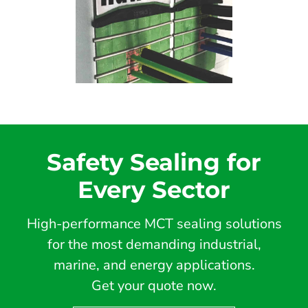
Safety Sealing for
Every Sector
High-performance MCT sealing solutions
for the most demanding industrial,
marine, and energy applications.
Get your quote now.