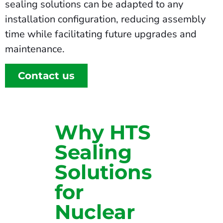
sealing solutions can be adapted to any
installation configuration, reducing assembly
time while facilitating future upgrades and
maintenance.
Contact us
Why HTS
Sealing
Solutions
for
Nuclear