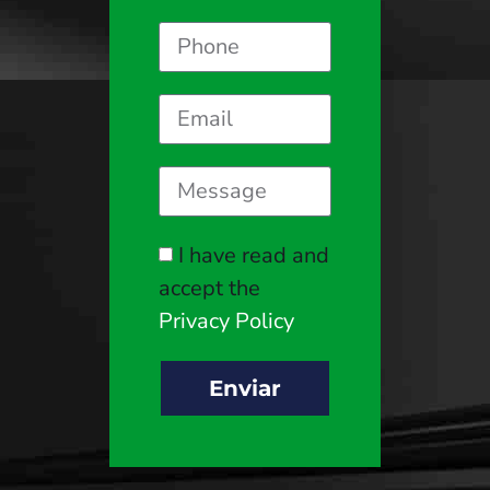
I have read and
accept the
Privacy Policy
Enviar