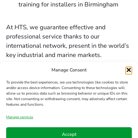
training for installers in Birmingham
At HTS, we guarantee effective and
professional service thanks to our
international network, present in the world’s
key industrial and marine markets.
The secure sealing services we provide in
Manage Consent
Birmingham are backed by decades of
To provide the best experiences, we use technologies like cookies to store
experience, the trust of our clients, and our
and/or access device information. Consenting to these technologies will
allow us to process data such as browsing behavior or unique IDs on this
constant commitment to innovation and
site. Not consenting or withdrawing consent, may adversely affect certain
safety.
features and functions.
Manage services
Contact us
Accept