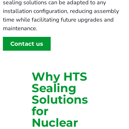
sealing solutions can be adapted to any
installation configuration, reducing assembly
time while facilitating future upgrades and
maintenance.
Contact us
Why HTS
Sealing
Solutions
for
Nuclear