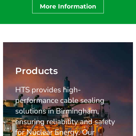
More Information
Products
HTS provides high-
performance cable sealing
solutions in Birmingham,
ensuring reliability and safety
for Nuclear Energy. Our