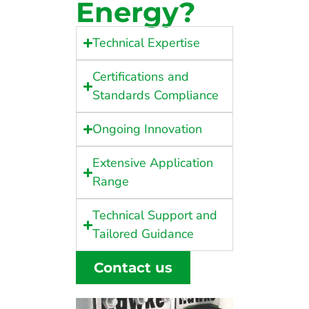
Energy?
Technical Expertise
Certifications and
Standards Compliance
Ongoing Innovation
Extensive Application
Range
Technical Support and
Tailored Guidance
Contact us