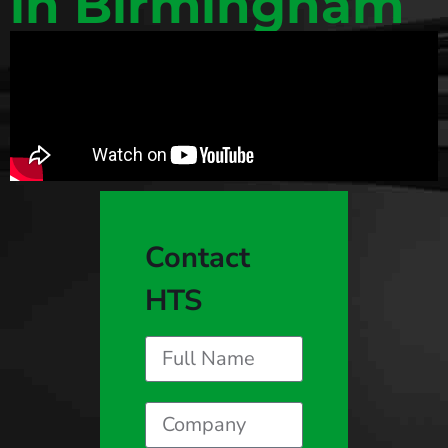
in Birmingham
Contact
HTS