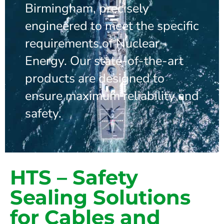
Birmingham, precisely
engineered to meet the specific
requirements of Nuclear
Energy. Our state-of-the-art
products are designed to
ensure maximum reliability and
safety.
HTS – Safety
Sealing Solutions
for Cables and