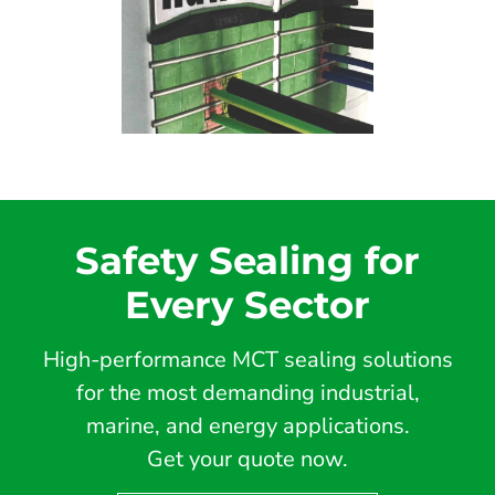
Safety Sealing for
Every Sector
High-performance MCT sealing solutions
for the most demanding industrial,
marine, and energy applications.
Get your quote now.