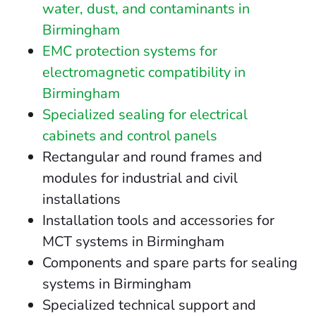
water, dust, and contaminants in
Birmingham
EMC protection systems for
electromagnetic compatibility in
Birmingham
Specialized sealing for electrical
cabinets and control panels
Rectangular and round frames and
modules for industrial and civil
installations
Installation tools and accessories for
MCT systems in Birmingham
Components and spare parts for sealing
systems in Birmingham
Specialized technical support and