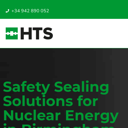
+34 942 890 052
Safety Sealing
Solutions for
Nuclear Energy