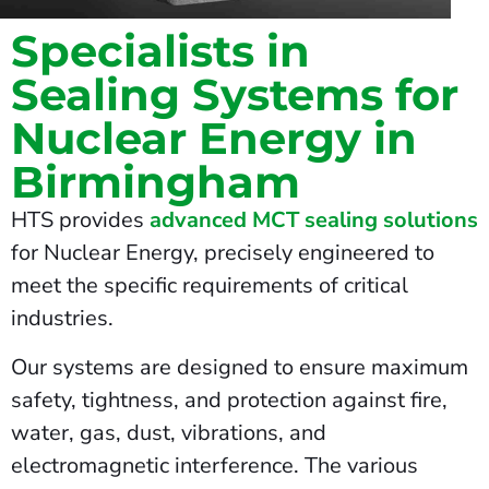
Specialists in
Sealing Systems for
Nuclear Energy in
Birmingham
HTS provides
advanced MCT sealing solutions
for Nuclear Energy, precisely engineered to
meet the specific requirements of critical
industries.
Our systems are designed to ensure maximum
safety, tightness, and protection against fire,
water, gas, dust, vibrations, and
electromagnetic interference. The various