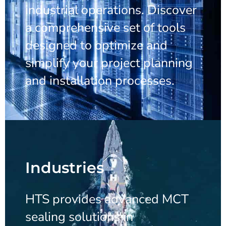
industrial operations. Discover
a comprehensive set of tools
designed to optimize and
simplify your project planning
and installation processes.
Industries
HTS provides advanced MCT
sealing solutions in