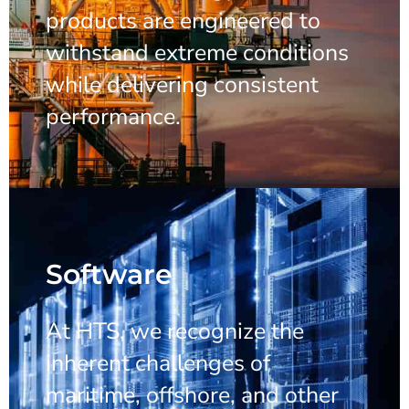
products are engineered to
withstand extreme conditions
while delivering consistent
performance.
Software
At HTS, we recognize the
inherent challenges of
maritime, offshore, and other