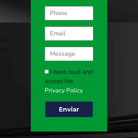
I have read and
accept the
Privacy Policy
Enviar