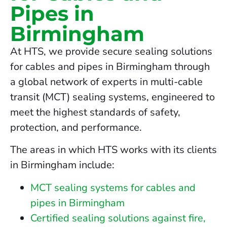
Pipes in
Birmingham
At HTS, we provide secure sealing solutions
for cables and pipes in Birmingham through
a global network of experts in multi-cable
transit (MCT) sealing systems, engineered to
meet the highest standards of safety,
protection, and performance.
The areas in which HTS works with its clients
in Birmingham include:
MCT sealing systems for cables and
pipes in Birmingham
Certified sealing solutions against fire,