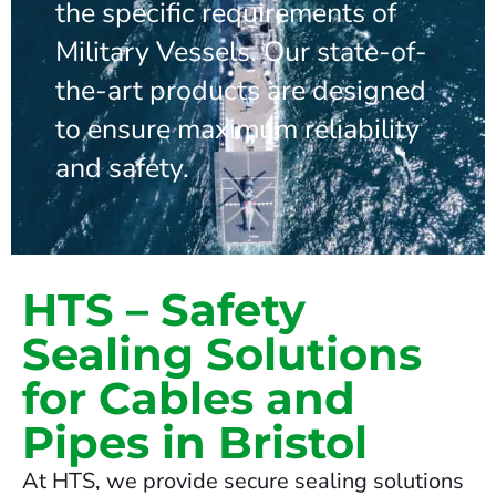
the specific requirements of
Military Vessels. Our state-of-
the-art products are designed
to ensure maximum reliability
and safety.
HTS – Safety
Sealing Solutions
for Cables and
Pipes in Bristol
At HTS, we provide secure sealing solutions