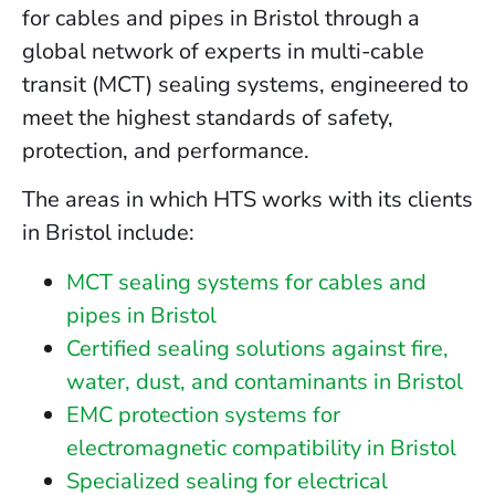
for cables and pipes in Bristol through a
global network of experts in multi-cable
transit (MCT) sealing systems, engineered to
meet the highest standards of safety,
protection, and performance.
The areas in which HTS works with its clients
in Bristol include:
MCT sealing systems for cables and
pipes in Bristol
Certified sealing solutions against fire,
water, dust, and contaminants in Bristol
EMC protection systems for
electromagnetic compatibility in Bristol
Specialized sealing for electrical