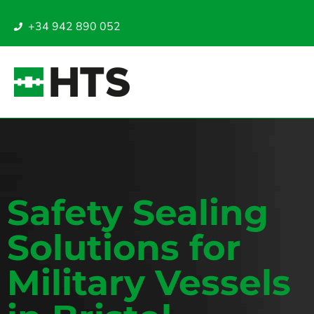
+34 942 890 052
Safety Sealing
Solutions for
Military Vessels