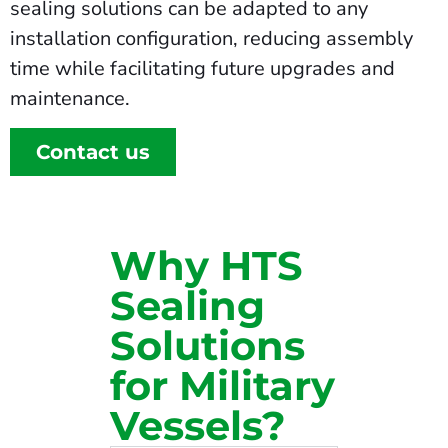
sealing solutions can be adapted to any
installation configuration, reducing assembly
time while facilitating future upgrades and
maintenance.
Contact us
Why HTS
Sealing
Solutions
for Military
Vessels?