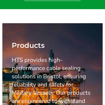
Products
HTS provides high-
performance cable sealing
solutions in Bristol, ensuring
reliability and safety for
Military Vessels. Our products
are engineered to withstand