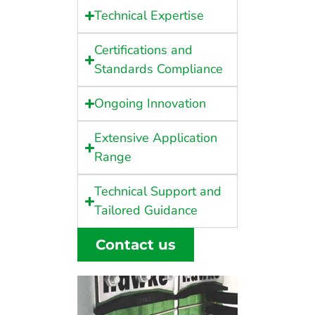
Technical Expertise
Certifications and
Standards Compliance
Ongoing Innovation
Extensive Application
Range
Technical Support and
Tailored Guidance
Contact us