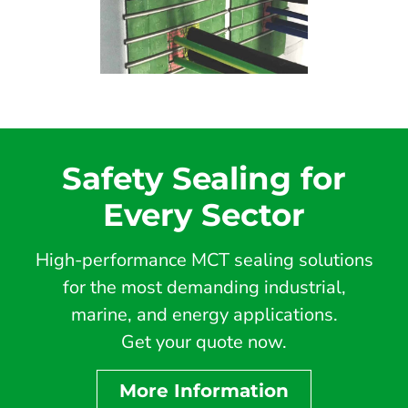
Safety Sealing for
Every Sector
High-performance MCT sealing solutions
for the most demanding industrial,
marine, and energy applications.
Get your quote now.
More Information