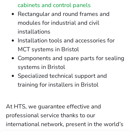
cabinets and control panels
Rectangular and round frames and
modules for industrial and civil
installations
Installation tools and accessories for
MCT systems in Bristol
Components and spare parts for sealing
systems in Bristol
Specialized technical support and
training for installers in Bristol
At HTS, we guarantee effective and
professional service thanks to our
international network, present in the world’s