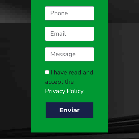
I have read and
accept the
Privacy Policy
Enviar