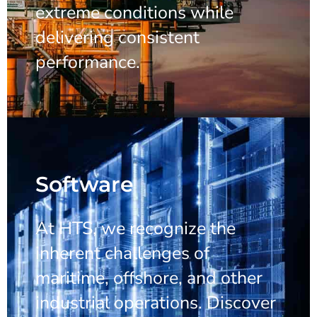
extreme conditions while
delivering consistent
performance.
Software
At HTS, we recognize the
inherent challenges of
maritime, offshore, and other
industrial operations. Discover