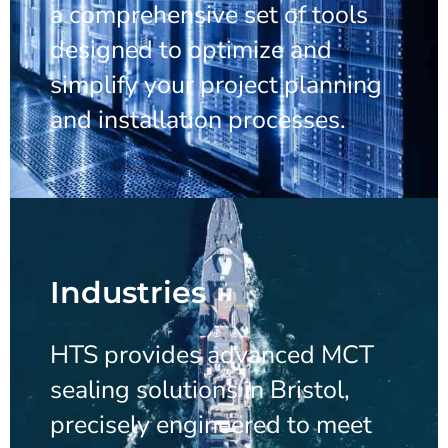
a comprehensive set of tools
designed to optimize and
simplify your project planning
and installation processes.
Industries
HTS provides advanced MCT
sealing solutions in Bristol,
precisely engineered to meet