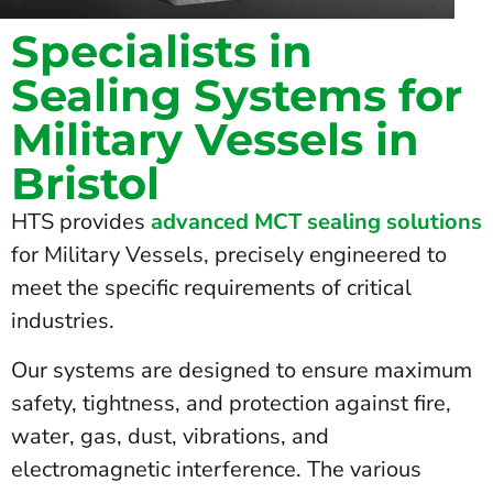
Specialists in
Sealing Systems for
Military Vessels in
Bristol
HTS provides
advanced MCT sealing solutions
for Military Vessels, precisely engineered to
meet the specific requirements of critical
industries.
Our systems are designed to ensure maximum
safety, tightness, and protection against fire,
water, gas, dust, vibrations, and
electromagnetic interference. The various