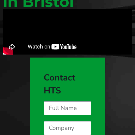
in Bristol
Contact
HTS