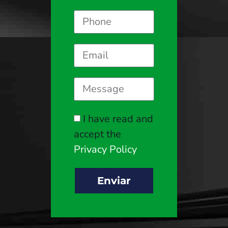
I have read and
accept the
Privacy Policy
Enviar