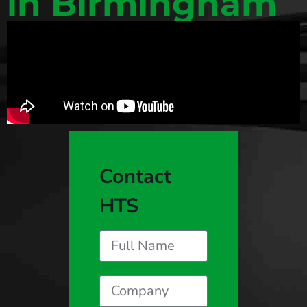
in Birmingham
Contact
HTS