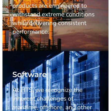
products are engineered to
withstand extreme conditions
while delivering consistent
performance.
Software
At HTS, we recognize the
inherent challenges of
maritime, offshore, and other