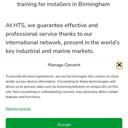
training for installers in Birmingham
At HTS, we guarantee effective and
professional service thanks to our
international network, present in the world’s
key industrial and marine markets.
The secure sealing services we provide in
Manage Consent
Birmingham are backed by decades of
To provide the best experiences, we use technologies like cookies to store
experience, the trust of our clients, and our
and/or access device information. Consenting to these technologies will
allow us to process data such as browsing behavior or unique IDs on this
constant commitment to innovation and
site. Not consenting or withdrawing consent, may adversely affect certain
safety.
features and functions.
Manage services
Contact us
Accept