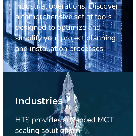
industrial operations. Discover
a comprehensive set of tools
designed to optimize and
simplify your project planning
and installation processes.
Industries
HTS provides advanced MCT
sealing solutions in