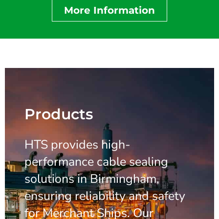
More Information
Products
HTS provides high-
performance cable sealing
solutions in Birmingham,
ensuring reliability and safety
for Merchant Ships. Our