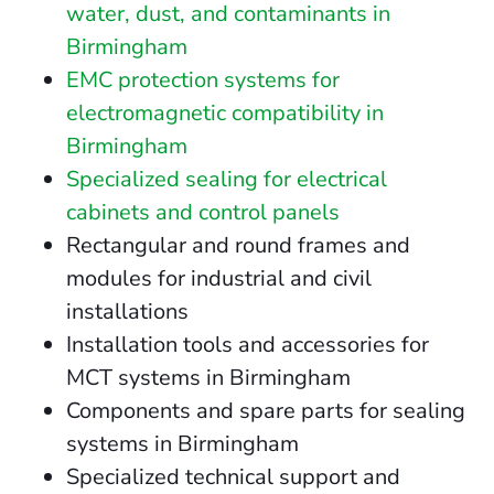
water, dust, and contaminants in
Birmingham
EMC protection systems for
electromagnetic compatibility in
Birmingham
Specialized sealing for electrical
cabinets and control panels
Rectangular and round frames and
modules for industrial and civil
installations
Installation tools and accessories for
MCT systems in Birmingham
Components and spare parts for sealing
systems in Birmingham
Specialized technical support and