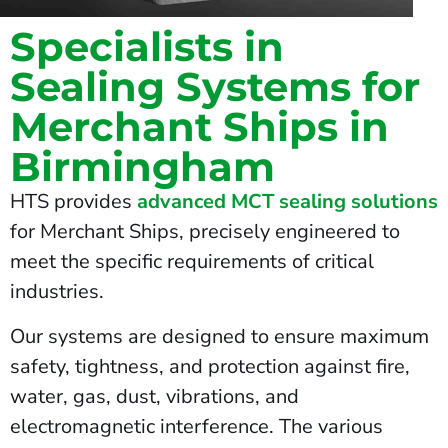
Specialists in
Sealing Systems for
Merchant Ships in
Birmingham
HTS provides
advanced MCT sealing solutions
for Merchant Ships, precisely engineered to
meet the specific requirements of critical
industries.
Our systems are designed to ensure maximum
safety, tightness, and protection against fire,
water, gas, dust, vibrations, and
electromagnetic interference. The various