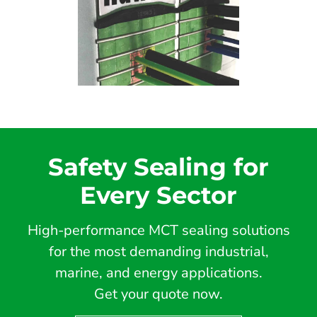
Safety Sealing for
Every Sector
High-performance MCT sealing solutions
for the most demanding industrial,
marine, and energy applications.
Get your quote now.