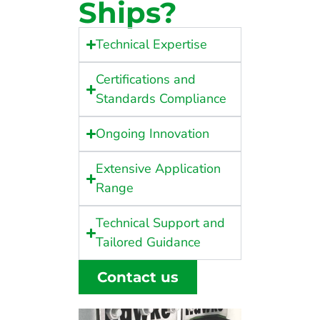
Ships?
Technical Expertise
Certifications and
Standards Compliance
Ongoing Innovation
Extensive Application
Range
Technical Support and
Tailored Guidance
Contact us