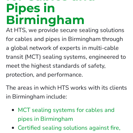
Pipes in
Birmingham
At HTS, we provide secure sealing solutions
for cables and pipes in Birmingham through
a global network of experts in multi-cable
transit (MCT) sealing systems, engineered to
meet the highest standards of safety,
protection, and performance.
The areas in which HTS works with its clients
in Birmingham include:
MCT sealing systems for cables and
pipes in Birmingham
Certified sealing solutions against fire,