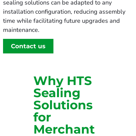
sealing solutions can be adapted to any
installation configuration, reducing assembly
time while facilitating future upgrades and
maintenance.
Contact us
Why HTS
Sealing
Solutions
for
Merchant