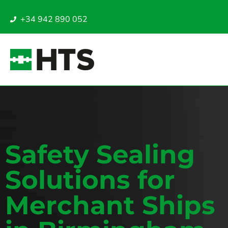
+34 942 890 052
Safety Sealing
Solutions for
Merchant Ships