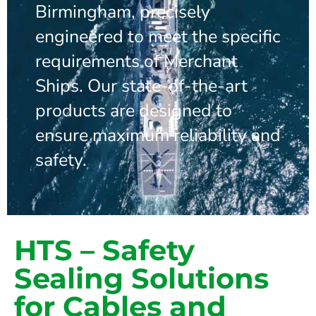
Birmingham, precisely
engineered to meet the specific
requirements of Merchant
Ships. Our state-of-the-art
products are designed to
ensure maximum reliability and
safety.
HTS – Safety
Sealing Solutions
for Cables and