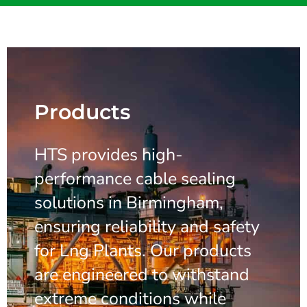
Products
HTS provides high-
performance cable sealing
solutions in Birmingham,
ensuring reliability and safety
for Lng Plants. Our products
are engineered to withstand
extreme conditions while