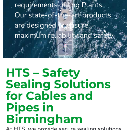
requirements of Lng Plants.
Our state-of-the-art products
are designed to ensure
maximum reliability and safety.
HTS – Safety
Sealing Solutions
for Cables and
Pipes in
Birmingham
At HTS, we provide secure sealing solutions