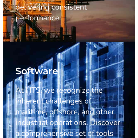
delivering consistent
performance.
Software
At HTS, we recognize the
inherent challenges of
maritime, offshore, and other
industrial operations. Discover
a comprehensive set of tools