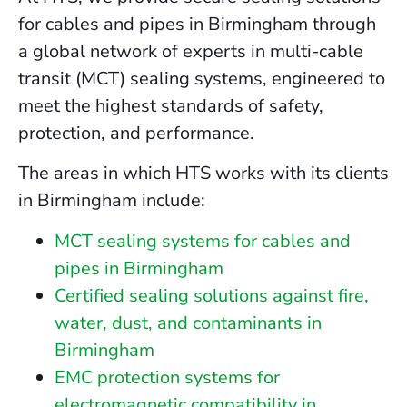
for cables and pipes in Birmingham through
a global network of experts in multi-cable
transit (MCT) sealing systems, engineered to
meet the highest standards of safety,
protection, and performance.
The areas in which HTS works with its clients
in Birmingham include:
MCT sealing systems for cables and
pipes in Birmingham
Certified sealing solutions against fire,
water, dust, and contaminants in
Birmingham
EMC protection systems for
electromagnetic compatibility in