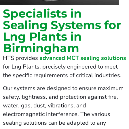
Specialists in
Sealing Systems for
Lng Plants in
Birmingham
HTS provides
advanced MCT sealing solutions
for Lng Plants, precisely engineered to meet
the specific requirements of critical industries.
Our systems are designed to ensure maximum
safety, tightness, and protection against fire,
water, gas, dust, vibrations, and
electromagnetic interference. The various
sealing solutions can be adapted to any