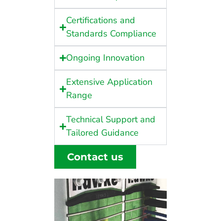
Certifications and
Standards Compliance
Ongoing Innovation
Extensive Application
Range
Technical Support and
Tailored Guidance
Contact us