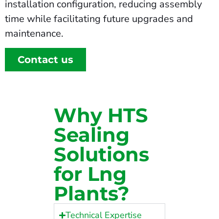
installation configuration, reducing assembly
time while facilitating future upgrades and
maintenance.
Contact us
Why HTS
Sealing
Solutions
for Lng
Plants?
Technical Expertise