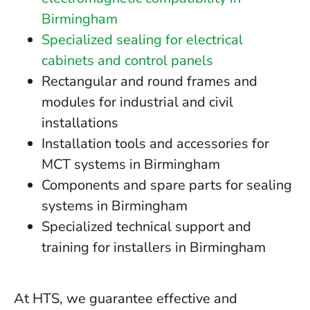
Birmingham
Specialized sealing for electrical
cabinets and control panels
Rectangular and round frames and
modules for industrial and civil
installations
Installation tools and accessories for
MCT systems in Birmingham
Components and spare parts for sealing
systems in Birmingham
Specialized technical support and
training for installers in Birmingham
At HTS, we guarantee effective and