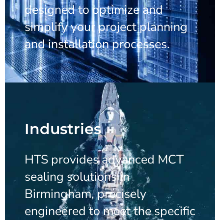
designed to optimize and
simplify your project planning
and installation processes.
Industries
HTS provides advanced MCT
sealing solutions in
Birmingham, precisely
engineered to meet the specific