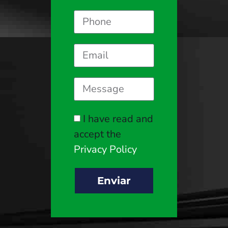
I have read and
accept the
Privacy Policy
Enviar