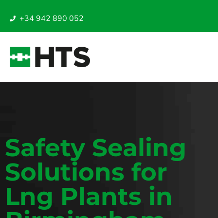
+34 942 890 052
Safety Sealing
Solutions for
Lng Plants in