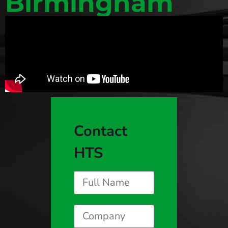
Birmingham
Contact
HTS