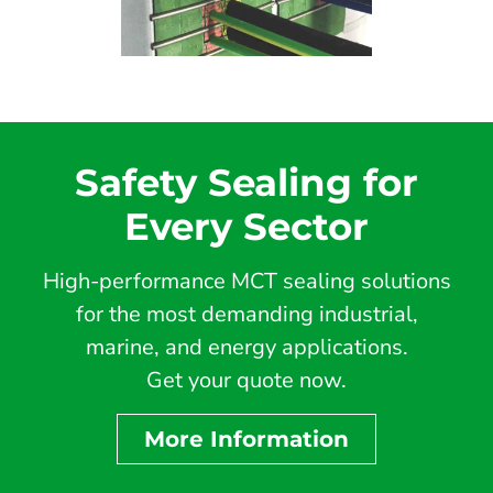
Safety Sealing for
Every Sector
High-performance MCT sealing solutions
for the most demanding industrial,
marine, and energy applications.
Get your quote now.
More Information