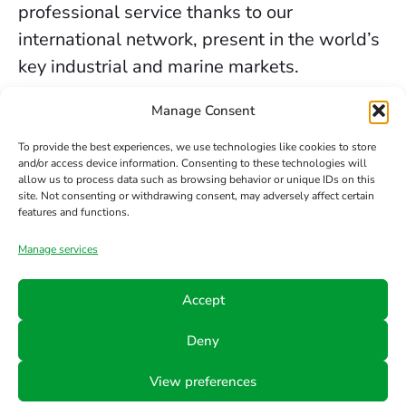
professional service thanks to our
international network, present in the world’s
key industrial and marine markets.
The secure sealing services we provide in
Manage Consent
Birmingham are backed by decades of
To provide the best experiences, we use technologies like cookies to store
experience, the trust of our clients, and our
and/or access device information. Consenting to these technologies will
allow us to process data such as browsing behavior or unique IDs on this
constant commitment to innovation and
site. Not consenting or withdrawing consent, may adversely affect certain
safety.
features and functions.
Manage services
Contact us
Accept
Phone
Email
Follow
Deny
us
+34 942
info@hts-
View preferences
Linkedin
890 052
mct.com