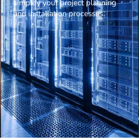
simplify your project planning
and installation processes.