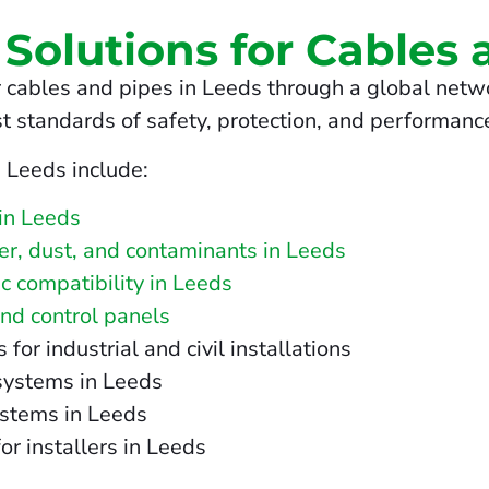
 Solutions for Cables 
 cables and pipes in Leeds through a global netwo
t standards of safety, protection, and performanc
n Leeds include:
in Leeds
ter, dust, and contaminants in Leeds
c compatibility in Leeds
and control panels
r industrial and civil installations
 systems in Leeds
ystems in Leeds
or installers in Leeds