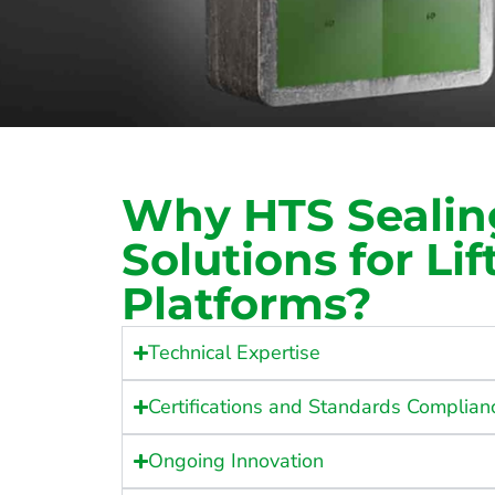
Why HTS Sealin
Solutions for Lif
Platforms?
Technical Expertise
Certifications and Standards Complian
Ongoing Innovation