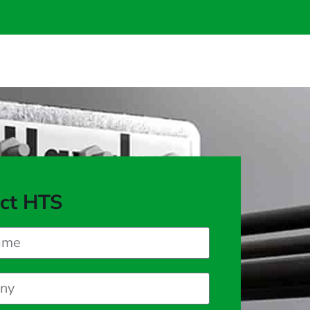
ct HTS