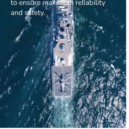
to ensure maximum reliability
and safety.