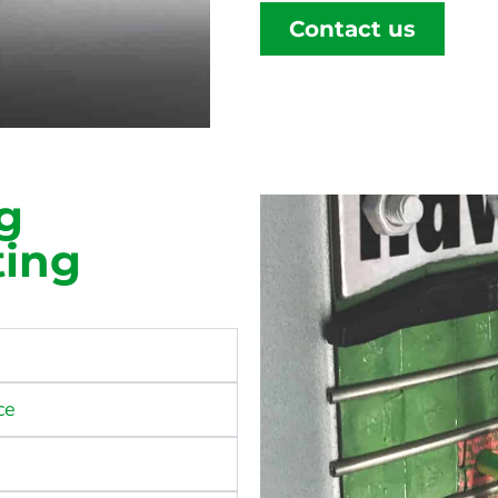
Contact us
g
ting
ce