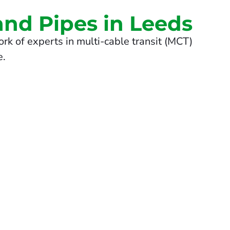
and Pipes in Leeds
rk of experts in multi-cable transit (MCT)
e.