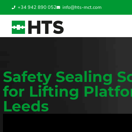
+34 942 890 052
info@hts-mct.com
Safety Sealing S
for Lifting Platf
Leeds