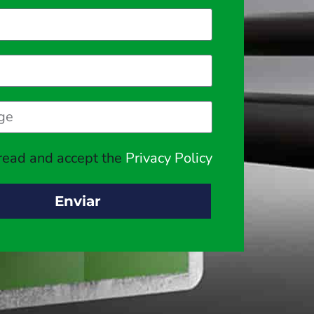
 read and accept the
Privacy Policy
Enviar