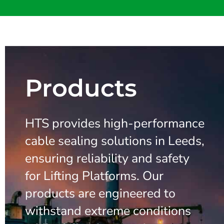
Products
HTS provides high-performance
cable sealing solutions in Leeds,
ensuring reliability and safety
for Lifting Platforms. Our
products are engineered to
withstand extreme conditions