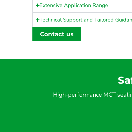
Extensive Application Range
Technical Support and Tailored Guida
Contact us
Sa
High-performance MCT sealing