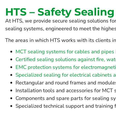
HTS – Safety Sealing
At HTS, we provide secure sealing solutions for
sealing systems, engineered to meet the highes
The areas in which HTS works with its clients i
MCT sealing systems for cables and pipes 
Certified sealing solutions against fire, wa
EMC protection systems for electromagneti
Specialized sealing for electrical cabinets 
Rectangular and round frames and modules fo
Installation tools and accessories for MCT
Components and spare parts for sealing s
Specialized technical support and training f