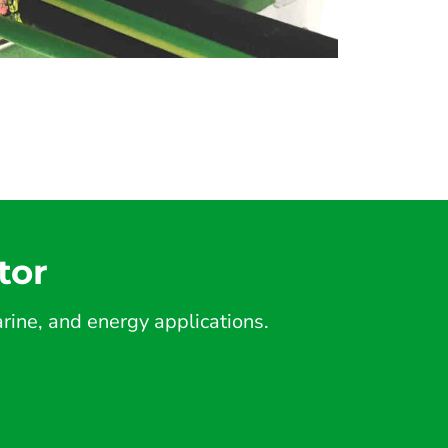
tor
ine, and energy applications.