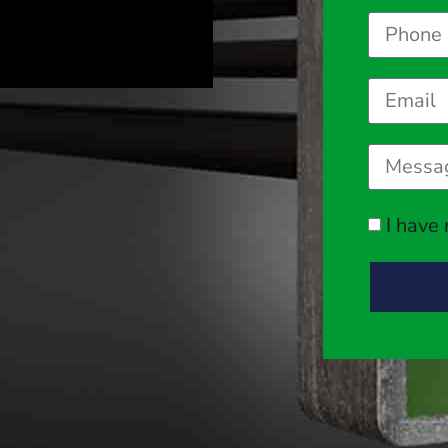
I have