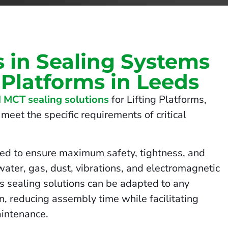
s in Sealing Systems
g Platforms in Leeds
 MCT sealing solutions
for Lifting Platforms,
meet the specific requirements of critical
ed to ensure maximum safety, tightness, and
 water, gas, dust, vibrations, and electromagnetic
us sealing solutions can be adapted to any
on, reducing assembly time while facilitating
intenance.