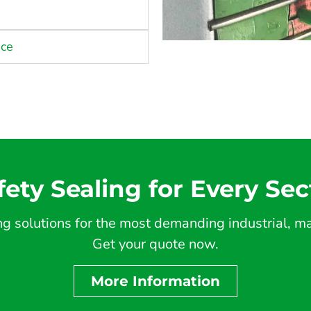
nce
fety Sealing for Every Sec
 solutions for the most demanding industrial, mar
Get your quote now.
More Information