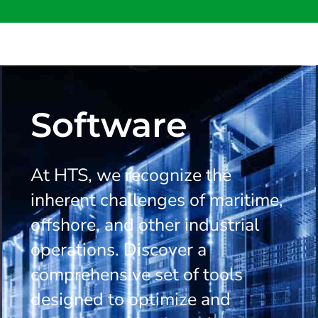
Software
At HTS, we recognize the
inherent challenges of maritime,
offshore, and other industrial
operations. Discover a
comprehensive set of tools
designed to optimize and