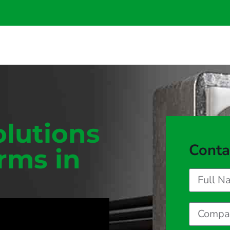
olutions
Conta
orms in