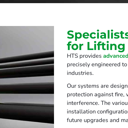
Specialist
for Liftin
HTS provides
advanced
precisely engineered to 
industries.
Our systems are design
protection against fire,
interference. The vario
installation configurati
future upgrades and ma