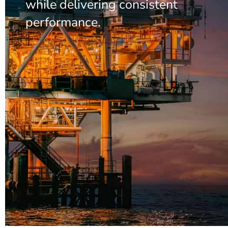
while delivering consistent
performance.