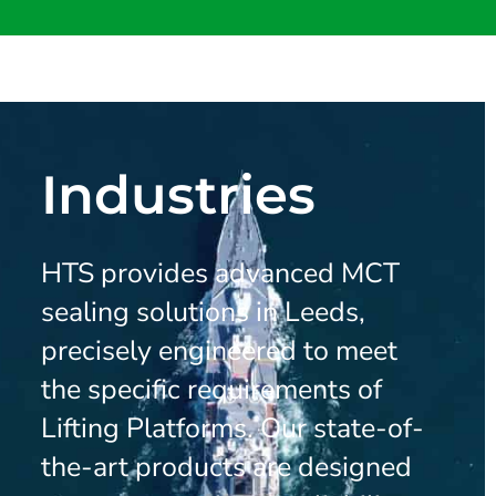
Industries
HTS provides advanced MCT
sealing solutions in Leeds,
precisely engineered to meet
the specific requirements of
Lifting Platforms. Our state-of-
the-art products are designed