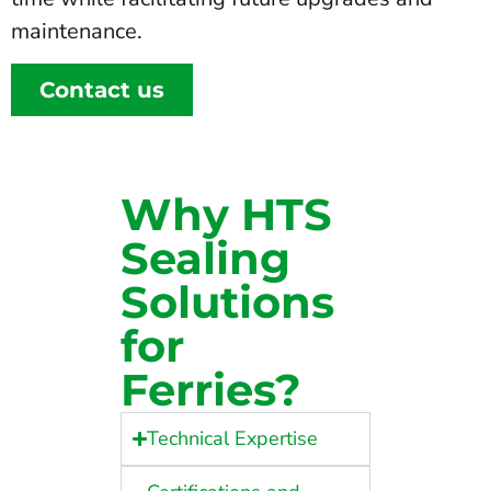
maintenance.
Contact us
Why HTS
Sealing
Solutions
for
Ferries?
Technical Expertise