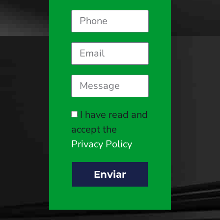
I have read and
accept the
Privacy Policy
Enviar