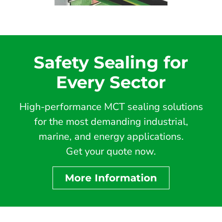
Safety Sealing for
Every Sector
High-performance MCT sealing solutions
for the most demanding industrial,
marine, and energy applications.
Get your quote now.
More Information