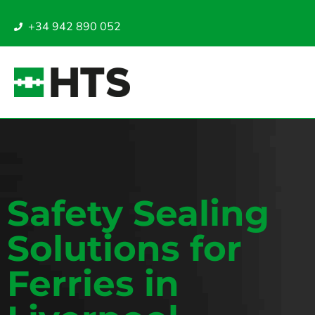
+34 942 890 052
Safety Sealing
Solutions for
Ferries in