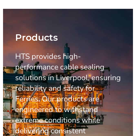
Products
HTS provides high-
performance cable sealing
solutions in Liverpool, ensuring
reliability and safety for
Ferries. Our products are
engineered to withstand
extreme conditions while
delivering consistent