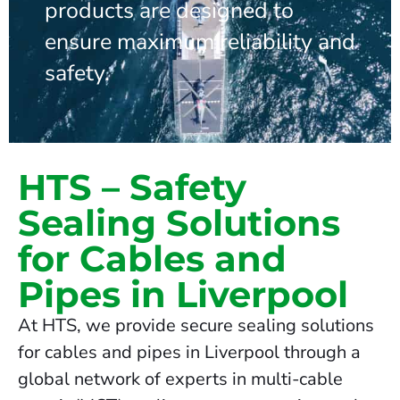
products are designed to
ensure maximum reliability and
safety.
HTS – Safety
Sealing Solutions
for Cables and
Pipes in Liverpool
At HTS, we provide secure sealing solutions
for cables and pipes in Liverpool through a
global network of experts in multi-cable