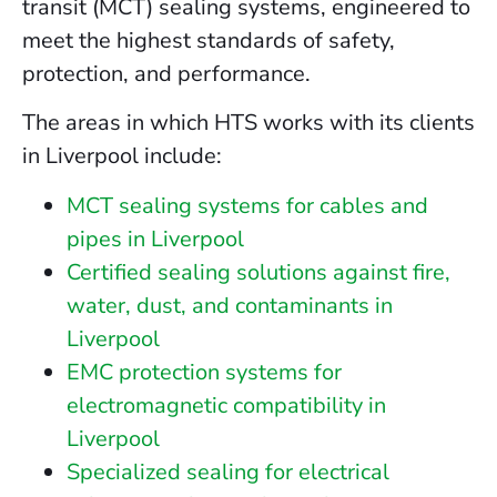
transit (MCT) sealing systems, engineered to
meet the highest standards of safety,
protection, and performance.
The areas in which HTS works with its clients
in Liverpool include:
MCT sealing systems for cables and
pipes in Liverpool
Certified sealing solutions against fire,
water, dust, and contaminants in
Liverpool
EMC protection systems for
electromagnetic compatibility in
Liverpool
Specialized sealing for electrical