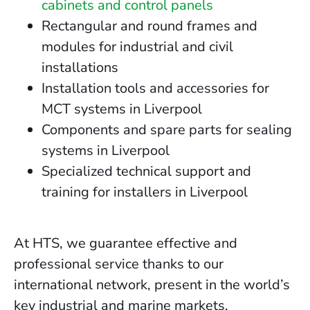
cabinets and control panels
Rectangular and round frames and
modules for industrial and civil
installations
Installation tools and accessories for
MCT systems in Liverpool
Components and spare parts for sealing
systems in Liverpool
Specialized technical support and
training for installers in Liverpool
At HTS, we guarantee effective and
professional service thanks to our
international network, present in the world’s
key industrial and marine markets.