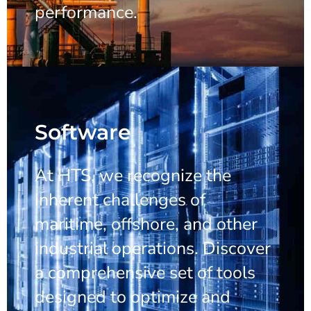
performance.
Software
At HTS, we recognize the
inherent challenges of
maritime, offshore, and other
industrial operations. Discover
a comprehensive set of tools
designed to optimize and