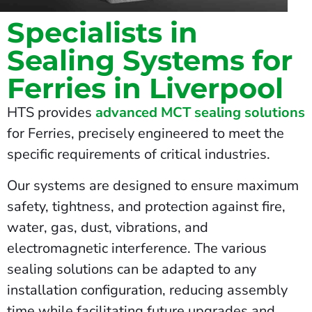
Specialists in
Sealing Systems for
Ferries in Liverpool
HTS provides
advanced MCT sealing solutions
for Ferries, precisely engineered to meet the
specific requirements of critical industries.
Our systems are designed to ensure maximum
safety, tightness, and protection against fire,
water, gas, dust, vibrations, and
electromagnetic interference. The various
sealing solutions can be adapted to any
installation configuration, reducing assembly
time while facilitating future upgrades and