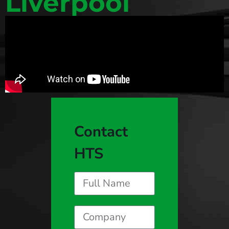
Liverpool
Contact
HTS