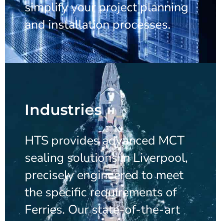
simplify your project planning
and installation processes.
Industries
HTS provides advanced MCT
sealing solutions in Liverpool,
precisely engineered to meet
the specific requirements of
Ferries. Our state-of-the-art