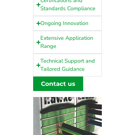
Certifications and
Standards Compliance
Ongoing Innovation
Extensive Application
Range
Technical Support and
Tailored Guidance
Contact us