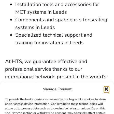
Installation tools and accessories for
MCT systems in Leeds
Components and spare parts for sealing
systems in Leeds
Specialized technical support and
training for installers in Leeds
At HTS, we guarantee effective and
professional service thanks to our
international network, present in the world’s
key industrial and marine markets.
Manage Consent
The secure sealing services we provide in
To provide the best experiences, we use technologies like cookies to store
Leeds are backed by decades of experience,
and/or access device information. Consenting to these technologies will
allow us to process data such as browsing behavior or unique IDs on this
the trust of our clients, and our constant
site. Not consenting or withdrawing consent, may adversely affect certain