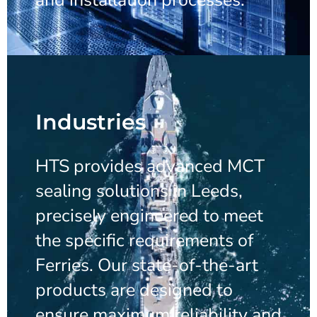
Industries
HTS provides advanced MCT
sealing solutions in Leeds,
precisely engineered to meet
the specific requirements of
Ferries. Our state-of-the-art
products are designed to
ensure maximum reliability and