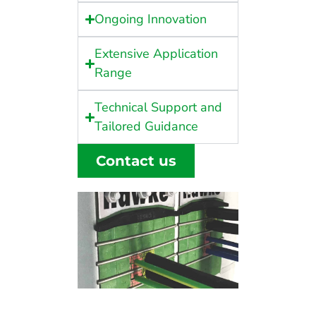
Ongoing Innovation
Extensive Application
Range
Technical Support and
Tailored Guidance
Contact us