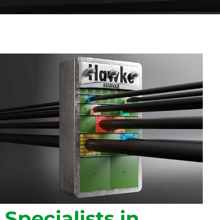
Specialists in