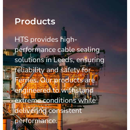
Products
HTS provides high-
performance cable sealing
solutions in Leeds, ensuring
reliability and safety for
Ferries. Our products are
engineered to withstand
extreme conditions while
delivering consistent
performance.