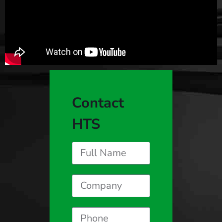
Contact
HTS