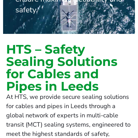
safety.
HTS – Safety
Sealing Solutions
for Cables and
Pipes in Leeds
At HTS, we provide secure sealing solutions
for cables and pipes in Leeds through a
global network of experts in multi-cable
transit (MCT) sealing systems, engineered to
meet the highest standards of safety,