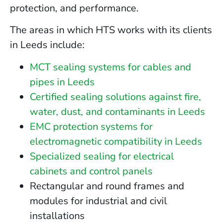
protection, and performance.
The areas in which HTS works with its clients
in Leeds include:
MCT sealing systems for cables and
pipes in Leeds
Certified sealing solutions against fire,
water, dust, and contaminants in Leeds
EMC protection systems for
electromagnetic compatibility in Leeds
Specialized sealing for electrical
cabinets and control panels
Rectangular and round frames and
modules for industrial and civil
installations