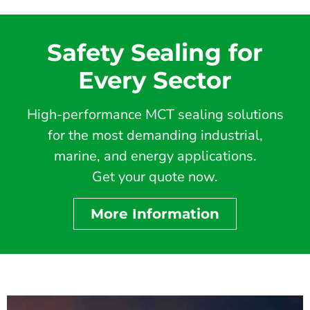
Safety Sealing for
Every Sector
High-performance MCT sealing solutions
for the most demanding industrial,
marine, and energy applications.
Get your quote now.
More Information