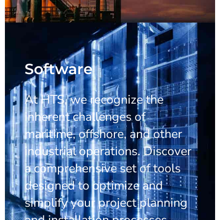
Software
At HTS, we recognize the
inherent challenges of
maritime, offshore, and other
industrial operations. Discover
a comprehensive set of tools
designed to optimize and
simplify your project planning
and installation processes.