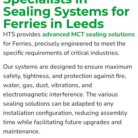
Sealing Systems for
Ferries in Leeds
HTS provides
advanced MCT sealing solutions
for Ferries, precisely engineered to meet the
specific requirements of critical industries.
Our systems are designed to ensure maximum
safety, tightness, and protection against fire,
water, gas, dust, vibrations, and
electromagnetic interference. The various
sealing solutions can be adapted to any
installation configuration, reducing assembly
time while facilitating future upgrades and
maintenance.