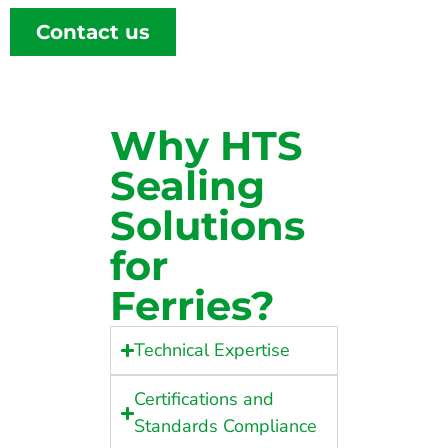
Contact us
Why HTS
Sealing
Solutions
for
Ferries?
Technical Expertise
Certifications and
Standards Compliance