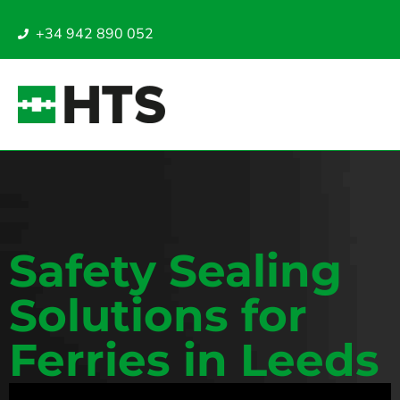
+34 942 890 052
Safety Sealing
Solutions for
Ferries in Leeds