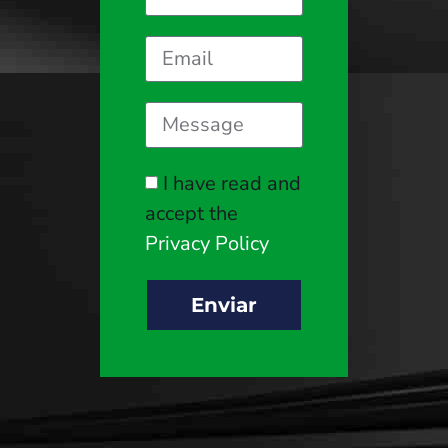
I have read and
accept the
Privacy Policy
Enviar