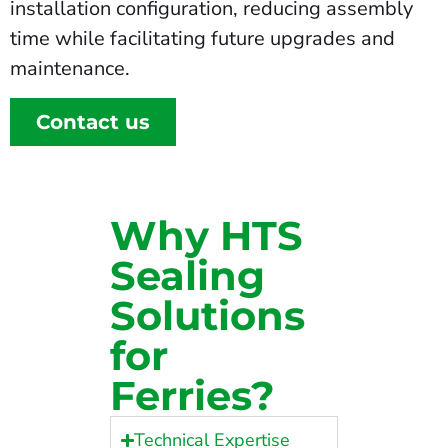
installation configuration, reducing assembly
time while facilitating future upgrades and
maintenance.
Contact us
Why HTS
Sealing
Solutions
for
Ferries?
Technical Expertise