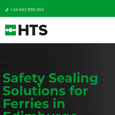
+34 942 890 052
Safety Sealing
Solutions for
Ferries in