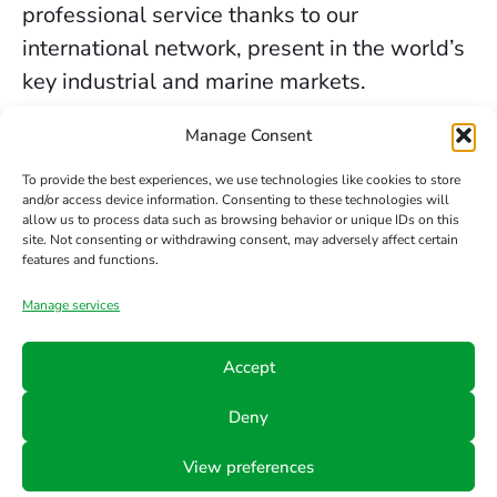
professional service thanks to our
international network, present in the world’s
key industrial and marine markets.
The secure sealing services we provide in
Manage Consent
Edimburgo are backed by decades of
To provide the best experiences, we use technologies like cookies to store
experience, the trust of our clients, and our
and/or access device information. Consenting to these technologies will
allow us to process data such as browsing behavior or unique IDs on this
constant commitment to innovation and
site. Not consenting or withdrawing consent, may adversely affect certain
safety.
features and functions.
Manage services
Contact us
Accept
Phone
Email
Follow
Deny
us
+34 942
info@hts-
View preferences
Linkedin
890 052
mct.com