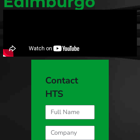
Edimburgo
Contact
HTS