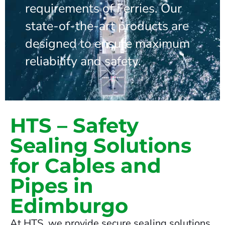
requirements of Ferries. Our
state-of-the-art products are
designed to ensure maximum
reliability and safety.
HTS – Safety
Sealing Solutions
for Cables and
Pipes in
Edimburgo
At HTS, we provide secure sealing solutions