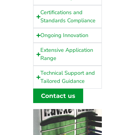
Certifications and
Standards Compliance
Ongoing Innovation
Extensive Application
Range
Technical Support and
Tailored Guidance
Contact us