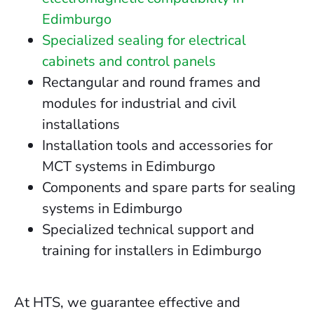
Edimburgo
Specialized sealing for electrical
cabinets and control panels
Rectangular and round frames and
modules for industrial and civil
installations
Installation tools and accessories for
MCT systems in Edimburgo
Components and spare parts for sealing
systems in Edimburgo
Specialized technical support and
training for installers in Edimburgo
At HTS, we guarantee effective and