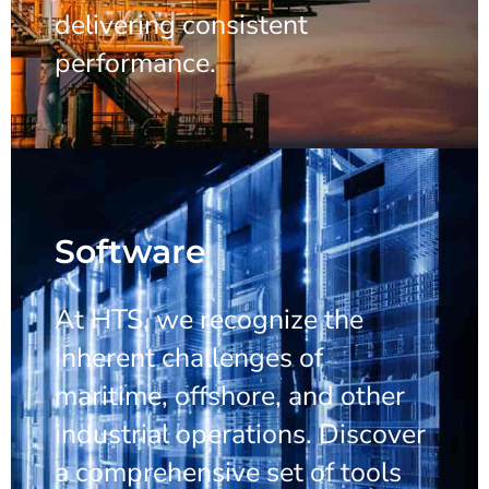
delivering consistent
performance.
Software
At HTS, we recognize the
inherent challenges of
maritime, offshore, and other
industrial operations. Discover
a comprehensive set of tools