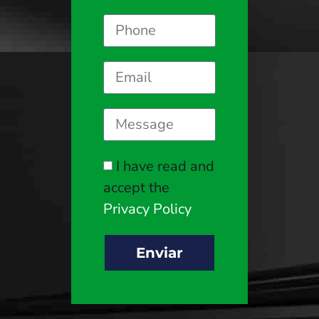
I have read and
accept the
Privacy Policy
Enviar