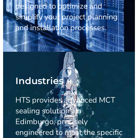
designed to optimize and
simplify your project planning
and installation processes.
Industries
HTS provides advanced MCT
sealing solutions in
Edimburgo, precisely
engineered to meet the specific