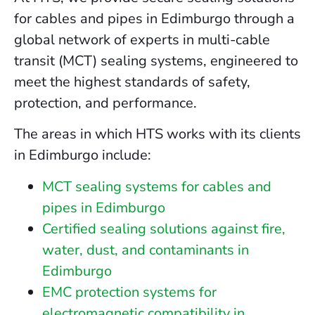
for cables and pipes in Edimburgo through a
global network of experts in multi-cable
transit (MCT) sealing systems, engineered to
meet the highest standards of safety,
protection, and performance.
The areas in which HTS works with its clients
in Edimburgo include:
MCT sealing systems for cables and
pipes in Edimburgo
Certified sealing solutions against fire,
water, dust, and contaminants in
Edimburgo
EMC protection systems for
electromagnetic compatibility in