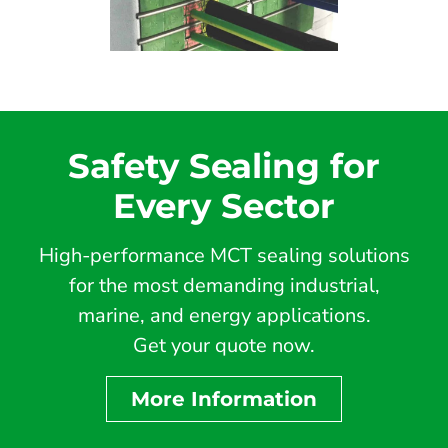
Safety Sealing for
Every Sector
High-performance MCT sealing solutions
for the most demanding industrial,
marine, and energy applications.
Get your quote now.
More Information