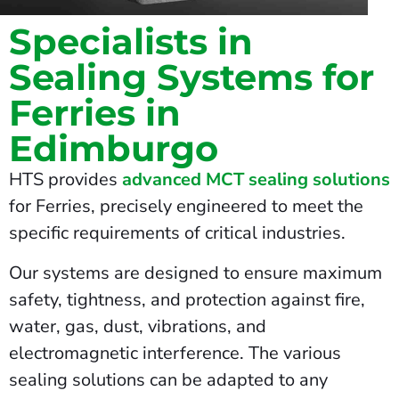
Specialists in
Sealing Systems for
Ferries in
Edimburgo
HTS provides
advanced MCT sealing solutions
for Ferries, precisely engineered to meet the
specific requirements of critical industries.
Our systems are designed to ensure maximum
safety, tightness, and protection against fire,
water, gas, dust, vibrations, and
electromagnetic interference. The various
sealing solutions can be adapted to any