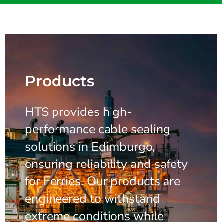
Products
HTS provides high-
performance cable sealing
solutions in Edimburgo,
ensuring reliability and safety
for Ferries. Our products are
engineered to withstand
extreme conditions while