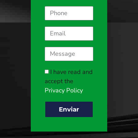
I have read and
accept the
Privacy Policy
Enviar