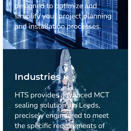
designed to optimize and
simplify your project planning
and installation processes.
Industries
HTS provides advanced MCT
sealing solutions in Leeds,
precisely engineered to meet
the specific requirements of