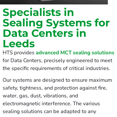
Specialists in
Sealing Systems for
Data Centers in
Leeds
HTS provides
advanced MCT sealing solutions
for Data Centers, precisely engineered to meet
the specific requirements of critical industries.
Our systems are designed to ensure maximum
safety, tightness, and protection against fire,
water, gas, dust, vibrations, and
electromagnetic interference. The various
sealing solutions can be adapted to any