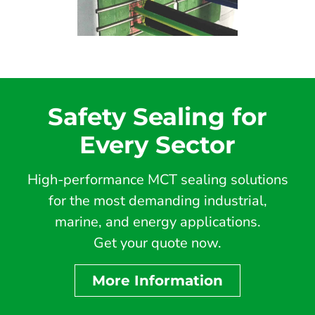
Safety Sealing for
Every Sector
High-performance MCT sealing solutions
for the most demanding industrial,
marine, and energy applications.
Get your quote now.
More Information