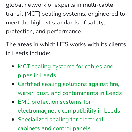
global network of experts in multi-cable
transit (MCT) sealing systems, engineered to
meet the highest standards of safety,
protection, and performance.
The areas in which HTS works with its clients
in Leeds include:
MCT sealing systems for cables and
pipes in Leeds
Certified sealing solutions against fire,
water, dust, and contaminants in Leeds
EMC protection systems for
electromagnetic compatibility in Leeds
Specialized sealing for electrical
cabinets and control panels