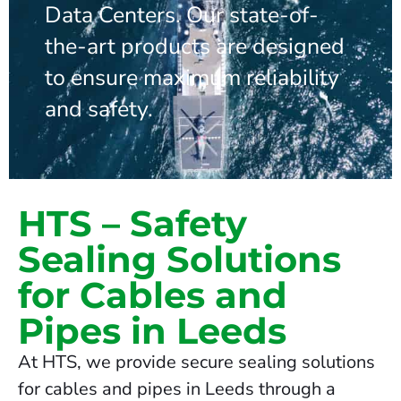
Data Centers. Our state-of-
the-art products are designed
to ensure maximum reliability
and safety.
HTS – Safety
Sealing Solutions
for Cables and
Pipes in Leeds
At HTS, we provide secure sealing solutions
for cables and pipes in Leeds through a