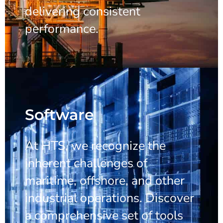
delivering consistent
performance.
Software
At HTS, we recognize the
inherent challenges of
maritime, offshore, and other
industrial operations. Discover
a comprehensive set of tools