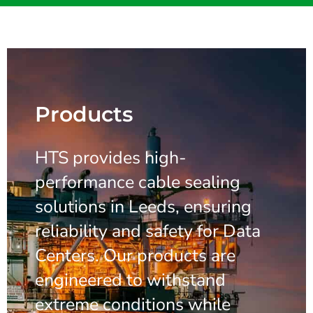
Products
HTS provides high-
performance cable sealing
solutions in Leeds, ensuring
reliability and safety for Data
Centers. Our products are
engineered to withstand
extreme conditions while