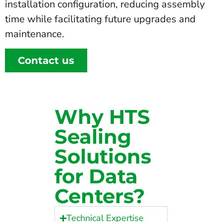
installation configuration, reducing assembly
time while facilitating future upgrades and
maintenance.
Contact us
Why HTS
Sealing
Solutions
for Data
Centers?
Technical Expertise