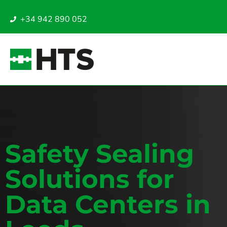
+34 942 890 052
Safety Sealing
Solutions for
Data Centers in