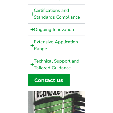
Certifications and
Standards Compliance
Ongoing Innovation
Extensive Application
Range
Technical Support and
Tailored Guidance
Contact us