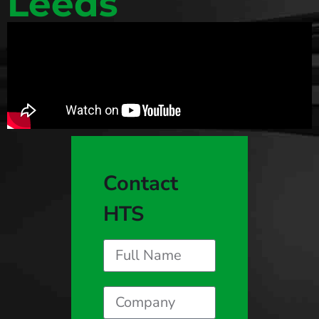
Leeds
Contact
HTS