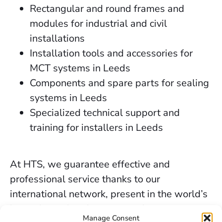
Rectangular and round frames and
modules for industrial and civil
installations
Installation tools and accessories for
MCT systems in Leeds
Components and spare parts for sealing
systems in Leeds
Specialized technical support and
training for installers in Leeds
At HTS, we guarantee effective and
professional service thanks to our
international network, present in the world’s
key industrial and marine markets.
Manage Consent